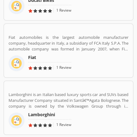
Ducati Bikes
subsidiary Lamborghini which is turn owned by the Volkswagen
Group. Ducati bikes have a lots of valuable customers across the
1 Review
world, who are using the Ducati Motorcycle and share their
personal review about the product and services. The customers
review and feedback giving to improve the product specification
and make perfect as per customers need for the future.
Fiat automobiles is the largest automobile manufacturer
company, headquarter in Italy, a subsidiary of FCA Italy S.P.A. The
automobile company was formed in January 2007, when Fiat
reorganized its automobile business, and traces its history back to
Fiat
1899 when the first Fiat automobile. Fiat remained the largest
automobile manufacturer in Europe and third position in the
1 Review
world automobile tracker after General Motors and Ford.
Lamborghini is an Italian based luxury sports car and SUVs based
Manufacturer Company situated in Santâ€™Agata Bolognese. The
company is owned by the Volkswagen Group through its
subsidiary Audi. The company currently produces the V12
Lamborghini
powered Aventador and V10-powered Huracan.
1 Review