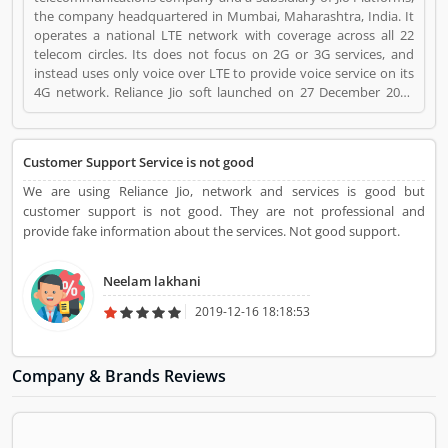
the company headquartered in Mumbai, Maharashtra, India. It
operates a national LTE network with coverage across all 22
telecom circles. Its does not focus on 2G or 3G services, and
instead uses only voice over LTE to provide voice service on its
4G network. Reliance Jio soft launched on 27 December 2015
with a beta for partners and employees, and became publicly
available on 5 September 2016. As of 31 December 2019, it is the
largest mobile network operator in India and the third largest
Customer Support Service is not good
mobile network operator in the world with over 40.56 crore
(405.6 million) subscribers. Reliance Jio is a Mobile and Internet.
We are using Reliance Jio, network and services is good but
Reliance Jio registered office address is Maker Chambers IV, 222
customer support is not good. They are not professional and
Nariman Point, Mumbai, Maharashtra, India. Reliance Jio is a
provide fake information about the services. Not good support.
reviewed by valuable customer, who already used Reliance Jio
Product/Business/Services. Customer opinion (1) and reviews
Neelam lakhani
(1) help to improve and make unique to
Product/Business/Services. Customer vote (1) and rating (1)
2019-12-16 18:18:53
giving a option to improve your Product/Business/Services.
Company & Brands Reviews