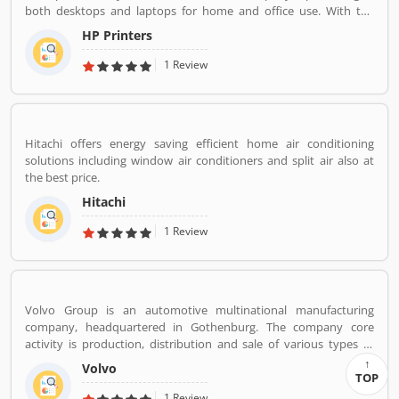
both desktops and laptops for home and office use. With the
various types of products, company performing one of leading
HP Printers
role in IT industries, its printers also popular in the global level.
The company provides best features printers like LaserJet
1 Review
printers, office jet printer and desk jet printers.
Hitachi offers energy saving efficient home air conditioning
solutions including window air conditioners and split air also at
the best price.
Hitachi
1 Review
Volvo Group is an automotive multinational manufacturing
company, headquartered in Gothenburg. The company core
activity is production, distribution and sale of various types of
automotive vehicles such as trucks, buses and construction
Volvo
equipmentâ€™s. Volvo was the worldâ€™s second largest
TOP
automotive manufacturer of heavy duty trucks in 2016.
1 Review