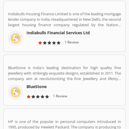
Indiabulls Housing Finance Limited is one of the leading mortgage
lender company in India, Headquartered in New Delhi, the second
largest housing finance company regulated by the National
Housing Bank. In 2019, the board of Indiabulls Housing Finance
Indiabulls Financial Services Ltd
make plan to merger with the private sector bank Lakshmi Vilas
Bank, to be called Indiabulls Laxmi Vilas Bank. The company
1 Review
mortgage agreement signed through this route as stored digitally
in NSDL depository participant account. Many users take the
mortgage facilities across the country for the various purposes.
Few of them, have positive experiences about the company
BlueStone is India's leading destination for high quality fine
services. Few customers complain also shared online regarding
jewellery with strikingly exquisite designs, established in 2011. The
the services which make the company services more effective and
company aim at revolutionizing the fine jewellery and lifestyle
reliable for the customers.
segment in India with a firm focus on craftsmanship, quality and
BlueStone
customer experience. We also offer a 30 Day Money Back
guarantee, Certified Jewellery and Lifetime Exchange. You can also
1 Review
experience luxury shopping from the comfort of your home with
our complimentary Try At Home service.
HP is one of the popular in personal computers introduced in
1995, produced by Hewlett Packard. The company is producing to