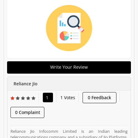
Write Your Review
Reliance Jio
1
1 Votes
0 Feedback
0 Complaint
Reliance Jio Infocomm Limited is an Indian leading
telecommunications company and a subsidiary of Jio Platforms,