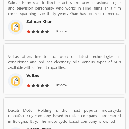
Salman Khan is an Indian film actor, producer, occasional singer
and television personality who works in Hindi films. In a film
career spanning over thirty years, Khan has received numerous
awards, including two National Film Awards as a film producer,
Salman Khan
and two Filmfare Awards for acting.[5] He is cited in the media as
one of the most commercially successful actors of both world and
1 Review
Indian cinema.
Voltas offers inverter ac, work on latest technologies air
conditioner and reduces electricity bills. Various types of AC's
available with different capacities.
Voltas
1 Review
Ducati Motor Holding is the most popular motorcycle
manufacturing company, based in Italian company, hardhearted
in Bologna, Italy. The motorcycle based company is owned by
German popular automotive manufacturer Audi, its Italian