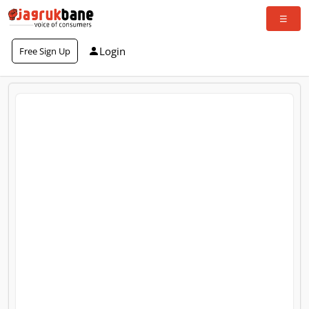
Login
Free Sign Up