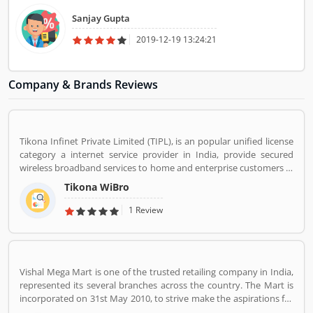
Sanjay Gupta
2019-12-19 13:24:21
Company & Brands Reviews
Tikona Infinet Private Limited (TIPL), is an popular unified license
category a internet service provider in India, provide secured
wireless broadband services to home and enterprise customers in
India's top cities. The company established in mid 2008 by
Tikona WiBro
veterans from the telecom industry. The company has engaging
with the best in class technology partners to building a
1 Review
comprehensive services framework that can deliver leading edge
voice, video, IT applications and multimedia contents services
over any broadband or IP centric network.
Vishal Mega Mart is one of the trusted retailing company in India,
represented its several branches across the country. The Mart is
incorporated on 31st May 2010, to strive make the aspirations for
the customers with the affordable services. Through 349 brick and