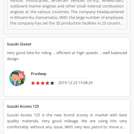
vehicle, motorcycles, all-terrain vehicles (ATVs), wheelchairs,
outboard marine engines and other small internal combustion
engines at the various countries. The company headquartered
in Minami-Ku, Hamamatsu. With the large number of employee,
the company has set the 35 production facilities in 23 countries
and distributors in 192 countries. The companyâ€™s worldwide
sales volume in automobile sector is the worldâ€™s tenth
largest position and the domestic sales volume is the third
Suzuki Gixxer
largest in the country. Many users share their feedback
regarding the product which improves the company brand
Very good bike for riding ... efficient at high speeds ... well balanced
quality and features for the better response. Suzuki Bikes is a
design.
Websites and Online Stores. Suzuki Bikes registered office
address is Hamamatsu, Shizuoka, Japan. Suzuki Bikes is a
Pradeep
reviewed by valuable customer, who already used Suzuki Bikes
Product/Business/Services. Customer opinion (1) and reviews
2019-12-23 15:08:20
(1) help to improve and make unique to
Product/Business/Services. Customer vote (1) and rating (1)
giving a option to improve your Product/Business/Services.
Suzuki Access 125
Suzuki Access 125 is the new brand scooty in market with best
quality materials. Very good mileage. We are using this very
comfortably without any issue. With very less petrol to move one
destination to another destination frequently. Nice scooty.