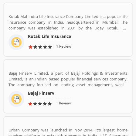
Kotak Mahindra Life Insurance Company Limited is a popular life
insurance company in India, headquartered in Mumbai. The
company was established in 2001 by the Uday Kotak. The
company have 15 million customers across the country with 232
Kotak Life Insurance
branches and 167 cities and town with 99,275 agents. The
company offers various types of protection plans such as savings
1 Review
and investment plans, child plans and retirement plans for better
future. Kotak Mahindra services are really effective as per several
Valuable customers feedback and experience about the various
insurance services. Many people also suggested about the service
Bajaj Finserv Limited, a part of Bajaj Holdings & Investments
feedback and their complain online. The customers opinion is
Limited, is an Indian based popular financial services company.
really great for the organizations, they can improve the services
The company focused on lending asset management, wealth
and make more liable for the customers.
management and insurance services across the country and
Bajaj Finserv
abroad. Bajaj Finserv is also active in wind energy generation with
an installed capacity of 65.2 MW. The company headquarters in
1 Review
Pune, Maharashtra, India.
Urban Company was launched in Nov 2014. It's largest home
services platform in Asia with presence in India, UAE, Singapore