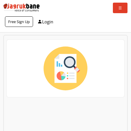
Login
Free Sign Up