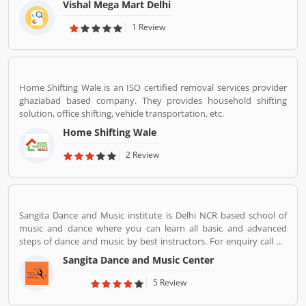
Vishal Mega Mart Delhi
mortar stores, Vishal Mega Mart offers the customers house
groceries, household, fashion, FMCG, electronics and several
1 Review
other categories.
Home Shifting Wale is an ISO certified removal services provider
ghaziabad based company. They provides household shifting
solution, office shifting, vehicle transportation, etc.
Home Shifting Wale
2 Review
Sangita Dance and Music institute is Delhi NCR based school of
music and dance where you can learn all basic and advanced
steps of dance and music by best instructors. For enquiry call on
91-98-1860-9056.
Sangita Dance and Music Center
5 Review