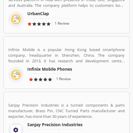
and Australia. The company platform helps to customers book
reliable home services like beauty services, message therapy,
UrbanClap
cleaning, plumbing, carpentry, appliance repair, painting etc. The
company's vision is to empower millions of service professional
1 Review
across the world to deliver services at home like never seen
before.
Infinix Mobile is a popular Hong Kong based smartphone
company, headquarter in Shenzhen, China. The company
founded in 2013, it has research and development centers
sprawling between France and Korea and designs its pones in
Infinix Mobile Phones
France. Infinix Mobile are popular manufactured in France,
Bangladesh, Korea, Hong Kong, China, India and Pakistan and
1 Review
several other Asia near about 30 countries in the middle east and
Africa.
Sanjay Precision Industries is a turned components & parts
manufacturer, Brass Pin, CNC Turned Parts manufacturer and
exporter, has more than 30 years of experience.
Sanjay Precision Industries