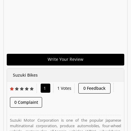
Write Your Review
Suzuki Bikes
1
1 Votes
0 Feedback
0 Complaint
Suzuki Motor Corporation is one of the popular Japanese
multinational corporation, produce automobiles, four-wheel