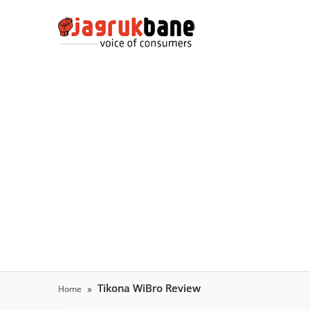
Tikona WiBro Review
Home