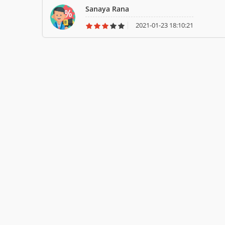
Sanaya Rana
2021-01-23 18:10:21