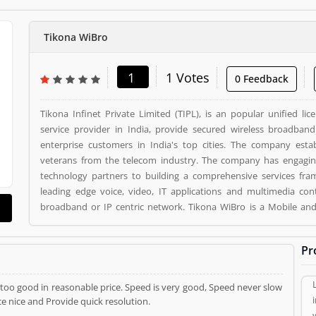
Tikona WiBro
1
1 Votes
0 Feedback
Tikona Infinet Private Limited (TIPL), is an popular unified lic
service provider in India, provide secured wireless broadba
enterprise customers in India's top cities. The company est
veterans from the telecom industry. The company has engaging
technology partners to building a comprehensive services fra
leading edge voice, video, IT applications and multimedia con
broadband or IP centric network. Tikona WiBro is a Mobile and Internet. Tikona WiBro
registered office address is Mumbai. Tikona WiBro is a reviewe
who already used Tikona WiBro Product/Business/Services. Cu
Pr
reviews (1) help to improve and make unique to Product/Busi
vote (1) and rating (1) giving a option to improve your Product/Bu
is too good in reasonable price. Speed is very good, Speed never slow
e nice and Provide quick resolution.