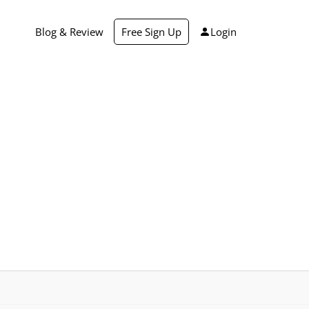
Blog & Review
Free Sign Up
Login