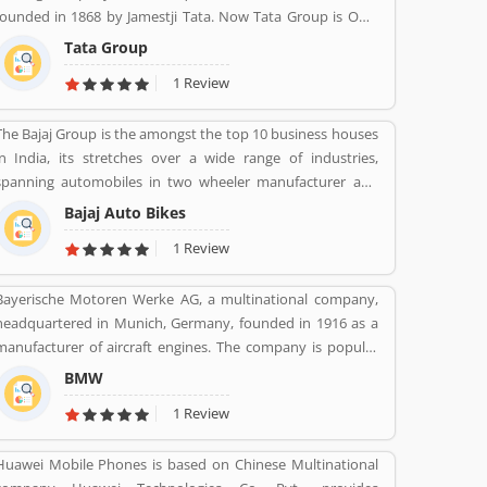
founded in 1868 by Jamestji Tata. Now Tata Group is Own
by Tata Sons.
Tata Group
1 Review
The Bajaj Group is the amongst the top 10 business houses
in India, its stretches over a wide range of industries,
spanning automobiles in two wheeler manufacturer and
three wheeler manufacturers and various types of home
Bajaj Auto Bikes
appliances, electric items and steels with insurance, travel
1 Review
and finance services globally. Bajaj Auto is top most and
popular company, its ranked as the worldâ€™s fourth
Bayerische Motoren Werke AG, a multinational company,
largest three and two wheeler manufacturer.
headquartered in Munich, Germany, founded in 1916 as a
manufacturer of aircraft engines. The company is popular
for luxury vehicles and motorcycles. BMW was the
BMW
worldâ€™s twelfth largest producer of motor vehicles with
1 Review
2,279,503 units in 2015. The company is producing motor
vehicles in Germany, Brazil, China, India, South Africa,
Huawei Mobile Phones is based on Chinese Multinational
United Kingdom, United States and Maxico. BMWâ€™s first