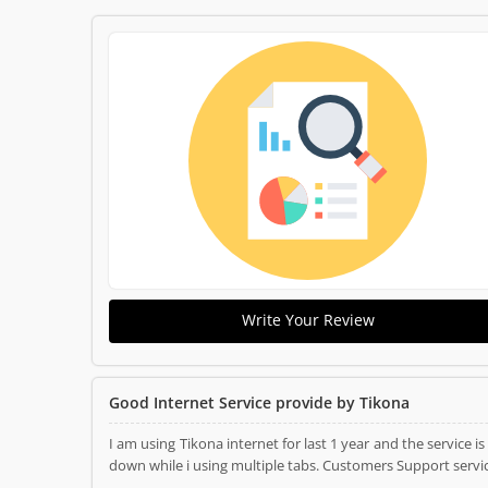
Write Your Review
Good Internet Service provide by Tikona
I am using Tikona internet for last 1 year and the service 
down while i using multiple tabs. Customers Support servic