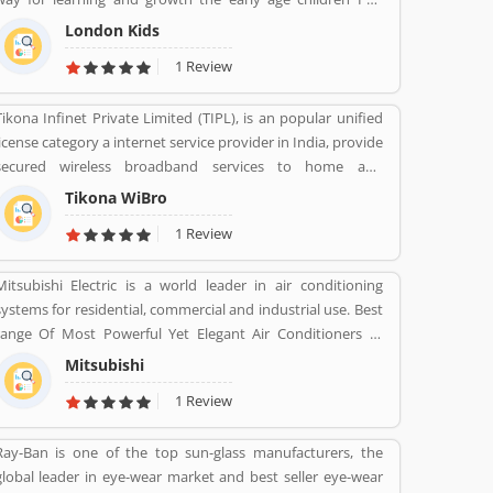
India. With professionalâ€™s teams, they are focusing on
London Kids
childrenâ€™s growth time to time till the six years old.
1 Review
Tikona Infinet Private Limited (TIPL), is an popular unified
license category a internet service provider in India, provide
secured wireless broadband services to home and
enterprise customers in India's top cities. The company
Tikona WiBro
established in mid 2008 by veterans from the telecom
1 Review
industry. The company has engaging with the best in class
technology partners to building a comprehensive services
Mitsubishi Electric is a world leader in air conditioning
framework that can deliver leading edge voice, video, IT
systems for residential, commercial and industrial use. Best
applications and multimedia contents services over any
range Of Most Powerful Yet Elegant Air Conditioners at
broadband or IP centric network.
various range.
Mitsubishi
1 Review
Ray-Ban is one of the top sun-glass manufacturers, the
global leader in eye-wear market and best seller eye-wear