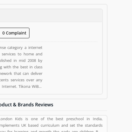
0 Complaint
ense category a internet
nd services to home and
ablished in mid 2008 by
 with the best in class
mework that can deliver
tents services over any
d by valuable customer,
stomer opinion (1) and
oduct & Brands Reviews
ness/Services. Customer
siness/Services.
London Kids is one of the best preschool in India,
implements UK based curriculum and set the standards
way for learning and growth the early age children Pan