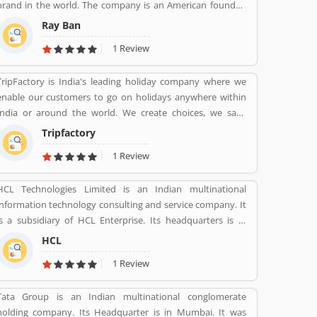
brand in the world. The company is an American founded
Italian brand of luxury and advance sunglasses, eyeglasses.
Ray Ban
Created by American Company Bausch & Lomb in 1936.
1 Review
Ray-Ban brand is known for Wayfarer and Aviator lines of
sunglasses.
TripFactory is India's leading holiday company where we
enable our customers to go on holidays anywhere within
India or around the world. We create choices, we save
money and provide hassle free holidays. Come be part of
Tripfactory
this journey!
1 Review
HCL Technologies Limited is an Indian multinational
information technology consulting and service company. It
is a subsidiary of HCL Enterprise. Its headquarters is in
Noida, Uttar Pradesh. It was founded on 11 August 1976 by
HCL
Shiv Nadar. Outsourcing, Consulting, Managed Services are
1 Review
the services that have been providing by HCL.
Tata Group is an Indian multinational conglomerate
holding company. Its Headquarter is in Mumbai. It was