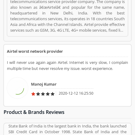
telecommunications service provider company. The company is
also known as â€œAirtelâ€ and popular for the same name,
headquartered in New Delhi, India. With the best
telecommunications services, its operates in 18 countries South
Asia and Africa with the Channel Islands. Airtel provide effective
services such as GSM, 3G, 4G LTE, 4G+ mobile services, fixed line
broadband and voice services depending upon the country of
operation and needs. Airtel is the third largest mobile network
operator in India and the second largest mobile network
Airtel worst network provider
operator in the world with over 411.42 million subscribers. It is
the second most valuable brand in the mobile network
I will never use again again Airtel. Internet is very slow, I complain
operator. Airtel equipmentâ€™s is provided and maintained by
multiple time but never resolve my issue. worst experience.
Ericsson, Huawei and Nokia Networks whereas IT support is
provided by Amdocs. Many users have submitted the positive
feedback online regarding the mobile services and broadband.
Manoj Kumar
Few of them are facing issue so that they raised a Customers
Complain and Feedback online for better response across the
2020-12-12 16:25:50
world. Airtel Mobile Operator is a Mobile and Internet. Airtel
Mobile Operator registered office address is Bharti Crescent, 1,
Nelson Mandela Road, New Delhi, India. Airtel Mobile Operator
Product & Brands Reviews
is a reviewed by valuable customer, who already used Airtel
Mobile Operator Product/Business/Services. Customer opinion
State Bank of India is the largest bank in India, the bank launched
(1) and reviews (1) help to improve and make unique to
SBI Credit Card in October 1998. State Bank of India and the
Product/Business/Services. Customer vote (1) and rating (1)