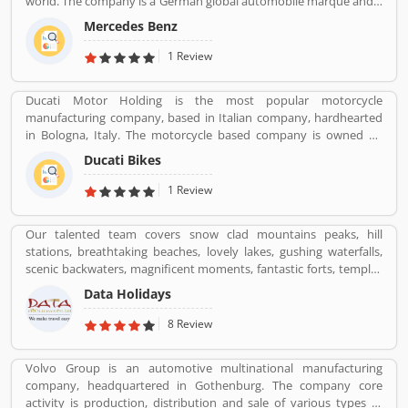
world. The company is a German global automobile marque and a
division of Daimler AG, headquarters in Stuttgart, Baden-
Mercedes Benz
Wurttemberg. Mercedes-Benz was the largest seller of premium
vehicles in the world in 2018, sold 2.31 million passenger cars. Its
1 Review
luxury vehicles review by the various customers globally and
share their personal experience online. Several dealers and service
Ducati Motor Holding is the most popular motorcycle
provider follow the services and customers complain across the
manufacturing company, based in Italian company, hardhearted
world and resolved it carefully and make zero percent complain
in Bologna, Italy. The motorcycle based company is owned by
free.
German popular automotive manufacturer Audi, its Italian
Ducati Bikes
subsidiary Lamborghini which is turn owned by the Volkswagen
Group. Ducati bikes have a lots of valuable customers across the
1 Review
world, who are using the Ducati Motorcycle and share their
personal review about the product and services. The customers
Our talented team covers snow clad mountains peaks, hill
review and feedback giving to improve the product specification
stations, breathtaking beaches, lovely lakes, gushing waterfalls,
and make perfect as per customers need for the future.
scenic backwaters, magnificent moments, fantastic forts, temples
and wildlife parks & sanctuary.
Data Holidays
8 Review
Volvo Group is an automotive multinational manufacturing
company, headquartered in Gothenburg. The company core
activity is production, distribution and sale of various types of