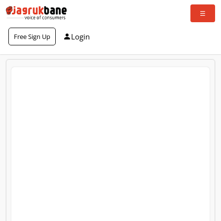
Login
Free Sign Up