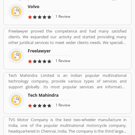
automotive vehicles such as trucks, buses and construction
Volvo
equipmentâ€™s. Volvo was the worldâ€™s second largest
automotive manufacturer of heavy duty trucks in 2016.
1 Review
Freelawyer proved the competence and had many satisfied
clients. We expanded our activity and started providing many
other juridical services to meet wider clients needs. We specialize
and provide best possible services in Divorce cases, Cheque
Freelawyer
Dishonour & recovery cases, Criminal cases, NDPS cases,
Matrimonial cases, Civil cases, Motor Accidental Claim,
1 Review
Compensation, Property cases etc. We are one stop shop offering
a wide array of legal services
Tech Mahindra Limited is an Indian popular multinational
technology company, provide various types of services and
support globally. Its most popular services are information
technology (IT) and business process outsourcing (BPO) services
Tech Mahindra
for Indian product and abroad also. Tech Mahindra is a subsidiary
of the Mahindra Group, the company is headquartered in Pune
1 Review
and has its registered office in Mumbai. Tech Mahindraâ€™s
various services used by several valuable company and customer,
TVS Motor Company is the best two-wheeler manufacture in
who already used its Product/Business/Services and share their
India, one of the popular multinational motorcycle company,
feedback online. The customerâ€™s feedback to improve and
headquartered in Chennai, India. The company is the third largest
make unique to Product/Business/Services.