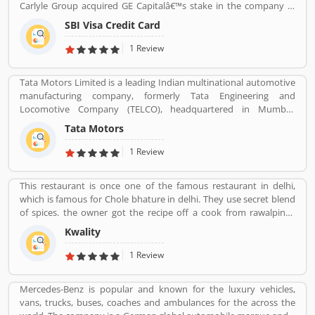
Carlyle Group acquired GE Capitalâ€™s stake in the company in
giving a option to improve your Product/Business/Services.
December 2017. SBI Cards & Payments Services Ltd. is also known
SBI Visa Credit Card
as SBI Cards and Payments Services Private Limited in globally, is
one of the payment solution provider in India. SBI Credit Card is
1 Review
headquartered in Gurgaon, Haryana / Delhi NCR and has several
branches over 100 cities across the country. Many customers are
Tata Motors Limited is a leading Indian multinational automotive
using SBI Visa Credit Cards in the country, they are share their
manufacturing company, formerly Tata Engineering and
experience and product complain & feedback about the services.
Locomotive Company (TELCO), headquartered in Mumbai,
The customerâ€™s feedback improve the services and create
Maharashtra, India. The company is a part of Tata Group. The
trust between the service provider and customers.
Tata Motors
company produces various types of passenger vehicles like cars,
trucks, vans, coaches, buses, sports cars, construction
1 Review
equipment's and military vehicles. Tata Motors has
manufacturing and assembly plants in Jamshedpur, Pantnagar,
This restaurant is once one of the famous restaurant in delhi,
Lucknow, Sanand, Dharwad and Pune in India, as well as several
which is famous for Chole bhature in delhi. They use secret blend
world popular countries such as Argentina, South Africa, Great
of spices. the owner got the recipe off a cook from rawalpindi.
Britain and Thailand.
When kwality opened only ice cream and milkshakes were served.
Kwality
Then restaurant expanded soon its menu and expanded across
all over the India. They prepare It in a traditional way.
1 Review
Mercedes-Benz is popular and known for the luxury vehicles,
vans, trucks, buses, coaches and ambulances for the across the