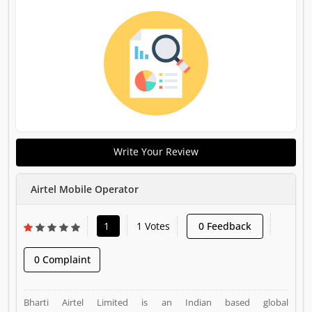
Write Your Review
Airtel Mobile Operator
1
1 Votes
0 Feedback
0 Complaint
Bharti Airtel Limited is an Indian based global