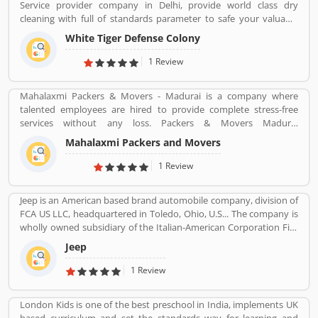
Service provider company in Delhi, provide world class dry
professionals. MoneyTap service is reviewed by the several
cleaning with full of standards parameter to safe your valuable
customers across the country and they share their opinion and
cloths and maintained them with proper way.
views about the company services which help to improve the
White Tiger Defense Colony
services and make it more valuable for the customers. The
1 Review
customerâ€™s opinion and feedback to improve the company
products and services.
Mahalaxmi Packers & Movers - Madurai is a company where
talented employees are hired to provide complete stress-free
services without any loss. Packers & Movers Madurai
(mahalaxmipackersmovers.in) has packing moving, local shifting,
Mahalaxmi Packers and Movers
furniture shifting, office shifting, loading and unloading of
household goods, insurance, storage, industrial packing moving,
1 Review
corporate packing moving, car transportation by car containers.
This makes us proud to say that we have a wonderful experience
Jeep is an American based brand automobile company, division of
in this industry.
FCA US LLC, headquartered in Toledo, Ohio, U.S... The company is
wholly owned subsidiary of the Italian-American Corporation Fiat
Chrysler Automobiles. Jeepâ€™s product is small vans, pick-ups
Jeep
and few roadsters with luxury SUV segment also. The company
sold 1.4 million SUVs globally in 2016, up from 500,000 in 2008.
1 Review
London Kids is one of the best preschool in India, implements UK