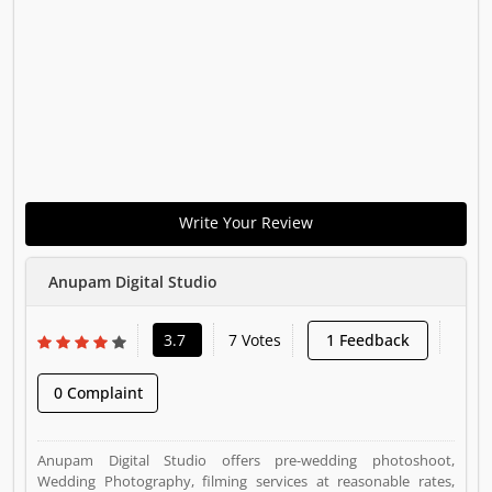
Write Your Review
Anupam Digital Studio
3.7
7 Votes
1 Feedback
0 Complaint
Anupam Digital Studio offers pre-wedding photoshoot,
Wedding Photography, filming services at reasonable rates,