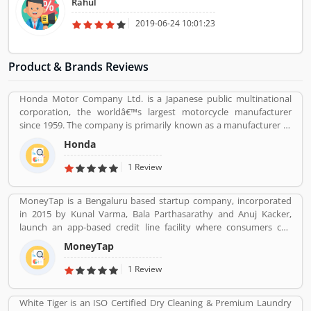
Rahul
2019-06-24 10:01:23
Product & Brands Reviews
Honda Motor Company Ltd. is a Japanese public multinational
corporation, the worldâ€™s largest motorcycle manufacturer
since 1959. The company is primarily known as a manufacturer of
automobiles, motorcycles and power equipment. Honda has
Honda
produced 400 million end of the 2019, one of the worldâ€™s
largest manufacturer of internal combustion engines. It was the
1 Review
second largest Japanese automobile manufacturer in 2001 and
eight largest manufacturer in 2015. Several users are sharing the
MoneyTap is a Bengaluru based startup company, incorporated
product feedback as they are using the largest company
in 2015 by Kunal Varma, Bala Parthasarathy and Anuj Kacker,
products. Few customers complain share online about the
launch an app-based credit line facility where consumers can
services like customer support during service. Very satisfied
borrow a little amount such as Rs 3000 to Rs 5 lakh. The company
customers feedback about the car engine power and pickup.
MoneyTap
promises to process a credit application in a matter of minutes.
MoneyTap offered in partnership with various banks and NBFCs
1 Review
provide facility the provision of unsecured short term credit to
users via phone or desktop. MoneyTap app was launched to the
White Tiger is an ISO Certified Dry Cleaning & Premium Laundry
public in October 2016 in partnership with RBL Bank for salaried