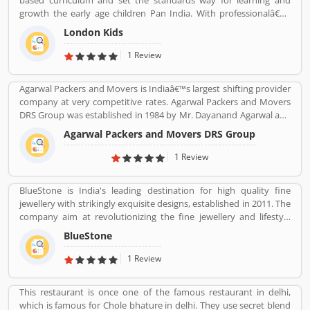
based curriculum and set the standards way for learning and
growth the early age children Pan India. With professionalâ€™s
teams, they are focusing on childrenâ€™s growth time to time till
London Kids
the six years old.
1 Review
Agarwal Packers and Movers is Indiaâ€™s largest shifting provider
company at very competitive rates. Agarwal Packers and Movers
DRS Group was established in 1984 by Mr. Dayanand Agarwal and
started with a single Logistic Van. Agarwal Packers Become
Agarwal Packers and Movers DRS Group
Indiaâ€™s most Long Serving Shifting company since 1984. Our
innovation helps our customers to shift without any worries.
1 Review
CHAPP Van, LED Box, Foam sheets are our innovation to deliver
maximum quality.
BlueStone is India's leading destination for high quality fine
jewellery with strikingly exquisite designs, established in 2011. The
company aim at revolutionizing the fine jewellery and lifestyle
segment in India with a firm focus on craftsmanship, quality and
BlueStone
customer experience. We also offer a 30 Day Money Back
guarantee, Certified Jewellery and Lifetime Exchange. You can also
1 Review
experience luxury shopping from the comfort of your home with
our complimentary Try At Home service.
This restaurant is once one of the famous restaurant in delhi,
which is famous for Chole bhature in delhi. They use secret blend