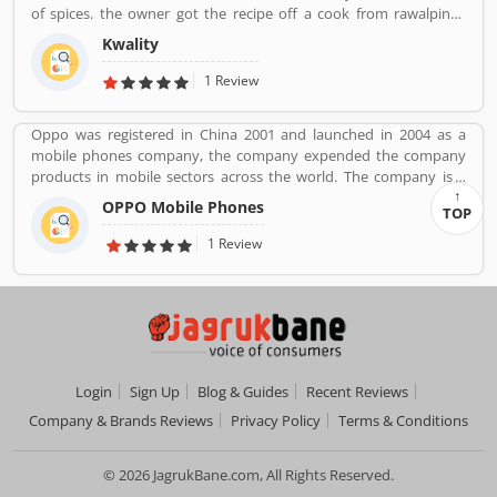
of spices. the owner got the recipe off a cook from rawalpindi.
When kwality opened only ice cream and milkshakes were served.
Kwality
Then restaurant expanded soon its menu and expanded across
all over the India. They prepare It in a traditional way.
1 Review
Oppo was registered in China 2001 and launched in 2004 as a
mobile phones company, the company expended the company
products in mobile sectors across the world. The company is a
popular consumer electronics and mobile communications
OPPO Mobile Phones
TOP
company in China. The company is working on smartphones,
blue-ray players and several others devices. Oppo Mobile Phones
1 Review
Company became the biggest smartphone in China in June 2016.
The company has selling retail outlets more than 200,000. Oppo
was the brand phones in China 2019 in smartphones, and world
wide ranked no. 5 in share market. Many valuable customers are
using the company product and share their feedback online
about the product feature and services. On-behalf of customers
complain, feedback, company improve the services and make
Login
Sign Up
Blog & Guides
Recent Reviews
user friendly product in future.
Company & Brands Reviews
Privacy Policy
Terms & Conditions
© 2026 JagrukBane.com, All Rights Reserved.