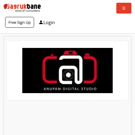
Login
Free Sign Up