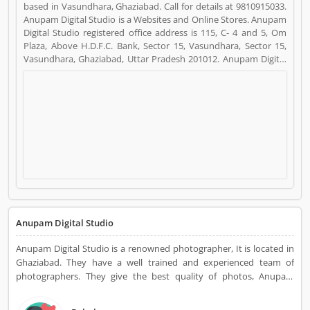
based in Vasundhara, Ghaziabad. Call for details at 9810915033.
Anupam Digital Studio is a Websites and Online Stores. Anupam
Digital Studio registered office address is 115, C- 4 and 5, Om
Plaza, Above H.D.F.C. Bank, Sector 15, Vasundhara, Sector 15,
Vasundhara, Ghaziabad, Uttar Pradesh 201012. Anupam Digital
Studio is a reviewed by valuable customer, who already used
Anupam Digital Studio Product/Business/Services. Customer
opinion (7) and reviews (4) help to improve and make unique to
Product/Business/Services. Customer vote (7) and rating (4)
giving a option to improve your Product/Business/Services.
Anupam Digital Studio
Anupam Digital Studio is a renowned photographer, It is located in
Ghaziabad. They have a well trained and experienced team of
photographers. They give the best quality of photos, Anupam
Digital Studio is Especially photography at weddings and many
other occasions.