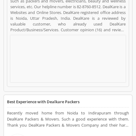
such as packers and movers, electricians, beauty and wellness
services, etc. Our helpline number is 82-8760-8512. DealKare is a
Websites and Online Stores. DealKare registered office address
is Noida, Uttar Pradesh, India. DealKare is a reviewed by
valuable customer, who already used DealKare
Product/Business/Services. Customer opinion (16) and reviews
(5) help to improve and make unique to
Product/Business/Services. Customer vote (16) and rating (5)
giving a option to improve your Product/Business/Services.
Best Experience with Dealkare Packers
Recently moved home from Noida to Indirapuram through
DealKare Packers & Movers. Such a good experience with them.
Thank you DealKare Packers & Movers Company and their hard-
working team.