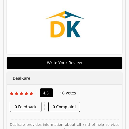
Write Your Review
DealKare
4.5
16 Votes
0 Feedback
0 Complaint
Dealkare provides information about all kind of help services