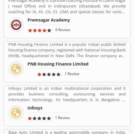
Premsagar Academy is a private coaching institute in Laxmi Nagar
channels, we were able to commence operations in the B2E
( Head Office) and in Indirapuram (Ghaziabad). We provide
(business to enterprise) distribution channel in 2013 with the aim
coaching for XI, XII ,CA, CS ,CMA and special classes for various
of providing end-to-end travel solutions to corporate.
competitive exams such as BANK-PO, SSC, IAS, PCS, IIT-JEE, NDA,
Premsagar Academy
BANK-PO.
6 Review
PNB Housing Finance Limited is a popular Indian public limited
housing finance company, registered with National Housing Bank
(NHB), headquartered in New Delhi. The finance company was
incorporated under the companies ACT, 1956 and company
PNB Housing Finance Limited
commenced its operations on November 11,1988. The company
shares are listed with National Stock Exchange (NSE) and Bombay
1 Review
Stock Exchange (BSE) in Nov 2016. For better customer support
the company toll-free number 1800 120 8800. PNB Housing
Infosys Limited is an Indian multinational corporation and it
Finance provides housing loans and loan against property across
provides business consulting, outsourcing services and
the country with the several branches.
information technology. Its headquarters is in Bangalore. It
founded on 7 July 1981 by N.R Narayana Murthy, Nandan
Infosys
Nilekani, S.Gopalakrishnan, S.D.Shibulal, K.Dinesh, and
N.S.Raghavan.
1 Review
Bajaj Auto Limited is a leading automobile company in India,