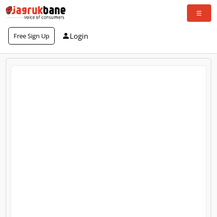
Login
Free Sign Up