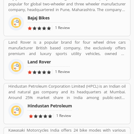
popular for global two-wheeler and three wheeler manufacturer
company, headquartered in Pune, Maharashtra. The company is
manufacturing motorcycles, scooters and auto rickshaws. Bajaj
Bajaj Bikes
Auto was founded by Jamnalal Bjajaj in Rajasthan in 1940s. The
company has several plants across the country and third largest
1 Review
manufacturer of motorcycles in the world and second largest
manufacture in India. Bajaj Auto is the worldâ€™s largest three-
Land Rover is a popular brand for four wheel drive cars
wheelers manufacturer in automobile sector. The company
manufacturer British based company, the exclusively offers
initially imported and sold two and three wheelers in India. The
premium and luxury sports utility vehicles, owned by
company feedback and complain shared by the customers, so
multinational car manufacturer Jaguar Land Rover. It has been
that company improve the services and develop updated product
Land Rover
owned by Tata Motors since 2008 in India. Jaguar Land Rover is
with new features.
currently build Land Rovers in various countries such as Brazil,
1 Review
China, Slovakia, India and United Kingdom.
Hindustan Petroleum Corporation Limited (HPCL) is an Indian oil
and natural gas company and its headquarters at Mumbai.
Around 25% market share in India among public-sector
companies. It has a Strong marketing infrastructure. Recently the
Hindustan Petroleum
company has conferred with maharana status on 24 October
2019.
1 Review
Kawasaki Motorcycles India offers 24 bike modes with various