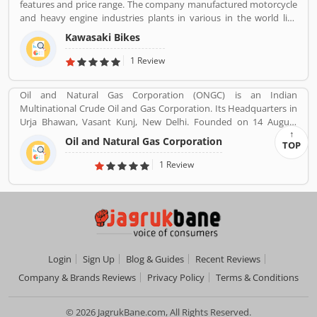
features and price range. The company manufactured motorcycle
and heavy engine industries plants in various in the world like
Japan, Michigan, India, Thailand and Bangladesh. Kawasaki and
Kawasaki Bikes
Meguro factory merged together and developing four stroke
engine with name of Kawasaki Motorcycle Co. Ltd.
1 Review
Oil and Natural Gas Corporation (ONGC) is an Indian
Multinational Crude Oil and Gas Corporation. Its Headquarters in
Urja Bhawan, Vasant Kunj, New Delhi. Founded on 14 August
1956. Petroleum, Natural gas, LNG, Lubricants, Petrochemicals,
Oil and Natural Gas Corporation
TOP
and Electricity are the product provide by ONGC.
1 Review
Login
Sign Up
Blog & Guides
Recent Reviews
Company & Brands Reviews
Privacy Policy
Terms & Conditions
© 2026 JagrukBane.com, All Rights Reserved.