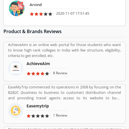
Arvind
2020-11-07 17:51:45
Product & Brands Reviews
AchieveAim is an online web portal for those students who want
to know high rank colleges in India with fee structure, eligibility,
criteria to get enrolled, etc.
AchieveAim
8 Review
EaseMyTrip commenced its operations in 2008 by focusing on the
B2B2C (business to business to customer) distribution channel
and providing travel agents access to its website to book
domestic travel airline tickets in order to cater to the offline travel
Easemytrip
market in India. the company commenced operations in the B2C
(business to customer) distribution channel in 2011 by primarily
1 Review
focusing on the growing Indian middle class populationâ€™s
travel requirements. With our presence in the B2B2C and B2C