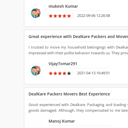
services were not liable. I have to move with the DealKa
mukesh Kumar
on the same day. The household goods were unpacked at t
to see this. I appreciated the shifting team for this service. 
2022-09-06 12:26:58
Great experience with Dealkare Packers and Move
I trusted to move my household belongings with Dealkar
impressed with their polite behavior towards us. They provi
VijayTomar291
2021-04-13 16:49:51
DealKare Packers Movers Best Experience
Good experienced with Dealkare. Packaging and loading
goods damaged. Although, they compensated to me later. That's quality of Dealkare packers and movers, they always 
about their customer.
Manoj Kumar