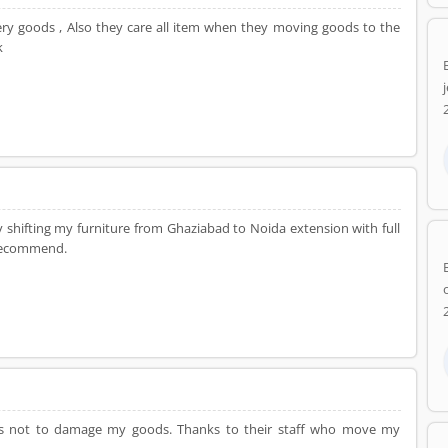
very goods , Also they care all item when they moving goods to the
k
y shifting my furniture from Ghaziabad to Noida extension with full
 recommend.
so as not to damage my goods. Thanks to their staff who move my