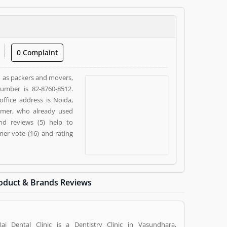
0 Complaint
ch as packers and movers,
number is 82-8760-8512.
office address is Noida,
tomer, who already used
nd reviews (5) help to
er vote (16) and rating
oduct & Brands Reviews
Raj Dental Clinic is a Dentistry Clinic in Vasundhara,