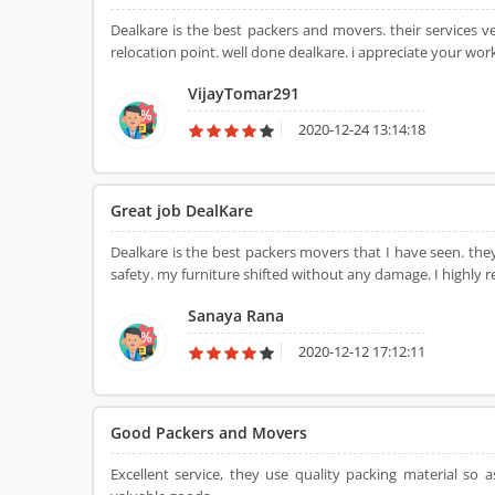
Dealkare is the best packers and movers. their services 
relocation point. well done dealkare. i appreciate your wor
VijayTomar291
2020-12-24 13:14:18
Great job DealKare
Dealkare is the best packers movers that I have seen. the
safety. my furniture shifted without any damage. I highly
Sanaya Rana
2020-12-12 17:12:11
Good Packers and Movers
Excellent service, they use quality packing material 