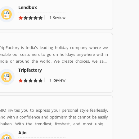
the personal loans market in India by creating a one-stop
Lendbox
shop for all borrowers with varied profiles and needs who
1 Review
can have access to both retail and institutional investors
with varying risk appetites. We are a team of young and
energetic professionals who have come together from
diverse backgrounds such as investment banking,
consulting, technology, e-commerce and startup
TripFactory is India's leading holiday company where we
management to disrupt the personal credit sector in India
enable our customers to go on holidays anywhere within
India or around the world. We create choices, we save
money and provide hassle free holidays. Come be part of
Tripfactory
this journey!
1 Review
AJIO invites you to express your personal style fearlessly,
and with a confidence and optimism that cannot be easily
shaken. With the trendiest, freshest, and most unique
styles from across India and the world. We bring you the
Ajio
trendiest and most exclusive brands from around the