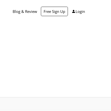
Blog & Review
Free Sign Up
Login