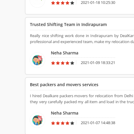
2021-01-18 10:25:30
Trusted Shifting Team in Indirapuram
Really nice shifting work done in Indirapuram by DealKa
professional and experienced team, make my relocation dam
Neha Sharma
2021-01-09 18:33:21
Best packers and movers services
I hired Dealkare packers movers for relocation from Del
they very carefully packed my all item and load in the truc
team for shifting my all item with safety.
Neha Sharma
2021-01-07 14:48:38