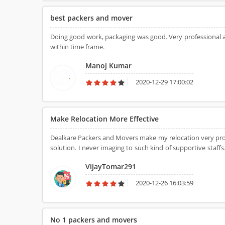
best packers and mover
Doing good work, packaging was good. Very professional an
within time frame.
Manoj Kumar
2020-12-29 17:00:02
Make Relocation More Effective
Dealkare Packers and Movers make my relocation very profe
solution. I never imaging to such kind of supportive staf
of the best movers and packers services provider in Delhi 
VijayTomar291
2020-12-26 16:03:59
No 1 packers and movers