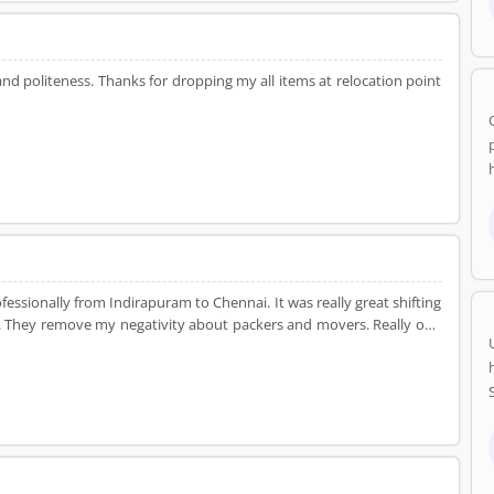
d politeness. Thanks for dropping my all items at relocation point
ssionally from Indirapuram to Chennai. It was really great shifting
fs. They remove my negativity about packers and movers. Really one
NCR. Thanks Dealkare!