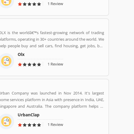
1 Review
world to your wardrobe. Forget scouring the net for
whatâ€™s hot globally, weâ€™ve got you covered.
OLX is the worldâ€™s fastest-growing network of trading
platforms, operating in 30+ countries around the world. We
help people buy and sell cars, find housing, get jobs, buy
and sell household goods, and much more. With more than
Olx
20 well-loved local brands including Avito, OLX, Otomoto,
1 Review
and Property24, our solutions are built to be safe, smart,
and convenient for our customers. We are powered by a
team of 7,500+ people, working across 5 continents in
offices all around the world.
Urban Company was launched in Nov 2014. It's largest
home services platform in Asia with presence in India, UAE,
Singapore and Australia. The company platform helps to
customers book reliable home services like beauty services,
UrbanClap
message therapy, cleaning, plumbing, carpentry, appliance
1 Review
repair, painting etc. The company's vision is to empower
millions of service professional across the world to deliver