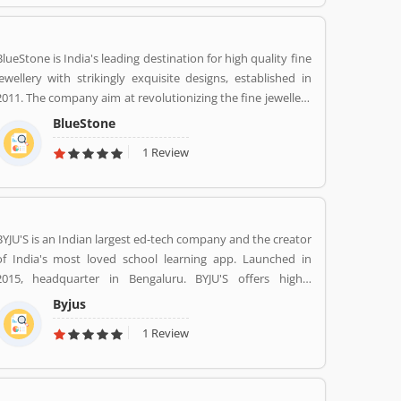
services at home like never seen before.
BlueStone is India's leading destination for high quality fine
jewellery with strikingly exquisite designs, established in
2011. The company aim at revolutionizing the fine jewellery
and lifestyle segment in India with a firm focus on
BlueStone
craftsmanship, quality and customer experience. We also
1 Review
offer a 30 Day Money Back guarantee, Certified Jewellery
and Lifetime Exchange. You can also experience luxury
shopping from the comfort of your home with our
complimentary Try At Home service.
BYJU'S is an Indian largest ed-tech company and the creator
of India's most loved school learning app. Launched in
2015, headquarter in Bengaluru. BYJU'S offers highly
personalised and effective learning programs for classes 1
Byjus
to 12, and aspirants of competitive exams like JEE, IAS etc.
1 Review
With 50 million registered students and 3.5 million paid
subscriptions, BYJU'S has become one of the most
preferred education platforms across the globe.