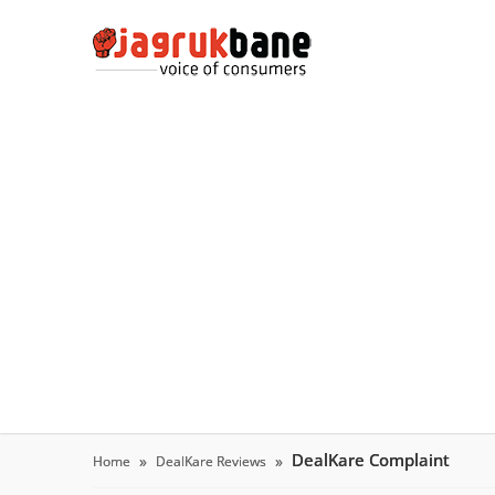
DealKare Complaint
Home
DealKare Reviews