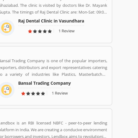
Ghaziabad. The clinic is visited by doctors like Dr. Mayank
Gupta. The timings of Raj Dental Clinic are: Mon-Sat: 09:00-
13:00, 17:00-21:00. Dr. Mayank Gupta (BDS,Dentist), 14+
Raj Dental Clinic in Vasundhara
Years Experience. I had worked in Indraprastha dental
1 Review
colllege for more than 3 yrs as lecturer. Also worked in dang
dental clinic for 2 yrs. I am conducting several dental
procedures successfully like complicated & surgical
extractions, root canal treatment, fix dentures , partial
dentures ,scaling, polishing ,aesthetic filling,veneers, dental
Bansal Trading Company is one of the popular importers,
implants, braces,etc.
exporters, distributors and export representatives catering
to a variety of industries like Plastics, Masterbatches,
Pigments, PVC Leather, Personal Care, and Home Care,
Bansal Trading Company
Metal Pre-treatment and Paints, Inks and Coatings. Bansal
1 Review
Trading Company have experience of more than 60 years
and are market leaders for most of the products that we
market. Bansal Trading Company was established in 1956
and has an experienced and motivated team of 100 people.
We have multiple warehouses and offices in India. We,
Lendbox is an RBI licensed NBFC - peer-to-peer lending
Bansal Trading Company export products regularly to our
platform in India. We are creating a conducive environment
customers in various countries.
for borrowers and investors. Lendbox aims to revolutionize