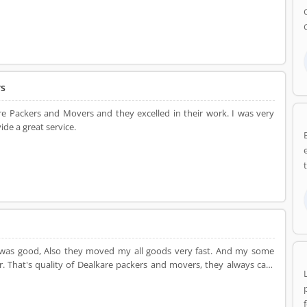
re team. the entire household goods were delivered to the new home
he new location, entire goods were in good condition. I was happy
It was really great service.
rs
e Packers and Movers and they excelled in their work. I was very
de a great service.
 was good, Also they moved my all goods very fast. And my some
care