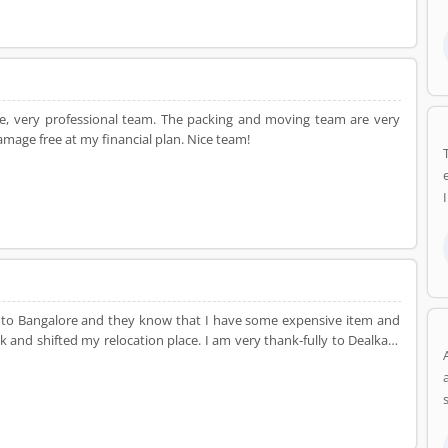
re, very professional team. The packing and moving team are very
age free at my financial plan. Nice team!
hi to Bangalore and they know that I have some expensive item and
k and shifted my relocation place. I am very thank-fully to Dealkare