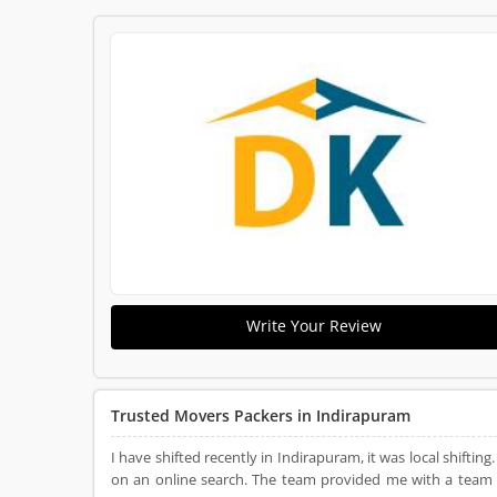
Write Your Review
Trusted Movers Packers in Indirapuram
I have shifted recently in Indirapuram, it was local shifti
on an online search. The team provided me with a team f