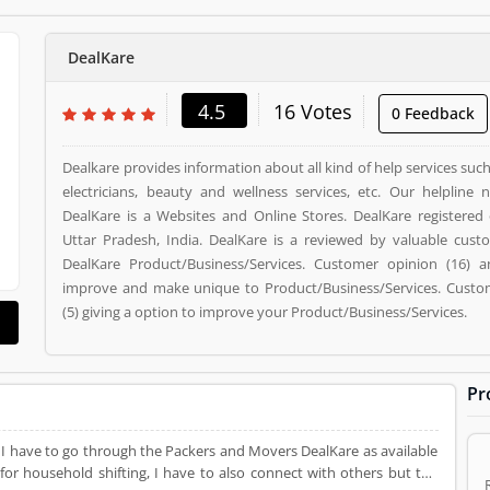
DealKare
4.5
16 Votes
0 Feedback
Dealkare provides information about all kind of help services su
electricians, beauty and wellness services, etc. Our helpline 
DealKare is a Websites and Online Stores. DealKare registered 
Uttar Pradesh, India. DealKare is a reviewed by valuable cus
DealKare Product/Business/Services. Customer opinion (16) a
improve and make unique to Product/Business/Services. Custom
(5) giving a option to improve your Product/Business/Services.
Pr
ng. I have to go through the Packers and Movers DealKare as available
or household shifting, I have to also connect with others but the