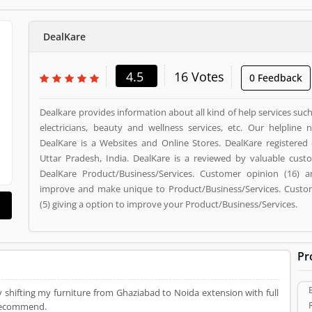
DealKare
4.5
16 Votes
0 Feedback
Dealkare provides information about all kind of help services su
electricians, beauty and wellness services, etc. Our helpline 
DealKare is a Websites and Online Stores. DealKare registered 
Uttar Pradesh, India. DealKare is a reviewed by valuable cus
DealKare Product/Business/Services. Customer opinion (16) a
improve and make unique to Product/Business/Services. Custom
(5) giving a option to improve your Product/Business/Services.
Pr
y shifting my furniture from Ghaziabad to Noida extension with full
 recommend.