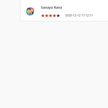
Sanaya Rana
2020-12-12 17:12:11