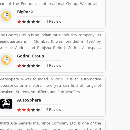
art of the Endurance International Group. We provide
support assistance via chat, call-18002667625 (Toll Free)
BigRock
and email-sales@bigrock.com our chat and call support
1 Review
timings are from 9 am to 8 pm.
The Godrej Group is an Indian multi-industry company. Its
headquarters is in Mumbai. It was founded in 1897 by
Ardeshir Godrej and Pirojsha Buriorji Godrej. Aerospace,
Agriculture, Consumer goods, Home appliances, Chemicals,
Godrej Group
Construction, Electronics, Furniture, Real estate, Security
1 Review
solutions, Infotech are the Products given by Godrej Group.
Autoshpere.in was founded in 2015. It is an automotive
accessories online store, here you can find all range of
Speakers, Stereos, Amplifiers, and Sub-Woofers.
AutoSphere
4 Review
Bharti Axa General Insurance Company Ltd. is one of the
popular company for general insurance products to retail