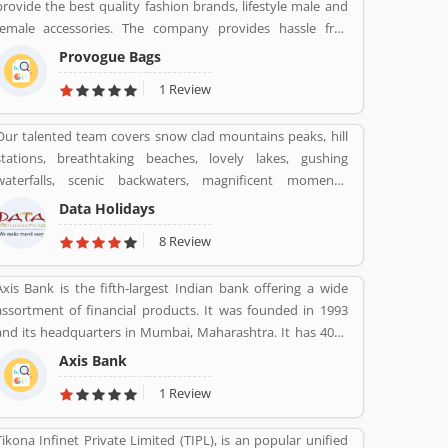
provide the best quality fashion brands, lifestyle male and
whereas IT support is provided by Amdocs. Many users
female accessories. The company provides hassle free
have submitted the positive feedback online regarding the
experience with various types of paying through cash or
mobile services and broadband. Few of them are facing
Provogue Bags
other payment option like debit card, credit card and net
issue so that they raised a Customers Complain and
1 Review
banking with completely secure payment gateways. With
Feedback online for better response across the world.
the various outlets, the Provogue offers the latest in
Our talented team covers snow clad mountains peaks, hill
fashion like men shirts, t-shirts, Trousers and many more.
stations, breathtaking beaches, lovely lakes, gushing
waterfalls, scenic backwaters, magnificent moments,
fantastic forts, temples and wildlife parks & sanctuary.
Data Holidays
8 Review
Axis Bank is the fifth-largest Indian bank offering a wide
assortment of financial products. It was founded in 1993
and its headquarters in Mumbai, Maharashtra. It has 4050
branches, 11801 ATMs and 4917 cash recyclers across the
Axis Bank
country. Axis bank sells financial services to large and
1 Review
midsize corporate. Axis Bank is one of the popular bank in
India, the third largest Indian bank offering wide range of
Tikona Infinet Private Limited (TIPL), is an popular unified
banking services in finical products, headquartered in