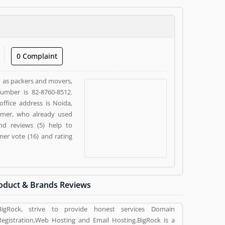
0 Complaint
ch as packers and movers,
number is 82-8760-8512.
office address is Noida,
tomer, who already used
nd reviews (5) help to
er vote (16) and rating
oduct & Brands Reviews
BigRock, strive to provide honest services Domain
Registration,Web Hosting and Email Hosting.BigRock is a