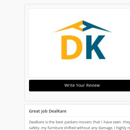
Write Your Review
Great job DealKare
Dealkare is the best packers movers that I have seen. the
safety. my furniture shifted without any damage. I highly