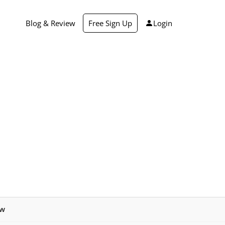
Blog & Review
Free Sign Up
Login
ew