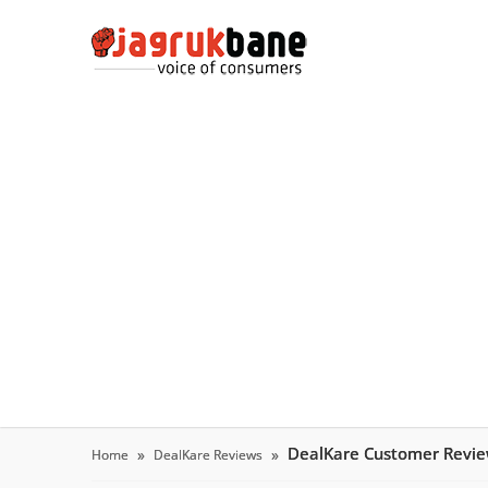
DealKare Customer Revi
Home
DealKare Reviews