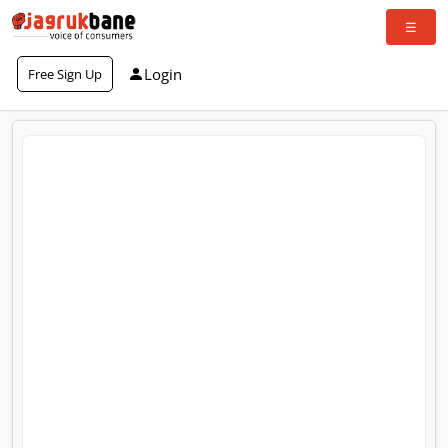
Login
Free Sign Up