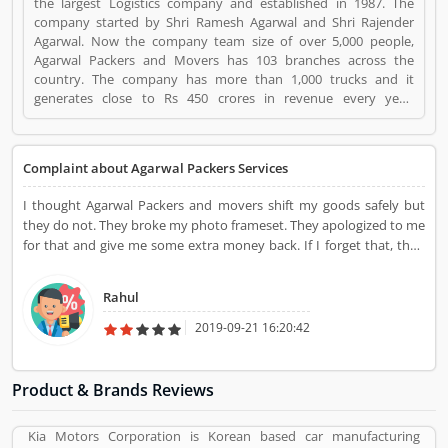
the largest Logistics company and established in 1987. The
company started by Shri Ramesh Agarwal and Shri Rajender
Agarwal. Now the company team size of over 5,000 people,
Agarwal Packers and Movers has 103 branches across the
country. The company has more than 1,000 trucks and it
generates close to Rs 450 crores in revenue every year.
Suggestions / Feedback/ Complaints Inform to at:
customercare@agarwalpackers.com Agarwal Packers and
Movers is a Websites and Online Stores. Agarwal Packers and
Complaint about Agarwal Packers Services
Movers registered office address is Agarwal Movers Group,
Opposite Crescent Public School, Saraswati Vihar, Pitampura,
I thought Agarwal Packers and movers shift my goods safely but
Delhi, 110034 - (India). Agarwal Packers and Movers is a
they do not. They broke my photo frameset. They apologized to me
reviewed by valuable customer, who already used Agarwal
for that and give me some extra money back. If I forget that, then
Packers and Movers Product/Business/Services. Customer
he did the rest of the things very well. Packed with very good
opinion (84) and reviews (5) help to improve and make unique
ingredients that I liked most about them at their service.
to Product/Business/Services. Customer vote (84) and rating (5)
Rahul
giving a option to improve your Product/Business/Services.
2019-09-21 16:20:42
Product & Brands Reviews
Kia Motors Corporation is Korean based car manufacturing