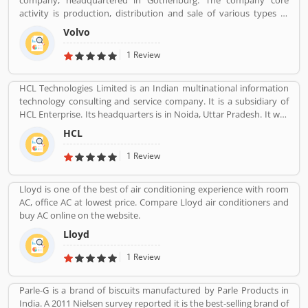
company, headquartered in Gothenburg. The company core
activity is production, distribution and sale of various types of
automotive vehicles such as trucks, buses and construction
Volvo
equipmentâ€™s. Volvo was the worldâ€™s second largest
automotive manufacturer of heavy duty trucks in 2016.
1 Review
HCL Technologies Limited is an Indian multinational information
technology consulting and service company. It is a subsidiary of
HCL Enterprise. Its headquarters is in Noida, Uttar Pradesh. It was
founded on 11 August 1976 by Shiv Nadar. Outsourcing,
HCL
Consulting, Managed Services are the services that have been
providing by HCL.
1 Review
Lloyd is one of the best of air conditioning experience with room
AC, office AC at lowest price. Compare Lloyd air conditioners and
buy AC online on the website.
Lloyd
1 Review
Parle-G is a brand of biscuits manufactured by Parle Products in
India. A 2011 Nielsen survey reported it is the best-selling brand of