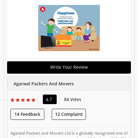
Write Your Review
Agarwal Packers And Movers
4.7
84 Votes
14 Feedback
12 Complaint
Agarwal Packers and Movers Ltd is a globally recognized one of