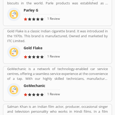
biscuits in the world. Parle products was established as a
confectionery make in the Mumbai, in 1929. The company start to
Parley G
manufacturing biscuits in 1939, after India independence, it has
launched an ad campaign and showcasing the new Gluco brand in
1 Review
the market.
Gold Flake is a classic Indian cigarette brand. It was introduced in
the 1970s. This brand is manufactured, Owned and marketed by
ITC Limited.
Gold Flake
1 Review
GoMechanic is a network of technology-enabled car service
centres, offering a seamless service experience at the convenience
of a tap. With our highly skilled technicians, manufacturer
recommended procedures and the promise of genuine spare
GoMechanic
parts, we are your best bet.
1 Review
Salman Khan is an Indian film actor, producer, occasional singer
and television personality who works in Hindi films. In a film