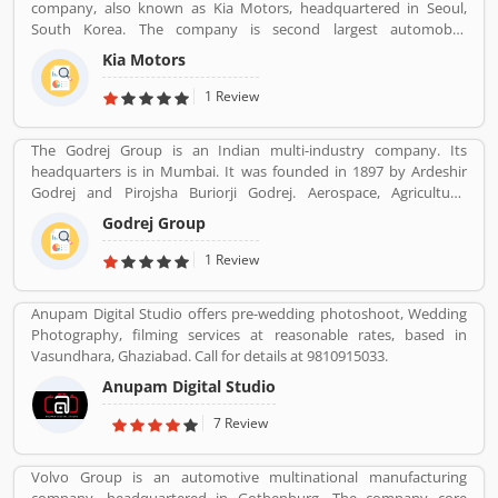
company, also known as Kia Motors, headquartered in Seoul,
South Korea. The company is second largest automobile
manufacturer in South Korea. The Kia motor is minority owned by
Kia Motors
Hundai as of December 2015 with its 33.88% stake value. The
Name â€œKiaâ€ derives from the Sino-Korean characters which
1 Review
means â€œRising from the Eastâ€.
The Godrej Group is an Indian multi-industry company. Its
headquarters is in Mumbai. It was founded in 1897 by Ardeshir
Godrej and Pirojsha Buriorji Godrej. Aerospace, Agriculture,
Consumer goods, Home appliances, Chemicals, Construction,
Godrej Group
Electronics, Furniture, Real estate, Security solutions, Infotech are
the Products given by Godrej Group.
1 Review
Anupam Digital Studio offers pre-wedding photoshoot, Wedding
Photography, filming services at reasonable rates, based in
Vasundhara, Ghaziabad. Call for details at 9810915033.
Anupam Digital Studio
7 Review
Volvo Group is an automotive multinational manufacturing