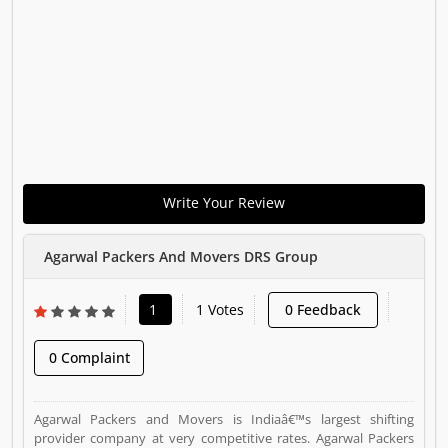
Write Your Review
Agarwal Packers And Movers DRS Group
1
1 Votes
0 Feedback
0 Complaint
Agarwal Packers and Movers is Indiaâ€™s largest shifting
provider company at very competitive rates. Agarwal Packers