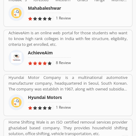
Mahabaleshwar is one of the popular hill stations in India, every
Mahabaleshwar
year thousands of tourists visited here. It is extremely popular for
strawberries. The hill station is covered with the forest and old
1 Review
Shiva temple which is the source of five rivers including Krishna
River, the second largest river in India. Its pick season is March to
AchieveAim is an online web portal for those students who want
May, very heavily rains in June to September. Mahabaleshwar is
to know high rank colleges in India with fee structure, eligibility,
near about 120 km by car from Pune, and 247 km from Mumbai.
criteria to get enrolled, etc.
AchieveAim
8 Review
Hyundai Motor Company is a multinational automotive
manufacturer company, headquartered in Seoul, South Korean.
The company was establish in 1967, along with owned subsidiary
Kia motors and owned luxury subsidiary Genesis Motor 100%,
Hyundai Motors
altogether comprise the Hyundai Motor Group. It is the
worldâ€™s largest integrated automobile manufacturing unit in
1 Review
Ulsan, South Korea. The popular automobile company have
75,000 employee globally and product sold in 193 countries with
Home Shifting Wale is an ISO certified removal services provider
5,000 dealerships and showrooms. Hyundai cars are using globally
ghaziabad based company. They provides household shifting
with best performance; many users have submitted their
solution, office shifting, vehicle transportation, etc.
feedback and experience online. Few of them are customers