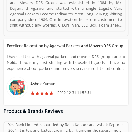
and Movers DRS Group was established in 1984 by Mr.
Dayanand Agarwal and started with a single Logistic Van.
Agarwal Packers Become Indiaâ€™s most Long Serving Shifting
company since 1984. Our innovation helps our customers to
shift without any worries. CHAPP Van, LED Box, Foam sheets
are our innovation to deliver maximum quality. Agarwal Packers
and Movers DRS Group is a Travel. Agarwal Packers and Movers
DRS Group registered office address is 220, 61 M.G ROAD,
Excellent Relocation by Agarwal Packers and Movers DRS Group
KABRA COMPLEX, SECUNDERABAD, HYDERABAD-500003.
Agarwal Packers and Movers DRS Group is a reviewed by
I have shifted with agarwal packers and movers DRS group pune to
valuable customer, who already used Agarwal Packers and
Noida. It was my first shifting with household goods. I have no
Movers DRS Group Product/Business/Services. Customer
experience about packers and movers services so little bit confuse
opinion (1) and reviews (1) help to improve and make unique to
regarding this but one my friend advise me and properly guild me
Product/Business/Services. Customer vote (1) and rating (1)
about the shifting process, hiring process the packers and movers
giving a option to improve your Product/Business/Services.
Ashok Kumar
and several others. He had also advised me to prefer Agarwal
Packers and Movers DRS Group for home shifting services with
2020-12-31 11:52:51
proper security and cost-effective quotation. I have followed the
same and go through the DRS group. After my call, they advise me
the whole process and shifting quotation. The management team
Product & Brands Reviews
were very professional and guild me the best way of shifting and
excellent packing process. I was really happy to prefer them
Yes Bank Limited is founded by Rana Kapoor and Ashok Kapur in
because every single task them inquire & discuss with me. It was
2004. It is top and fastest growing bank among the several Indian