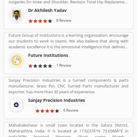
surgeries for Knee and Shoulder, Revision Total Hip Replacement
to Product/Business/Services. Customer vote and rating giving a
all!
surgery.
option to improve your Product/Business/Services.
Dr Akhilesh Yadav
8 Review
Future Group of Institutions is a learning organization, encourage
our students to work in teams. We also believe that along with
academic excellence it is the emotional intelligence that defines a
winner. In order to develop emotional intelligence, students are
Future Institutions
subjected to various group learning activities.
1 Review
Sanjay Precision Industries is a turned components & parts
manufacturer, Brass Pin, CNC Turned Parts manufacturer and
exporter, has more than 30 years of experience.
Sanjay Precision Industries
6 Review
Mahabaleshwar is small town located in the Satara District,
Maharashtra, India. It is located at 17.9237Â°N 73.6586Â°E in
Indiaâ€™s forested Western Ghats range Mumbai.