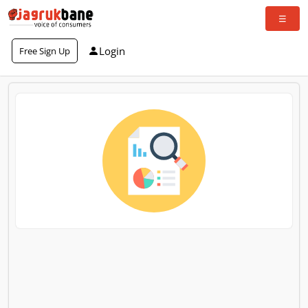
Login
Free Sign Up