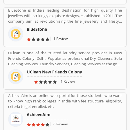
BlueStone is India's leading destination for high quality fine
jewellery with strikingly exquisite designs, established in 2011. The
company aim at revolutionizing the fine jewellery and lifestyle
segment in India with a firm focus on craftsmanship, quality and
BlueStone
customer experience. We also offer a 30 Day Money Back
guarantee, Certified Jewellery and Lifetime Exchange. You can also
1 Review
experience luxury shopping from the comfort of your home with
our complimentary Try At Home service.
UClean is one of the trusted laundry service provider in New
Friends Colony, Delhi. Popular as professional Dry Cleaners, Sofa
Cleaning Services, Laundry Services, Cleaning Services at the good
quality and best cost as per required services.
UClean New Friends Colony
1 Review
AchieveAim is an online web portal for those students who want
to know high rank colleges in India with fee structure, eligibility,
criteria to get enrolled, etc.
AchieveAim
8 Review