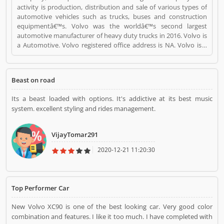
activity is production, distribution and sale of various types of
automotive vehicles such as trucks, buses and construction
equipmentâ€™s. Volvo was the worldâ€™s second largest
automotive manufacturer of heavy duty trucks in 2016. Volvo is
a Automotive. Volvo registered office address is NA. Volvo is a
reviewed by valuable customer, who already used Volvo
Product/Business/Services. Customer opinion (1) and reviews
(1) help to improve and make unique to
Beast on road
Product/Business/Services. Customer vote (1) and rating (1)
giving a option to improve your Product/Business/Services.
Its a beast loaded with options. It's addictive at its best music
system. excellent styling and rides management.
VijayTomar291
2020-12-21 11:20:30
Top Performer Car
New Volvo XC90 is one of the best looking car. Very good color
combination and features. I like it too much. I have completed with