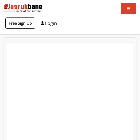
Login
Free Sign Up