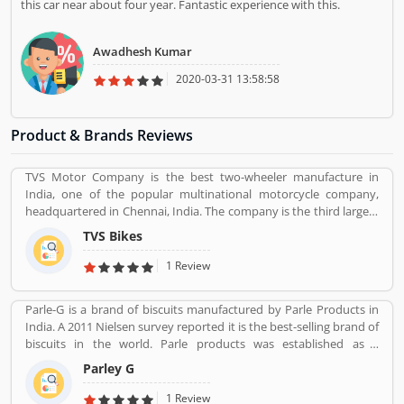
this car near about four year. Fantastic experience with this.
Awadhesh Kumar
2020-03-31 13:58:58
Product & Brands Reviews
TVS Motor Company is the best two-wheeler manufacture in
India, one of the popular multinational motorcycle company,
headquartered in Chennai, India. The company is the third largest
motorcycle manufacturing company in India, have a great value
TVS Bikes
and revenue over US $2.8 billion. It is the top level bike
manufacturing company and second largest exporter in India, to
1 Review
deliver over 60 countries. TVS Bike Company is the trusted two-
wheeler manufacture in India, reviewed by the several valuable
Parle-G is a brand of biscuits manufactured by Parle Products in
customers, who are using the TVS bikes and share product
India. A 2011 Nielsen survey reported it is the best-selling brand of
feedback online for the better response about the bike and
biscuits in the world. Parle products was established as a
improve the features and quality. Customerâ€™s feedback always
confectionery make in the Mumbai, in 1929. The company start to
makes products more popular and implements new features in
Parley G
manufacturing biscuits in 1939, after India independence, it has
the products.
launched an ad campaign and showcasing the new Gluco brand in
1 Review