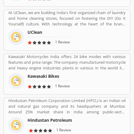
the market.
At UClean, we are building India's first organized chain of laundry
and home cleaning stores, focused on fostering the DIY (Do It
Yourself) culture. With technology at the heart of the brand,
UClean also enables the time crunched customers to avail pick-n-
UClean
drop service from the comforts of their home or office.
1 Review
Kawasaki Motorcycles India offers 24 bike modes with various
features and price range. The company manufactured motorcycle
and heavy engine industries plants in various in the world like
Japan, Michigan, India, Thailand and Bangladesh. Kawasaki and
Kawasaki Bikes
Meguro factory merged together and developing four stroke
engine with name of Kawasaki Motorcycle Co. Ltd.
1 Review
Hindustan Petroleum Corporation Limited (HPCL) is an Indian oil
and natural gas company and its headquarters at Mumbai.
Around 25% market share in India among public-sector
companies. It has a Strong marketing infrastructure. Recently the
Hindustan Petroleum
company has conferred with maharana status on 24 October
2019.
1 Review