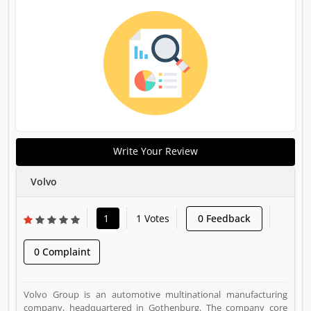
Write Your Review
Volvo
1
1 Votes
0 Feedback
0 Complaint
Volvo Group is an automotive multinational manufacturing
company, headquartered in Gothenburg. The company core