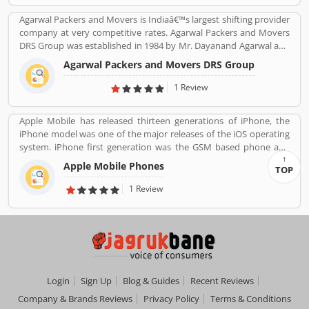
Agarwal Packers and Movers is Indiaâ€™s largest shifting provider
company at very competitive rates. Agarwal Packers and Movers
DRS Group was established in 1984 by Mr. Dayanand Agarwal and
started with a single Logistic Van. Agarwal Packers Become
Agarwal Packers and Movers DRS Group
Indiaâ€™s most Long Serving Shifting company since 1984. Our
innovation helps our customers to shift without any worries.
1 Review
CHAPP Van, LED Box, Foam sheets are our innovation to deliver
maximum quality.
Apple Mobile has released thirteen generations of iPhone, the
iPhone model was one of the major releases of the iOS operating
system. iPhone first generation was the GSM based phone and
established design such as the certain buttons system. Now, the
Apple Mobile Phones
TOP
iPhone is a touchscreen based smartphones designed and
marketed by Apple Inc. The first generation iPhone was launched
1 Review
on June 29, 2007. iPhone is reviewed by the several types of user
around the world, who are using the product and share their
feedback and complain online for the better response.
Login
Sign Up
Blog & Guides
Recent Reviews
Company & Brands Reviews
Privacy Policy
Terms & Conditions