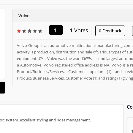
Volvo
1
1 Votes
0 Feedback
Volvo Group is an automotive multinational manufacturing com
activity is production, distribution and sale of various types of a
equipmentâ€™s. Volvo was the worldâ€™s second largest automotive ma
a Automotive. Volvo registered office address is NA. Volvo is a
Product/Business/Services. Customer opinion (1) and r
Product/Business/Services. Customer vote (1) and rating (1) givin
Co
music system. excellent styling and rides management.