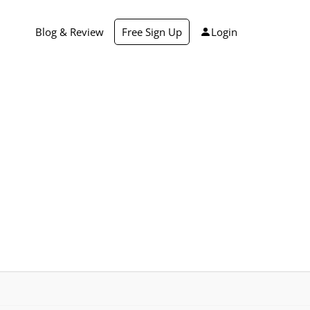
Blog & Review
Free Sign Up
Login