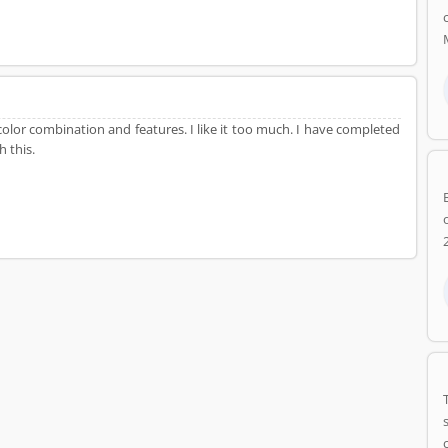
olor combination and features. I like it too much. I have completed
h this.