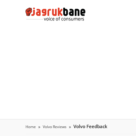
Volvo Feedback
Home
Volvo Reviews