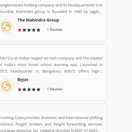
conglomerate holding company and its headquartered is in
Mumbai. Mahindra group is founded in 1945 by Jagdish
Chandra Mahindra, Kailash Chandra Mahindra, Malik
The Mahindra Group
Ghulam Muhammad. It provide several products such as
1 Review
Automotive, IT Services, Finance, Hospitality, Agribusiness,
and Defense.
BYJU'S is an Indian largest ed-tech company and the creator
of India's most loved school learning app. Launched in
2015, headquarter in Bengaluru. BYJU'S offers highly
personalised and effective learning programs for classes 1
Byjus
to 12, and aspirants of competitive exams like JEE, IAS etc.
1 Review
With 50 million registered students and 3.5 million paid
subscriptions, BYJU'S has become one of the most
preferred education platforms across the globe.
Trucking Cube provides domestic and international shifting
solution, freight brokers and freight forwarding services,
container shipping, etc. Helpline Number is 8287-27-8287.