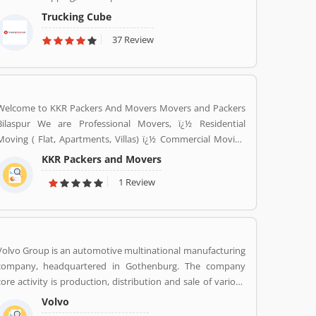
Trucking Cube
37 Review
Welcome to KKR Packers And Movers Movers and Packers
Bilaspur We are Professional Movers, ï¿½ Residential
Moving ( Flat, Apartments, Villas) ï¿½ Commercial Moving
(Offices, Hotels, Warehouse etc) ï¿½ Highly Trained Packing
KKR Packers and Movers
Staff. ï¿½ Expert Carpenters ï¿½ Expert Handyman services
1 Review
ï¿½ Cargo Packing Staff ï¿½ Assembling Of Flat Pack
Furniture ï¿½ Packing and Shifting services ï¿½ Disposal
Service. ï¿½ Furniture Dismantling ï¿½ Furniture Assembling
ï¿½ LCD & Bracket Fixing ï¿½ Curtains & Blinds Rods Fixing
ï¿½ Providing Bubble Rap http://www.kkrpm.in/packers-
Volvo Group is an automotive multinational manufacturing
and-movers-Bilaspur.html
company, headquartered in Gothenburg. The company
core activity is production, distribution and sale of various
types of automotive vehicles such as trucks, buses and
Volvo
construction equipmentâ€™s. Volvo was the worldâ€™s