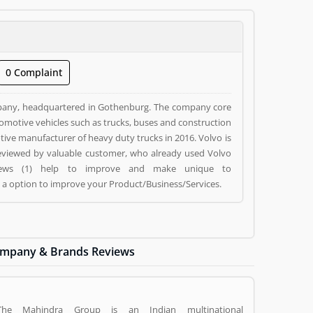
0 Complaint
pany, headquartered in Gothenburg. The company core
utomotive vehicles such as trucks, buses and construction
nufacturer of heavy duty trucks in 2016. Volvo is
 reviewed by valuable customer, who already used Volvo
eviews (1) help to improve and make unique to
g a option to improve your Product/Business/Services.
mpany & Brands Reviews
The Mahindra Group is an Indian multinational