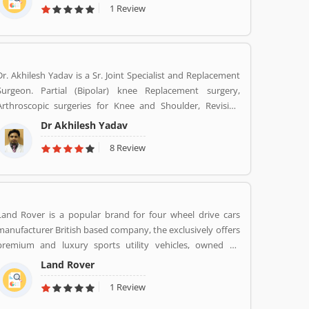
1 Review
second largest automotive manufacturer of heavy duty
trucks in 2016.
Dr. Akhilesh Yadav is a Sr. Joint Specialist and Replacement
Surgeon. Partial (Bipolar) knee Replacement surgery,
Arthroscopic surgeries for Knee and Shoulder, Revision
Total Hip Replacement surgery.
Dr Akhilesh Yadav
8 Review
Land Rover is a popular brand for four wheel drive cars
manufacturer British based company, the exclusively offers
premium and luxury sports utility vehicles, owned by
multinational car manufacturer Jaguar Land Rover. It has
Land Rover
been owned by Tata Motors since 2008 in India. Jaguar
1 Review
Land Rover is currently build Land Rovers in various
countries such as Brazil, China, Slovakia, India and United