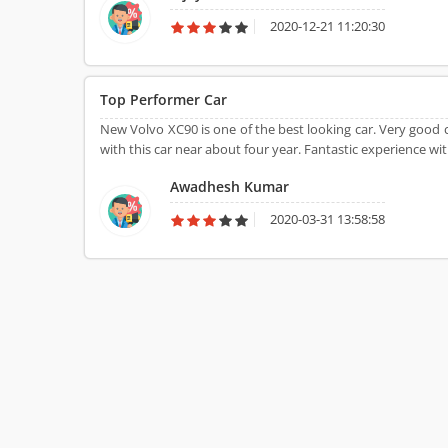
2020-12-21 11:20:30
Top Performer Car
New Volvo XC90 is one of the best looking car. Very good c
with this car near about four year. Fantastic experience wit
Awadhesh Kumar
2020-03-31 13:58:58