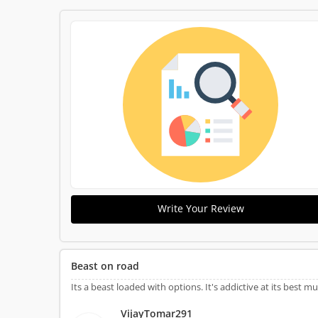
Write Your Review
Beast on road
Its a beast loaded with options. It's addictive at its best 
VijayTomar291