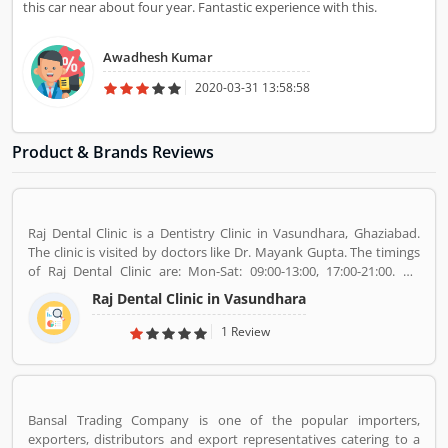
this car near about four year. Fantastic experience with this.
Awadhesh Kumar
2020-03-31 13:58:58
Product & Brands Reviews
Raj Dental Clinic is a Dentistry Clinic in Vasundhara, Ghaziabad.
The clinic is visited by doctors like Dr. Mayank Gupta. The timings
of Raj Dental Clinic are: Mon-Sat: 09:00-13:00, 17:00-21:00. Dr.
Mayank Gupta (BDS,Dentist), 14+ Years Experience. I had worked
Raj Dental Clinic in Vasundhara
in Indraprastha dental colllege for more than 3 yrs as lecturer.
Also worked in dang dental clinic for 2 yrs. I am conducting several
1 Review
dental procedures successfully like complicated & surgical
extractions, root canal treatment, fix dentures , partial dentures
,scaling, polishing ,aesthetic filling,veneers, dental implants,
braces,etc.
Bansal Trading Company is one of the popular importers,
exporters, distributors and export representatives catering to a