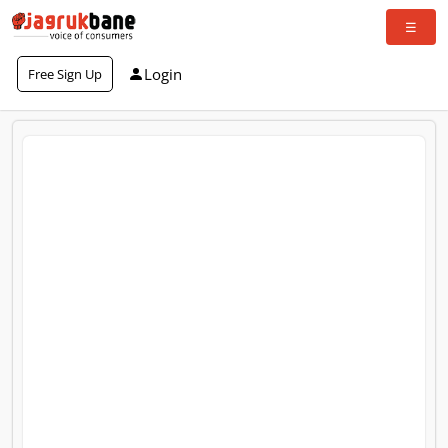
Login
Free Sign Up