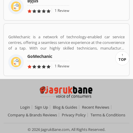
Byjus
competitive exams like JEE, IAS etc. With 50 million registered
students and 3.5 million paid subscriptions, BYJU'S has become
1 Review
one of the most preferred education platforms across the globe.
GoMechanic is a network of technology-enabled car service
centres, offering a seamless service experience at the convenience
of a tap. With our highly skilled technicians, manufacturer
recommended procedures and the promise of genuine spare
GoMechanic
parts, we are your best bet.
TOP
1 Review
Login
Sign Up
Blog & Guides
Recent Reviews
Company & Brands Reviews
Privacy Policy
Terms & Conditions
© 2026 JagrukBane.com, All Rights Reserved.