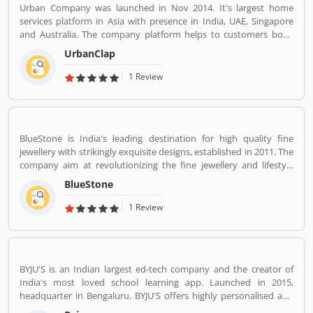
Urban Company was launched in Nov 2014. It's largest home
services platform in Asia with presence in India, UAE, Singapore
and Australia. The company platform helps to customers book
reliable home services like beauty services, message therapy,
UrbanClap
cleaning, plumbing, carpentry, appliance repair, painting etc. The
company's vision is to empower millions of service professional
1 Review
across the world to deliver services at home like never seen
before.
BlueStone is India's leading destination for high quality fine
jewellery with strikingly exquisite designs, established in 2011. The
company aim at revolutionizing the fine jewellery and lifestyle
segment in India with a firm focus on craftsmanship, quality and
BlueStone
customer experience. We also offer a 30 Day Money Back
guarantee, Certified Jewellery and Lifetime Exchange. You can also
1 Review
experience luxury shopping from the comfort of your home with
our complimentary Try At Home service.
BYJU'S is an Indian largest ed-tech company and the creator of
India's most loved school learning app. Launched in 2015,
headquarter in Bengaluru. BYJU'S offers highly personalised and
effective learning programs for classes 1 to 12, and aspirants of