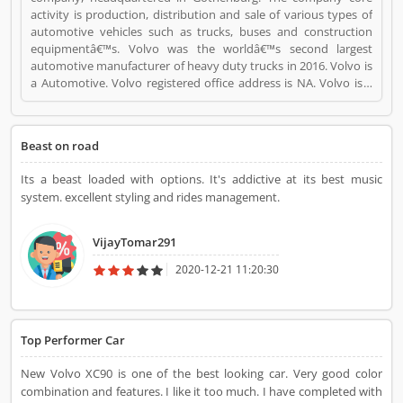
activity is production, distribution and sale of various types of
automotive vehicles such as trucks, buses and construction
equipmentâ€™s. Volvo was the worldâ€™s second largest
automotive manufacturer of heavy duty trucks in 2016. Volvo is
a Automotive. Volvo registered office address is NA. Volvo is a
reviewed by valuable customer, who already used Volvo
Product/Business/Services. Customer opinion (1) and reviews
(1) help to improve and make unique to
Beast on road
Product/Business/Services. Customer vote (1) and rating (1)
giving a option to improve your Product/Business/Services.
Its a beast loaded with options. It's addictive at its best music
system. excellent styling and rides management.
VijayTomar291
2020-12-21 11:20:30
Top Performer Car
New Volvo XC90 is one of the best looking car. Very good color
combination and features. I like it too much. I have completed with