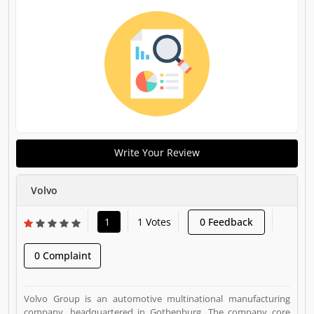
Write Your Review
Volvo
1
1 Votes
0 Feedback
0 Complaint
Volvo Group is an automotive multinational manufacturing
company, headquartered in Gothenburg. The company core