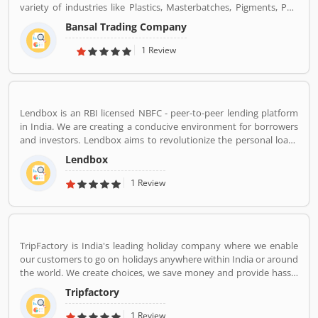
variety of industries like Plastics, Masterbatches, Pigments, PVC
Leather, Personal Care, and Home Care, Metal Pre-treatment and
Bansal Trading Company
Paints, Inks and Coatings. Bansal Trading Company have
experience of more than 60 years and are market leaders for most
1 Review
of the products that we market. Bansal Trading Company was
established in 1956 and has an experienced and motivated team
of 100 people. We have multiple warehouses and offices in India.
We, Bansal Trading Company export products regularly to our
Lendbox is an RBI licensed NBFC - peer-to-peer lending platform
customers in various countries.
in India. We are creating a conducive environment for borrowers
and investors. Lendbox aims to revolutionize the personal loans
market in India by creating a one-stop shop for all borrowers with
Lendbox
varied profiles and needs who can have access to both retail and
institutional investors with varying risk appetites. We are a team
1 Review
of young and energetic professionals who have come together
from diverse backgrounds such as investment banking,
consulting, technology, e-commerce and startup management to
disrupt the personal credit sector in India
TripFactory is India's leading holiday company where we enable
our customers to go on holidays anywhere within India or around
the world. We create choices, we save money and provide hassle
free holidays. Come be part of this journey!
Tripfactory
1 Review