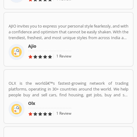
AJIO invites you to express your personal style fearlessly, and with
a confidence and optimism that cannot be easily shaken. With the
trendiest, freshest, and most unique styles from across India and
the world. We bring you the trendiest and most exclusive brands
Ajio
from around the world to your wardrobe. Forget scouring the net
for whatâ€™s hot globally, weâ€™ve got you covered.
1 Review
OLX is the worldâ€™s fastest-growing network of trading
platforms, operating in 30+ countries around the world. We help
people buy and sell cars, find housing, get jobs, buy and sell
household goods, and much more. With more than 20 well-loved
Olx
local brands including Avito, OLX, Otomoto, and Property24, our
solutions are built to be safe, smart, and convenient for our
1 Review
customers. We are powered by a team of 7,500+ people, working
across 5 continents in offices all around the world.