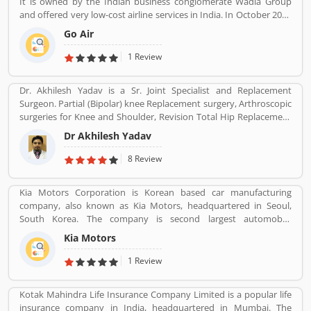
It is owned by the Indian business conglomerate Wadia Group
and offered very low-cost airline services in India. In October 2017
it was the fifth largest airline in India with an 8.4% passenger
Go Air
market share. The organization commenced operations in
November 2005 and operates a fleet of Airbus A320 aircraft in all
1 Review
economy configuration. As of March 2020, the airline operates
over 330 daily flights to 36 destinations, including 27 domestic
Dr. Akhilesh Yadav is a Sr. Joint Specialist and Replacement
and 9 international destinations, from its hubs at Mumbai, Delhi,
Surgeon. Partial (Bipolar) knee Replacement surgery, Arthroscopic
Bangalore, Kolkata and Kannur.
surgeries for Knee and Shoulder, Revision Total Hip Replacement
surgery.
Dr Akhilesh Yadav
8 Review
Kia Motors Corporation is Korean based car manufacturing
company, also known as Kia Motors, headquartered in Seoul,
South Korea. The company is second largest automobile
manufacturer in South Korea. The Kia motor is minority owned by
Kia Motors
Hundai as of December 2015 with its 33.88% stake value. The
Name â€œKiaâ€ derives from the Sino-Korean characters which
1 Review
means â€œRising from the Eastâ€.
Kotak Mahindra Life Insurance Company Limited is a popular life
insurance company in India, headquartered in Mumbai. The