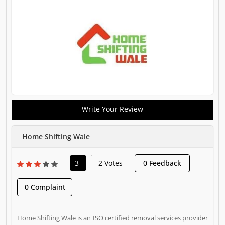
Write Your Review
Home Shifting Wale
3
2 Votes
0 Feedback
0 Complaint
Home Shifting Wale is an ISO certified removal services provider