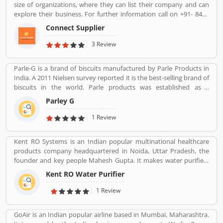
size of organizations, where they can list their company and can
explore their business. For further information call on +91- 8447
2037 83.
Connect Supplier
3 Review
Parle-G is a brand of biscuits manufactured by Parle Products in
India. A 2011 Nielsen survey reported it is the best-selling brand of
biscuits in the world. Parle products was established as a
confectionery make in the Mumbai, in 1929. The company start to
Parley G
manufacturing biscuits in 1939, after India independence, it has
launched an ad campaign and showcasing the new Gluco brand in
1 Review
the market.
Kent RO Systems is an Indian popular multinational healthcare
products company headquartered in Noida, Uttar Pradesh, the
founder and key people Mahesh Gupta. It makes water purifiers
based on the process of reverse osmosis purification. Over the
Kent RO Water Purifier
years the company has diversified into other products such as air
purifiers, vacuum cleaners, vegetable and fruit purifiers and water
1 Review
softeners. The company exports to SAARC countries, Middle East,
Africa, Asia and Europe. It expects a contribution of 15% of total
GoAir is an Indian popular airline based in Mumbai, Maharashtra.
turnover to come from exports in the near future.