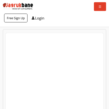
Login
Free Sign Up