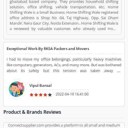
ghaziabad based company. They provides household shifting
solution, office shifting, vehicle transportation, etc. Home
Shifting Wale is a Small Business. Home Shifting Wale registered
office address is Shop No -04, Taj Highway, Opp. Sai Dham
Mandir, Nera Gaur City, Noida Extension.. Home Shifting Wale is
a reviewed by valuable customer, who already used Home
Shifting Wale Product/Business/Services. Customer opinion (2)
and reviews (3) help to improve and make unique to
Product/Business/Services. Customer vote (2) and rating (3)
Exceptional Work By RKSA Packers and Movers
giving a option to improve your Product/Business/Services.
I had to move my office belongings, particularly heavy machines
like computers, generators, ACs, and many more. But was bothered
about its safety but this tension was taken away by
HomeShiftingWale Packers and Movers. They shifted all my goods
to my new office location on time and without harming them. The
Vipul Bansal
types of equipment that they had brought with them for this
process of shifting were extremely fitting for the purpose. The best
2022-04-19 16:41:00
part was that all this processing was executed by their professionals
who managed each of my office belongings with much
consideration so that no goods receive any harm.
Product & Brands Reviews
Connectsupplier.com provides a platform to all small and medium