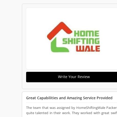
Write Your Review
Great Capabilities and Amazing Service Provided
The team that was assigned by HomeShiftingWale Packer
quite talented in their work. They worked with great swif