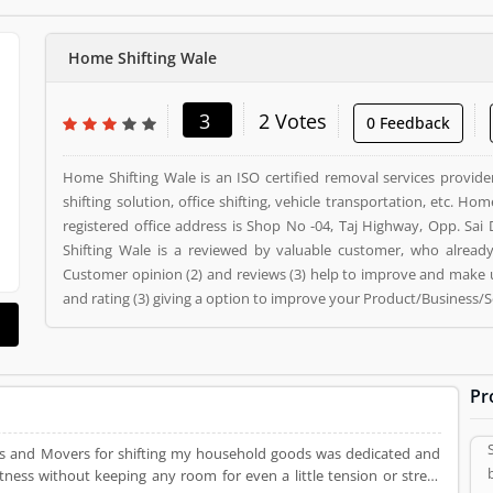
Home Shifting Wale
3
2 Votes
0 Feedback
Home Shifting Wale is an ISO certified removal services provi
shifting solution, office shifting, vehicle transportation, etc. H
registered office address is Shop No -04, Taj Highway, Opp. Sa
Shifting Wale is a reviewed by valuable customer, who alread
Customer opinion (2) and reviews (3) help to improve and make 
and rating (3) giving a option to improve your Product/Business/S
Pr
s and Movers for shifting my household goods was dedicated and
tness without keeping any room for even a little tension or stress