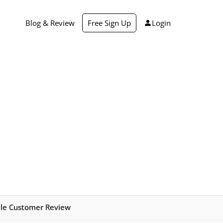
Blog & Review
Free Sign Up
Login
ale Customer Review