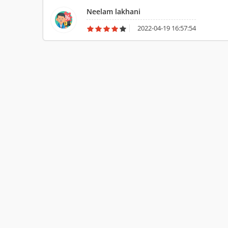
relating to the breaking or loss of any valuables. Though
Neelam lakhani
of the members was inconvenient due to my presence. This
which I appreciate a lot. With their pace in working, my t
2022-04-19 16:57:54