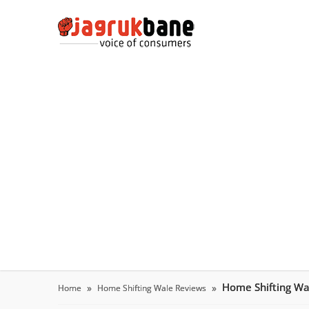
Home Shifting W
Home
Home Shifting Wale Reviews