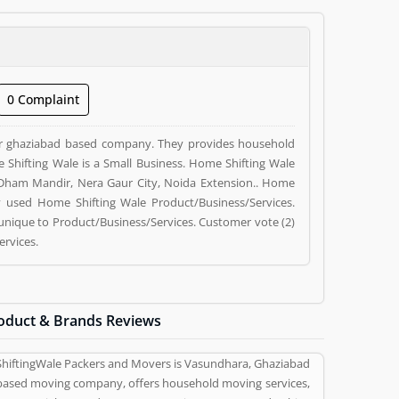
0 Complaint
der ghaziabad based company. They provides household
ome Shifting Wale is a Small Business. Home Shifting Wale
i Dham Mandir, Nera Gaur City, Noida Extension.. Home
y used Home Shifting Wale Product/Business/Services.
unique to Product/Business/Services. Customer vote (2)
ervices.
oduct & Brands Reviews
ShiftingWale Packers and Movers is Vasundhara, Ghaziabad
based moving company, offers household moving services,