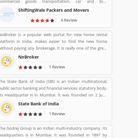
commercial goods transportation, car and bike
transportation services. Contact No. +91-120-414 1039.
ShiftingWale Packers and Movers
6 Review
NoBroker is a popular web portal for new home rental
platform in India, makes easier to find the new home
without paying any brokerage. It is really one of the great
option in any metropolitan cities, several tenants are
NoBroker
paying a large number of amount for the new home but
1 Review
NoBroker has create a transparent platform for zero
brokerage. Its contacting the owners directly as per tenants
The State Bank of India (SBI) is an Indian multinational,
needs and they discuss about the flats or other property
public sector banking and financial services statutory body.
rent/sell/buy in India. NoBroker is worldâ€™s popular sites
Its Headquarter is in Mumbai. It was founded on 2 June
in property to connect with genuine seller & buyer. The
1806 its first bank in Calcutta with the name Bank Of
organization has issued a contact number 09241700000 for
State Bank of India
Calcutta and After that 15 April 1840, bank of Bombay, 1
better support.
1 Review
July 1843, Bank of Madras, 27 January 1921, Imperial Bank of
India are the bank Founded by SBI. Its Headquarter is in
The Godrej Group is an Indian multi-industry company. Its
Mumbai.
headquarters is in Mumbai. It was founded in 1897 by