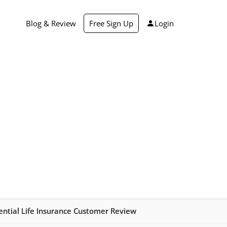
Blog & Review
Free Sign Up
Login
dential Life Insurance Customer Review