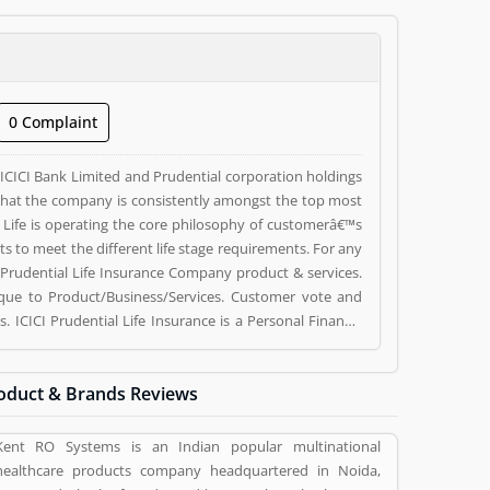
0 Complaint
ICICI Bank Limited and Prudential corporation holdings
r that the company is consistently amongst the top most
l Life is operating the core philosophy of customerâ€™s
s to meet the different life stage requirements. For any
I Prudential Life Insurance Company product & services.
ue to Product/Business/Services. Customer vote and
. ICICI Prudential Life Insurance is a Personal Finance.
CICI Prudential Life Insurance is a reviewed by valuable
uct/Business/Services. Customer opinion (1) and reviews
oduct & Brands Reviews
s. Customer vote (1) and rating (1) giving a option to
Kent RO Systems is an Indian popular multinational
healthcare products company headquartered in Noida,