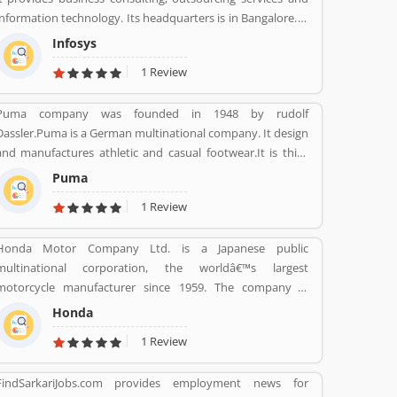
information technology. Its headquarters is in Bangalore. It
founded on 7 July 1981 by N.R Narayana Murthy, Nandan
Infosys
Nilekani, S.Gopalakrishnan, S.D.Shibulal, K.Dinesh, and
1 Review
N.S.Raghavan.
Puma company was founded in 1948 by rudolf
Dassler.Puma is a German multinational company. It design
and manufactures athletic and casual footwear.It is third
largest sportswear manufacturer in the world. Its
Puma
headquarter is Herzogenaurach, Bavaria, Germany. Adolf
1 Review
started his business with his brother Adolf.
Honda Motor Company Ltd. is a Japanese public
multinational corporation, the worldâ€™s largest
motorcycle manufacturer since 1959. The company is
primarily known as a manufacturer of automobiles,
Honda
motorcycles and power equipment. Honda has produced
1 Review
400 million end of the 2019, one of the worldâ€™s largest
manufacturer of internal combustion engines. It was the
FindSarkariJobs.com provides employment news for
second largest Japanese automobile manufacturer in 2001