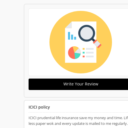
Write Your Review
ICICI policy
ICICI prudential life insurance save my money and time. Life insurance plan is good which has some benefi
less paper wok and every update is mailed to me regularly. 