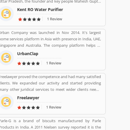
Uttar Pradesh, the founder and key people Mahesh Gupta.
It makes water purifiers based on the process of reverse
Kent RO Water Purifier
osmosis purification. Over the years the company has
1 Review
diversified into other products such as air purifiers,
vacuum cleaners, vegetable and fruit purifiers and water
Urban Company was launched in Nov 2014. It's largest
softeners. The company exports to SAARC countries,
home services platform in Asia with presence in India, UAE,
Middle East, Africa, Asia and Europe. It expects a
Singapore and Australia. The company platform helps to
contribution of 15% of total turnover to come from exports
customers book reliable home services like beauty services,
in the near future.
UrbanClap
message therapy, cleaning, plumbing, carpentry, appliance
1 Review
repair, painting etc. The company's vision is to empower
millions of service professional across the world to deliver
Freelawyer proved the competence and had many satisfied
services at home like never seen before.
clients. We expanded our activity and started providing
many other juridical services to meet wider clients needs.
We specialize and provide best possible services in Divorce
Freelawyer
cases, Cheque Dishonour & recovery cases, Criminal cases,
1 Review
NDPS cases, Matrimonial cases, Civil cases, Motor
Accidental Claim, Compensation, Property cases etc. We are
Parle-G is a brand of biscuits manufactured by Parle
one stop shop offering a wide array of legal services
Products in India. A 2011 Nielsen survey reported it is the