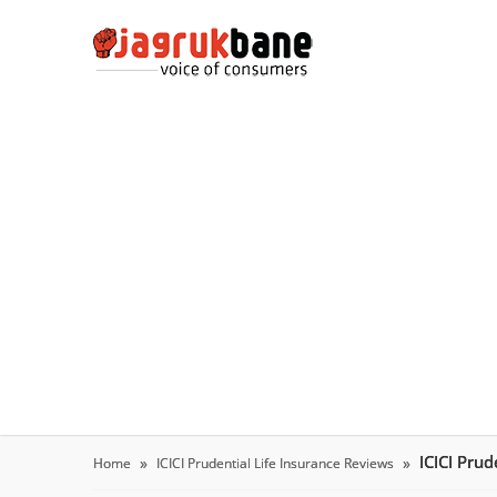
ICICI Pru
Home
ICICI Prudential Life Insurance Reviews