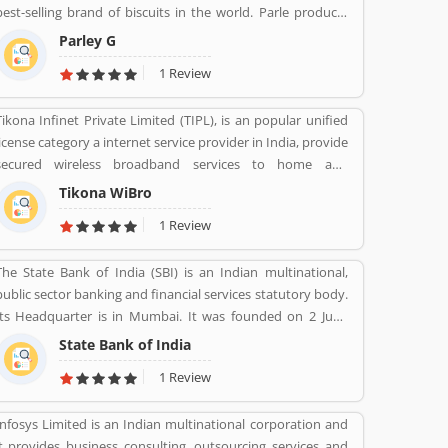
best-selling brand of biscuits in the world. Parle products
was established as a confectionery make in the Mumbai, in
Parley G
1929. The company start to manufacturing biscuits in 1939,
1 Review
after India independence, it has launched an ad campaign
and showcasing the new Gluco brand in the market.
Tikona Infinet Private Limited (TIPL), is an popular unified
license category a internet service provider in India, provide
secured wireless broadband services to home and
enterprise customers in India's top cities. The company
Tikona WiBro
established in mid 2008 by veterans from the telecom
1 Review
industry. The company has engaging with the best in class
technology partners to building a comprehensive services
The State Bank of India (SBI) is an Indian multinational,
framework that can deliver leading edge voice, video, IT
public sector banking and financial services statutory body.
applications and multimedia contents services over any
Its Headquarter is in Mumbai. It was founded on 2 June
broadband or IP centric network.
1806 its first bank in Calcutta with the name Bank Of
State Bank of India
Calcutta and After that 15 April 1840, bank of Bombay, 1
1 Review
July 1843, Bank of Madras, 27 January 1921, Imperial Bank of
India are the bank Founded by SBI. Its Headquarter is in
Infosys Limited is an Indian multinational corporation and
Mumbai.
it provides business consulting, outsourcing services and