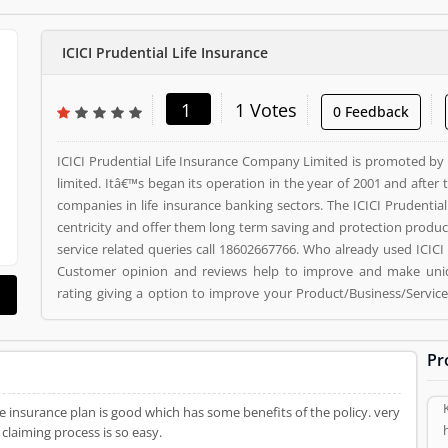
ICICI Prudential Life Insurance
1
1 Votes
0 Feedback
ICICI Prudential Life Insurance Company Limited is promoted by 
limited. Itâ€™s began its operation in the year of 2001 and afte
companies in life insurance banking sectors. The ICICI Prudentia
centricity and offer them long term saving and protection product
service related queries call 18602667766. Who already used ICIC
Customer opinion and reviews help to improve and make uniq
rating giving a option to improve your Product/Business/Services
ICICI Prudential Life Insurance registered office address is NA. I
customer, who already used ICICI Prudential Life Insurance Prod
Pr
(1) help to improve and make unique to Product/Business/Service
improve your Product/Business/Services.
ts of the policy. very
claiming process is so easy.