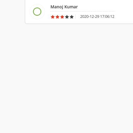
Manoj Kumar
2020-12-29 17:06:12