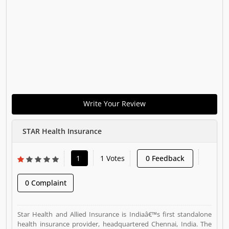
Write Your Review
STAR Health Insurance
1
1 Votes
0 Feedback
0 Complaint
Star Health and Allied Insurance is Indiaâ€™s first standalone
health insurance provider, headquartered Chennai, India. The