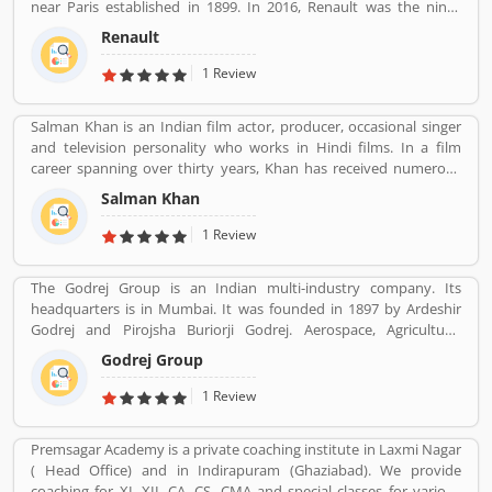
near Paris established in 1899. In 2016, Renault was the ninth
biggest automaker in the world by production volume and the
Renault
Reanult-Nissan-Mitsubishi Alliance has become the worldâ€™s
biggest seller of light vehicles. In the past the company produces
1 Review
trucks, tractors, tanks, buses, aircraft and aircraft engines and
autorail vehicles globally.
Salman Khan is an Indian film actor, producer, occasional singer
and television personality who works in Hindi films. In a film
career spanning over thirty years, Khan has received numerous
awards, including two National Film Awards as a film producer,
Salman Khan
and two Filmfare Awards for acting.[5] He is cited in the media as
one of the most commercially successful actors of both world and
1 Review
Indian cinema.
The Godrej Group is an Indian multi-industry company. Its
headquarters is in Mumbai. It was founded in 1897 by Ardeshir
Godrej and Pirojsha Buriorji Godrej. Aerospace, Agriculture,
Consumer goods, Home appliances, Chemicals, Construction,
Godrej Group
Electronics, Furniture, Real estate, Security solutions, Infotech are
the Products given by Godrej Group.
1 Review
Premsagar Academy is a private coaching institute in Laxmi Nagar
( Head Office) and in Indirapuram (Ghaziabad). We provide
coaching for XI, XII ,CA, CS ,CMA and special classes for various