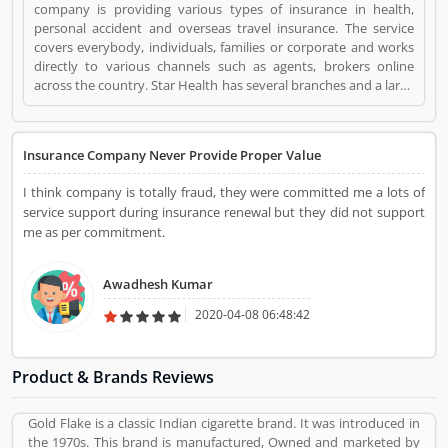
company is providing various types of insurance in health,
personal accident and overseas travel insurance. The service
covers everybody, individuals, families or corporate and works
directly to various channels such as agents, brokers online
across the country. Star Health has several branches and a large
number of employees across the country. The services are really
beneficial for the users and they are using the insurance in
various sectors. Many customers are also share their personal
Insurance Company Never Provide Proper Value
feedback and complain about the company services which
make more effective the company policy. STAR Health
I think company is totally fraud, they were committed me a lots of
Insurance is a Personal Finance. STAR Health Insurance
service support during insurance renewal but they did not support
registered office address is Chennai, India. STAR Health
me as per commitment.
Insurance is a reviewed by valuable customer, who already used
STAR Health Insurance Product/Business/Services. Customer
opinion (1) and reviews (1) help to improve and make unique to
Awadhesh Kumar
Product/Business/Services. Customer vote (1) and rating (1)
giving a option to improve your Product/Business/Services.
2020-04-08 06:48:42
Product & Brands Reviews
Gold Flake is a classic Indian cigarette brand. It was introduced in
the 1970s. This brand is manufactured, Owned and marketed by