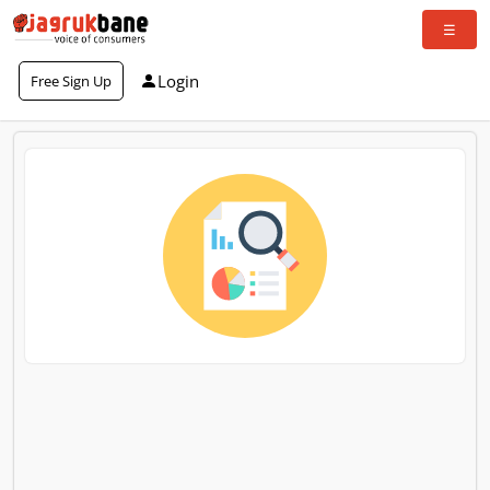
Login
Free Sign Up