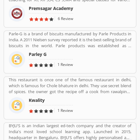
competitive exams such as BANK-PO, SSC, IAS, PCS, IIT-JEE, NDA,
Premsagar Academy
BANK-PO.
6 Review
Parle-G is a brand of biscuits manufactured by Parle Products in
India. A 2011 Nielsen survey reported it is the best-selling brand of
biscuits in the world. Parle products was established as a
confectionery make in the Mumbai, in 1929. The company start to
Parley G
manufacturing biscuits in 1939, after India independence, it has
launched an ad campaign and showcasing the new Gluco brand in
1 Review
the market.
This restaurant is once one of the famous restaurant in delhi,
which is famous for Chole bhature in delhi. They use secret blend
of spices. the owner got the recipe off a cook from rawalpindi.
When kwality opened only ice cream and milkshakes were served.
Kwality
Then restaurant expanded soon its menu and expanded across
all over the India. They prepare It in a traditional way.
1 Review
BYJU'S is an Indian largest ed-tech company and the creator of
India's most loved school learning app. Launched in 2015,
headquarter in Bengaluru. BYJU'S offers highly personalised and