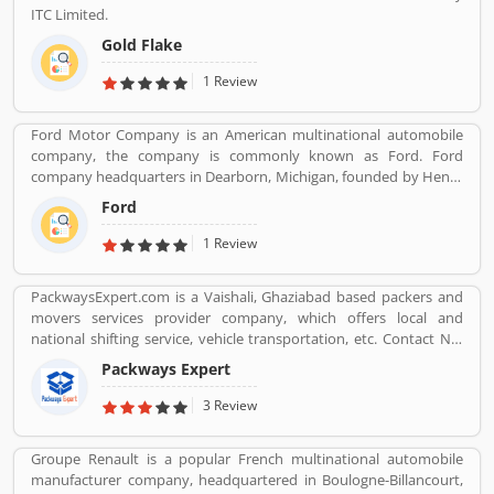
ITC Limited.
Gold Flake
1 Review
Ford Motor Company is an American multinational automobile
company, the company is commonly known as Ford. Ford
company headquarters in Dearborn, Michigan, founded by Henry
Ford, incorporated on June 16, 1903. With the Ford brand name,
Ford
the company sells automobiles and commercial vehicles globally.
Most of the luxury vehicles under the Lincoln brand across the
1 Review
world. It is listed on the New York Stock Exchange and controlled
by the Ford Family. Ford is the second largest automaker
PackwaysExpert.com is a Vaishali, Ghaziabad based packers and
company in US and fifth largest in the world. Really, the company
movers services provider company, which offers local and
vehicles are popular across the world and users are sharing their
national shifting service, vehicle transportation, etc. Contact No.
experience online. Customers feedback is important for any
9871931483.
organization which makes them one of the best service provider
Packways Expert
and customers share the product feedback online for the other
3 Review
users,
Groupe Renault is a popular French multinational automobile
manufacturer company, headquartered in Boulogne-Billancourt,