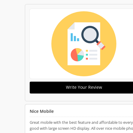
Write Your Review
Nice Mobile
Great mobile with the best feature and affordable to eve
good with large screen HD display. All over nice mobile pho