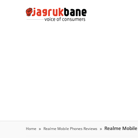
Realme Mobile
Home
Realme Mobile Phones Reviews