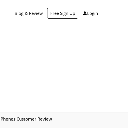
Blog & Review
Free Sign Up
Login
 Phones Customer Review