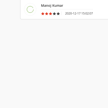
Manoj Kumar
2020-12-17 15:02:07