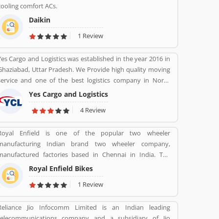
cooling comfort ACs.
Daikin
1 Review
Yes Cargo and Logistics was established in the year 2016 in
Ghaziabad, Uttar Pradesh. We Provide high quality moving
service and one of the best logistics company in North
India.
Yes Cargo and Logistics
4 Review
Royal Enfield is one of the popular two wheeler
manufacturing Indian brand two wheeler company,
manufactured factories based in Chennai in India. The
company produce best brand Royal Enfield Bullet with
Royal Enfield Bikes
single and twin cylinder motorcycles. Royal Enfield is one of
1 Review
the oldest motorcycle brands in the world. The company is
still producing best model motorcycle in various variants,
Reliance Jio Infocomm Limited is an Indian leading
the company also popular for its longest lived motorcycle
telecommunications company and a subsidiary of Jio