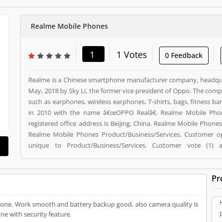
Realme Mobile Phones
1
1 Votes
0 Feedback
Realme is a Chinese smartphone manufacturer company, headqua
May, 2018 by Sky Li, the former vice president of Oppo. The comp
such as earphones, wireless earphones, T-shirts, bags, fitness b
in 2010 with the name â€œOPPO Realâ€. Realme Mobile Phon
registered office address is Beijing, China. Realme Mobile Phon
Realme Mobile Phones Product/Business/Services. Customer o
unique to Product/Business/Services. Customer vote (1)
Product/Business/Services.
Pr
ryone. Work smooth and battery backup good, also camera quality is
ne with security feature.