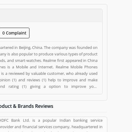
0 Complaint
rtered in Beijing, China. The company was founded on
any is also popular to produce various types of product
ands, and smart-watches. Realme first appeared in China
es is a Mobile and Internet. Realme Mobile Phones
es is a reviewed by valuable customer, who already used
pinion (1) and reviews (1) help to improve and make
 and rating (1) giving a option to improve your
oduct & Brands Reviews
HDFC Bank Ltd. is a popular Indian banking service
provider and financial services company, headquartered in