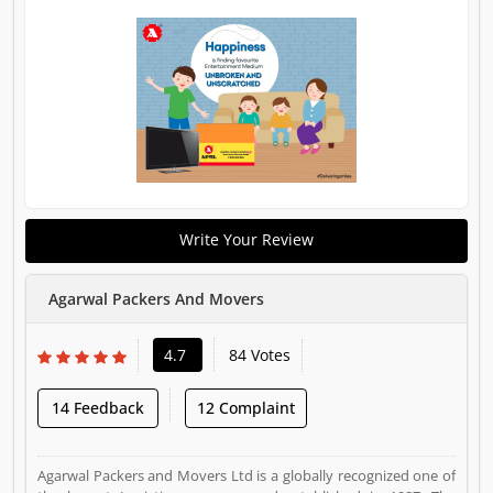
Write Your Review
Agarwal Packers And Movers
4.7
84 Votes
14 Feedback
12 Complaint
Agarwal Packers and Movers Ltd is a globally recognized one of