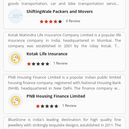
goods transportation, car and bike transportation services.
Contact No. +91-120-414 1039.
ShiftingWale Packers and Movers
6 Review
Kotak Mahindra Life Insurance Company Limited is a popular life
insurance company in India, headquartered in Mumbai. The
company was established in 2001 by the Uday Kotak. The
company have 15 million customers across the country with 232
Kotak Life Insurance
branches and 167 cities and town with 99,275 agents. The
company offers various types of protection plans such as savings
1 Review
and investment plans, child plans and retirement plans for better
future. Kotak Mahindra services are really effective as per several
PNB Housing Finance Limited is a popular Indian public limited
Valuable customers feedback and experience about the various
housing finance company, registered with National Housing Bank
insurance services. Many people also suggested about the service
(NHB), headquartered in New Delhi. The finance company was
feedback and their complain online. The customers opinion is
incorporated under the companies ACT, 1956 and company
really great for the organizations, they can improve the services
PNB Housing Finance Limited
commenced its operations on November 11,1988. The company
and make more liable for the customers.
shares are listed with National Stock Exchange (NSE) and Bombay
1 Review
Stock Exchange (BSE) in Nov 2016. For better customer support
the company toll-free number 1800 120 8800. PNB Housing
BlueStone is India's leading destination for high quality fine
Finance provides housing loans and loan against property across
jewellery with strikingly exquisite designs, established in 2011. The
the country with the several branches.