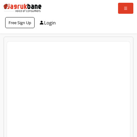
Login
Free Sign Up