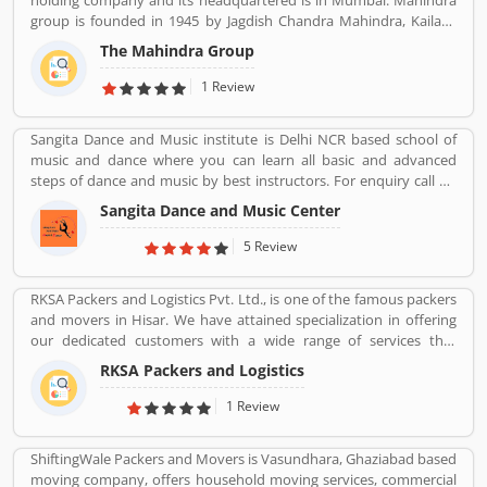
holding company and its headquartered is in Mumbai. Mahindra
the company services and make it more valuable for the users.
group is founded in 1945 by Jagdish Chandra Mahindra, Kailash
Chandra Mahindra, Malik Ghulam Muhammad. It provide several
The Mahindra Group
products such as Automotive, IT Services, Finance, Hospitality,
Agribusiness, and Defense.
1 Review
Sangita Dance and Music institute is Delhi NCR based school of
music and dance where you can learn all basic and advanced
steps of dance and music by best instructors. For enquiry call on
91-98-1860-9056.
Sangita Dance and Music Center
5 Review
RKSA Packers and Logistics Pvt. Ltd., is one of the famous packers
and movers in Hisar. We have attained specialization in offering
our dedicated customers with a wide range of services that
comprises Domestic Moving, Car Carrier Services, Bike
RKSA Packers and Logistics
Transportation, Heavy Goods Transportation Services, Supply
Chain Management and many more.
1 Review
ShiftingWale Packers and Movers is Vasundhara, Ghaziabad based
moving company, offers household moving services, commercial