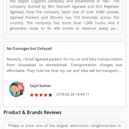
the largest Logistics company and established in 1987. The
company started by Shri Ramesh Agarwal and Shri Rajender
Agarwal. Now the company team size of over 5,000 people,
Agarwal Packers and Movers has 103 branches across the
country. The company has more than 1,000 trucks and it
generates close to Rs 450 crores in revenue every year.
Suggestions / Feedback/ Complaints Inform to at:
customercare@agarwalpackers.com Agarwal Packers and
Movers is a Websites and Online Stores. Agarwal Packers and
No Damages but Delayed
Movers registered office address is Agarwal Movers Group,
Opposite Crescent Public School, Saraswati Vihar, Pitampura,
Recently, i hired Agarwal packers for my car and bike transportation
Delhi, 110034 - (India). Agarwal Packers and Movers is a
from Ghaziabad to Ahmedabad. Transportation charges was
reviewed by valuable customer, who already used Agarwal
affordable. They told me that my car and bike will be transported
Packers and Movers Product/Business/Services. Customer
within 8 days but they delivered it 3 days later but it was great that
opinion (84) and reviews (5) help to improve and make unique
both are in perfect condition and after seeing this i just ignored that
to Product/Business/Services. Customer vote (84) and rating (5)
Sajal kumar
but the truth was they took 3 days extra.
giving a option to improve your Product/Business/Services.
2018-02-28 16:44:11
Product & Brands Reviews
Philips is once one of the largest electronics conglomerates in