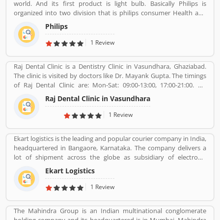
world. And its first product is light bulb. Basically Philips is
organized into two division that is philips consumer Health and
well-being formerly philips consumer electronics and domestic
Philips
appliances and personal care. And philips healthcare provide
medical systems. It runs across 100 countries.
1 Review
Raj Dental Clinic is a Dentistry Clinic in Vasundhara, Ghaziabad.
The clinic is visited by doctors like Dr. Mayank Gupta. The timings
of Raj Dental Clinic are: Mon-Sat: 09:00-13:00, 17:00-21:00. Dr.
Mayank Gupta (BDS,Dentist), 14+ Years Experience. I had worked
Raj Dental Clinic in Vasundhara
in Indraprastha dental colllege for more than 3 yrs as lecturer.
Also worked in dang dental clinic for 2 yrs. I am conducting several
1 Review
dental procedures successfully like complicated & surgical
extractions, root canal treatment, fix dentures , partial dentures
Ekart logistics is the leading and popular courier company in India,
,scaling, polishing ,aesthetic filling,veneers, dental implants,
headquartered in Bangaore, Karnataka. The company delivers a
braces,etc.
lot of shipment across the globe as subsidiary of electronic
commerce company Flipkart Pvt. Ltd. The company has great
Ekart Logistics
work and delivers around 10 million shipments a month. The
companies most of the shipment ordered from Flipkart. Many
1 Review
customers are sending their shipment from one location to other
and share their experienced such Customer Review, Feedback
The Mahindra Group is an Indian multinational conglomerate
and Complaint. The customers experience and feedback improve