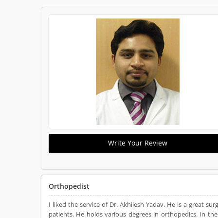
Write Your Review
Orthopedist
I liked the service of Dr. Akhilesh Yadav. He is a great sur
patients. He holds various degrees in orthopedics. In th