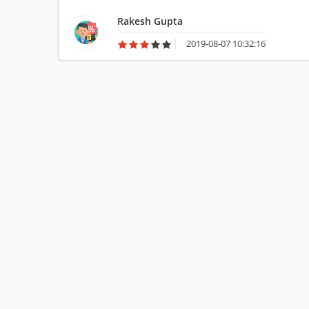
name is well recognized in foreign as well. His services rec
Rakesh Gupta
2019-08-07 10:32:16