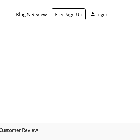
Blog & Review
Free Sign Up
Login
 Customer Review