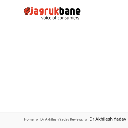
Dr Akhilesh Yadav
Home
Dr Akhilesh Yadav Reviews