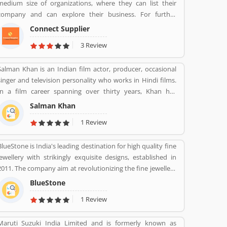
medium size of organizations, where they can list their
Mumbai Maharashtra. Across the country, the bank of
company and can explore their business. For further
several branches, ATMs and cash recycler for the effective
information call on +91- 8447 2037 83.
services for the consumers. The bank provides financial
Connect Supplier
services to large and mid-size corporate, SME and retail
3 Review
business. Overall services are really effective and liable for
the customers; they are also sharing the product feedback
Salman Khan is an Indian film actor, producer, occasional
and complain online to make more effective the banking
singer and television personality who works in Hindi films.
services for the new users.
In a film career spanning over thirty years, Khan has
received numerous awards, including two National Film
Salman Khan
Awards as a film producer, and two Filmfare Awards for
1 Review
acting.[5] He is cited in the media as one of the most
commercially successful actors of both world and Indian
BlueStone is India's leading destination for high quality fine
cinema.
jewellery with strikingly exquisite designs, established in
2011. The company aim at revolutionizing the fine jewellery
and lifestyle segment in India with a firm focus on
BlueStone
craftsmanship, quality and customer experience. We also
1 Review
offer a 30 Day Money Back guarantee, Certified Jewellery
and Lifetime Exchange. You can also experience luxury
Maruti Suzuki India Limited and is formerly known as
shopping from the comfort of your home with our