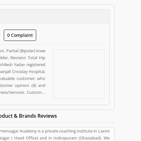
0 Complaint
n. Partial (Bipolar) knee
der, Revision Total Hip
khilesh Yadav registered
anjali Crosslay Hospital,
 valuable customer, who
ustomer opinion (8) and
ness/Services. Customer
siness/Services.
oduct & Brands Reviews
Premsagar Academy is a private coaching institute in Laxmi
Nagar ( Head Office) and in Indirapuram (Ghaziabad). We