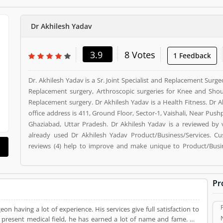
Dr Akhilesh Yadav
3.9
8 Votes
1 Feedback
Dr. Akhilesh Yadav is a Sr. Joint Specialist and Replacement Surgeo
Replacement surgery, Arthroscopic surgeries for Knee and Shoul
Replacement surgery. Dr Akhilesh Yadav is a Health Fitness. Dr A
office address is 411, Ground Floor, Sector-1, Vaishali, Near Pushp
Ghaziabad, Uttar Pradesh. Dr Akhilesh Yadav is a reviewed by
already used Dr Akhilesh Yadav Product/Business/Services. C
reviews (4) help to improve and make unique to Product/Busi
vote (8) and rating (4) giving a option to improve your Product/Bu
Pr
geon having a lot of experience. His services give full satisfaction to
e present medical field, he has earned a lot of name and fame. His