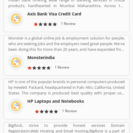
Indian bank offering wide range of banking services in finical
products, hardhearted in Mumbai Maharashtra. Across the
country, the bank of several branches, ATMs and cash recycles for
Axis Bank Visa Credit Card
the effective services for the consumers. The bank provides
financial services to large and mid-size corporate, SME and retail
1 Review
business. Overall services are really effective and liable for the
customers; they are also sharing the product feedback and
Monster is a global online job & employment solution for people,
complain online to make more effective the banking services for
who are seeking jobs and the employers need great people. We've
the new users.
been doing this for more than 20 years, and have expanded from
our roots as a "job board" to a global provider of a full array of job
Monsterindia
seeking, career management, recruitment and talent
management products and services. At the heart of our success
1 Review
and our future is innovation: We are changing the way people
think about work, and we're helping them actively improve their
HP is one of the popular brands in personal computers produced
lives and their workforce performance with new technology, tools
by Hewlett Packard, headquartered in Palo Alto, California, United
and practices
States. The company is produced best quality with proper use-
friendly Laptop/Notebook, Desktop Computer for the home and
HP Laptops and Notebooks
office use and effective product range. HP is also popular and
produced the low cost, high speed infrared transceiver which
1 Review
allowed wireless data exchange in a range of portable computing
application globally. The product experience is really great by
BigRock, strive to provide honest services Domain
several online customersâ€™ feedback and review. Many
Registration,Web Hosting and Email Hosting.BigRock is a part of
customers are not happy with the product responses, they file