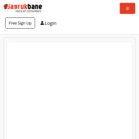
Login
Free Sign Up