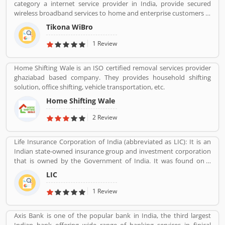
category a internet service provider in India, provide secured
wireless broadband services to home and enterprise customers in
India's top cities. The company established in mid 2008 by
Tikona WiBro
veterans from the telecom industry. The company has engaging
with the best in class technology partners to building a
1 Review
comprehensive services framework that can deliver leading edge
voice, video, IT applications and multimedia contents services
Home Shifting Wale is an ISO certified removal services provider
over any broadband or IP centric network.
ghaziabad based company. They provides household shifting
solution, office shifting, vehicle transportation, etc.
Home Shifting Wale
2 Review
Life Insurance Corporation of India (abbreviated as LIC): It is an
Indian state-owned insurance group and investment corporation
that is owned by the Government of India. It was found on 1
September 1956. Its headquarters is in Mumbai. Life insurance,
LIC
health insurance, Investment management, Banking, and Mutual
fund are the products of LIC.
1 Review
Axis Bank is one of the popular bank in India, the third largest