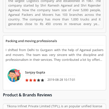
the largest Logistics company and established in 1987. The
company started by Shri Ramesh Agarwal and Shri Rajender
Agarwal. Now the company team size of over 5,000 people,
Agarwal Packers and Movers has 103 branches across the
country. The company has more than 1,000 trucks and it
generates close to Rs 450 crores in revenue every year.
Suggestions / Feedback/ Complaints Inform to at:
customercare@agarwalpackers.com Agarwal Packers and
Movers is a Websites and Online Stores. Agarwal Packers and
Packing and moving professionals
Movers registered office address is Agarwal Movers Group,
Opposite Crescent Public School, Saraswati Vihar, Pitampura,
I shifted from Delhi to Gurgaon with the help of Agarwal packers
Delhi, 110034 - (India). Agarwal Packers and Movers is a
and movers. The team was very sincere with the discipline and
reviewed by valuable customer, who already used Agarwal
professionalism in their services. They contributed a lot by offering
Packers and Movers Product/Business/Services. Customer
positive outcomes in moving and packing service. Agarwal packers
opinion (84) and reviews (5) help to improve and make unique
and movers have earned popularity in packing and moving.
to Product/Business/Services. Customer vote (84) and rating (5)
Sanjay Gupta
giving a option to improve your Product/Business/Services.
2019-08-28 10:17:01
Product & Brands Reviews
Tikona Infinet Private Limited (TIPL), is an popular unified license