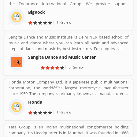
the Endurance International Group. We provide support
online complain against HP product. Customersâ€™ feedback is
assistance via chat, call-18002667625 (Toll Free) and email-
important for the organization. With the help of valuable
BigRock
sales@bigrock.com our chat and call support timings are from 9
feedback, the company removes the issue and makes perfect
am to 8 pm.
1 Review
user-friendly products.
Sangita Dance and Music institute is Delhi NCR based school of
music and dance where you can learn all basic and advanced
steps of dance and music by best instructors. For enquiry call on
91-98-1860-9056.
Sangita Dance and Music Center
5 Review
Honda Motor Company Ltd. is a Japanese public multinational
corporation, the worldâ€™s largest motorcycle manufacturer
since 1959. The company is primarily known as a manufacturer of
automobiles, motorcycles and power equipment. Honda has
Honda
produced 400 million end of the 2019, one of the worldâ€™s
largest manufacturer of internal combustion engines. It was the
1 Review
second largest Japanese automobile manufacturer in 2001 and
eight largest manufacturer in 2015. Several users are sharing the
Tata Group is an Indian multinational conglomerate holding
product feedback as they are using the largest company
company. Its Headquarter is in Mumbai. It was founded in 1868
products. Few customers complain share online about the