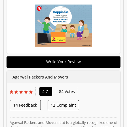
Write Your Review
Agarwal Packers And Movers
4.7
84 Votes
14 Feedback
12 Complaint
Agarwal Packers and Movers Ltd is a globally recognized one of