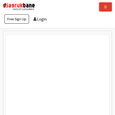
Login
Free Sign Up