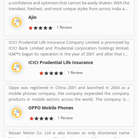
a confidence and optimism that cannot be easily shaken. With the
trendiest, freshest, and most unique styles from across India and
the world. We bring you the trendiest and most exclusive brands
Ajio
from around the world to your wardrobe. Forget scouring the net
for whatâ€™s hot globally, weâ€™ve got you covered.
1 Review
ICICI Prudential Life Insurance Company Limited is promoted by
ICICI Bank Limited and Prudential corporation holdings limited.
Itâ€™s began its operation in the year of 2001 and after that the
company is consistently amongst the top most companies in life
ICICI Prudential Life Insurance
insurance banking sectors. The ICICI Prudential Life is operating
the core philosophy of customerâ€™s centricity and offer them
1 Review
long term saving and protection products to meet the different
life stage requirements. For any service related queries call
Oppo was registered in China 2001 and launched in 2004 as a
18602667766. Who already used ICICI Prudential Life Insurance
mobile phones company, the company expended the company
Company product & services. Customer opinion and reviews help
products in mobile sectors across the world. The company is a
to improve and make unique to Product/Business/Services.
popular consumer electronics and mobile communications
Customer vote and rating giving a option to improve your
OPPO Mobile Phones
company in China. The company is working on smartphones,
Product/Business/Services.
blue-ray players and several others devices. Oppo Mobile Phones
1 Review
Company became the biggest smartphone in China in June 2016.
The company has selling retail outlets more than 200,000. Oppo
Nissan Motor Co. Ltd is also known as only shortened name
was the brand phones in China 2019 in smartphones, and world