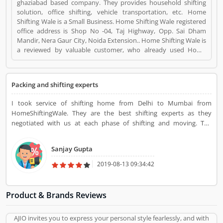
ghaziabad based company. They provides household shifting
solution, office shifting, vehicle transportation, etc. Home
Shifting Wale is a Small Business. Home Shifting Wale registered
office address is Shop No -04, Taj Highway, Opp. Sai Dham
Mandir, Nera Gaur City, Noida Extension.. Home Shifting Wale is
a reviewed by valuable customer, who already used Home
Shifting Wale Product/Business/Services. Customer opinion (2)
and reviews (3) help to improve and make unique to
Product/Business/Services. Customer vote (2) and rating (3)
Packing and shifting experts
giving a option to improve your Product/Business/Services.
I took service of shifting home from Delhi to Mumbai from
HomeShiftingWale. They are the best shifting experts as they
negotiated with us at each phase of shifting and moving. The
charges were very negotiable and there was no damage to goods at
all. Everything was clearly done with full care and attention.
Sanjay Gupta
2019-08-13 09:34:42
Product & Brands Reviews
AJIO invites you to express your personal style fearlessly, and with