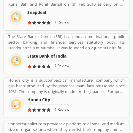
Kunal Bahl and Rohit Bansal on 4th Feb 2010 as daily online
shopping portal. It was properly expended in Indian market in
Snapdeal
September 2011 for an online marking portal. Now a days,
Snapdeal grown one of the largest online e-Commerce portal in
1 Review
India. Snapdeal is reviewed by various types of users, who make
online order and received product. They are also sharing product
The State Bank of India (SBI) is an Indian multinational, public
feedback and service review online that help to improve the
sector banking and financial services statutory body. Its
services.
Headquarter is in Mumbai. It was founded on 2 June 1806 its first
bank in Calcutta with the name Bank Of Calcutta and After that 15
State Bank of India
April 1840, bank of Bombay, 1 July 1843, Bank of Madras, 27
January 1921, Imperial Bank of India are the bank Founded by SBI.
1 Review
Its Headquarter is in Mumbai.
Honda City is a subcompact car manufacturer company which
has been produced by the Japanese manufacturer Honda since
1981. The company is originally made for the Japanese, European
and Australasian markets, the Honda City 3-door hatchback was
Honda City
retired in 1994 after the second generation. The nameplate was
revived in 1996 for use on a series of subcompact four-door
1 Review
sedans aimed primarily at developing markets, first mainly sold in
Asia outside Japan but later also in Latin America and Australia.
Connectsupplier.com provides a platform to all small and medium
size of organizations, where they can list their company and can