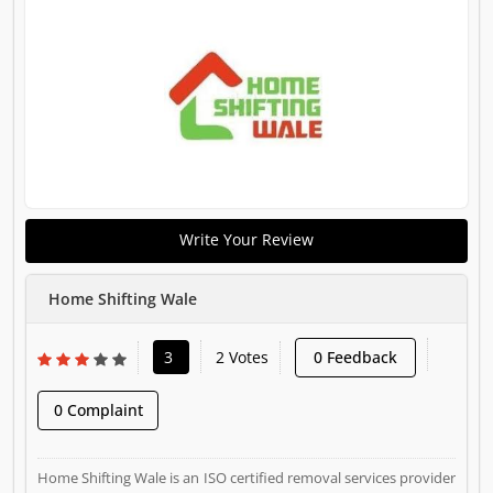
Write Your Review
Home Shifting Wale
3
2 Votes
0 Feedback
0 Complaint
Home Shifting Wale is an ISO certified removal services provider