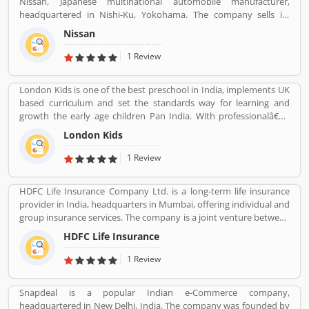
Nissan, Japanese multinational automobile manufacturer,
wide ranked no. 5 in share market. Many valuable customers are
headquartered in Nishi-Ku, Yokohama. The company sells its
using the company product and share their feedback online
product under the Nissan, Infiniti and Datsun brands. Nissan has
about the product feature and services. On-behalf of customers
Nissan
been part of the Renault Nissan Mitsubishi Alliance since 1999,
complain, feedback, company improve the services and make
partnership between Nissan & Mitsubishi Motors of Japan and
1 Review
user friendly product in future.
Renault of France. Nissan was the sixth largest automaker in the
world in 2013, after Toyota, General Motors, Volkswagen Group,
London Kids is one of the best preschool in India, implements UK
Hyundai Motors and Ford. It is the worldâ€™s largest electric
based curriculum and set the standards way for learning and
vehicle manufacturer sales on globally, more than 320,000 electric
growth the early age children Pan India. With professionalâ€™s
vehicles in 2018. The customerâ€™s feedback is also great about
teams, they are focusing on childrenâ€™s growth time to time till
this car. Many users are submitted the online vehicles review
London Kids
the six years old.
about the electric cars.
1 Review
HDFC Life Insurance Company Ltd. is a long-term life insurance
provider in India, headquarters in Mumbai, offering individual and
group insurance services. The company is a joint venture between
Housing Development Finance Corporation Ltd (HDFC), one of
HDFC Life Insurance
India's leading housing finance institutions and Standard Life
Aberdeen, a global investment company.
1 Review
Snapdeal is a popular Indian e-Commerce company,
headquartered in New Delhi, India. The company was founded by