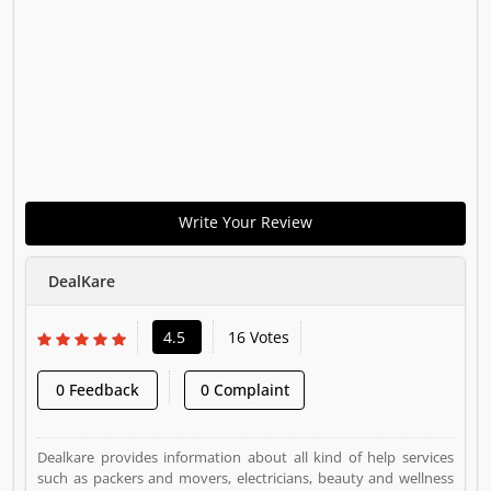
Write Your Review
DealKare
4.5
16 Votes
0 Feedback
0 Complaint
Dealkare provides information about all kind of help services
such as packers and movers, electricians, beauty and wellness