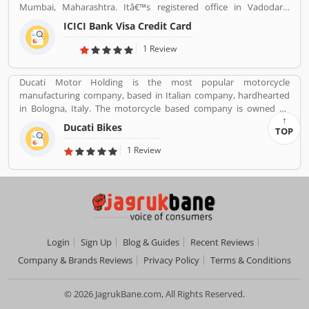
Mumbai, Maharashtra. Itâ€™s registered office in Vadodara,
Gujarat. ICICI bank limited was formed in 1955 at the initiative of
ICICI Bank Visa Credit Card
the World Bank, the Government of India and representatives of
Indian industry. Now days, the bank is second largest in India, the
1 Review
terms of assets and market capitalization. The company have
personal banking support at 1860 120 7777 across the country.
Ducati Motor Holding is the most popular motorcycle
manufacturing company, based in Italian company, hardhearted
in Bologna, Italy. The motorcycle based company is owned by
German popular automotive manufacturer Audi, its Italian
Ducati Bikes
TOP
subsidiary Lamborghini which is turn owned by the Volkswagen
Group. Ducati bikes have a lots of valuable customers across the
1 Review
world, who are using the Ducati Motorcycle and share their
personal review about the product and services. The customers
review and feedback giving to improve the product specification
and make perfect as per customers need for the future.
Login
Sign Up
Blog & Guides
Recent Reviews
Company & Brands Reviews
Privacy Policy
Terms & Conditions
© 2026 JagrukBane.com, All Rights Reserved.