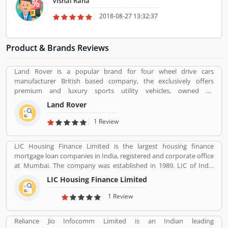
Vishal Rana
best service providers in Delhi NCR.
2018-08-27 13:32:37
Product & Brands Reviews
Land Rover is a popular brand for four wheel drive cars
manufacturer British based company, the exclusively offers
premium and luxury sports utility vehicles, owned by
multinational car manufacturer Jaguar Land Rover. It has been
Land Rover
owned by Tata Motors since 2008 in India. Jaguar Land Rover is
currently build Land Rovers in various countries such as Brazil,
1 Review
China, Slovakia, India and United Kingdom.
LIC Housing Finance Limited is the largest housing finance
mortgage loan companies in India, registered and corporate office
at Mumbai. The company was established in 1989. LIC of India
holds founder, promoter & controller status. The company main
LIC Housing Finance Limited
objective is to provide long term finance to individuals for
purchase of construction of house or flat for residential purpose,
1 Review
repair and renovation of existing flats, houses. The company also
take care and provide long term finance to persons who engaged
Reliance Jio Infocomm Limited is an Indian leading
with the business of construction of houses or flats for residential