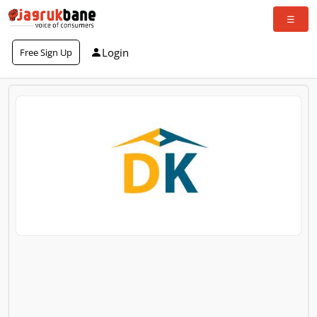
Login
Free Sign Up