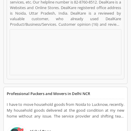
services, etc. Our helpline number is 82-8760-8512. DealKare is a
Websites and Online Stores. DealKare registered office address
is Noida, Uttar Pradesh, India. DealKare is a reviewed by
valuable customer, who already used DealKare
Product/Business/Services. Customer opinion (16) and reviews
(5) help to improve and make unique to
Product/Business/Services. Customer vote (16) and rating (5)
giving a option to improve your Product/Business/Services.
Professional Packers and Movers in Delhi NCR
I have to move household goods from Noida to Lucknow, recently.
My household goods delivered at the good condition at my new
home without any issue. The service provider and shifting team
were very responsible, they made my selection perfect and provide
ultimate support for damage-free relocation. DealKare is one of the