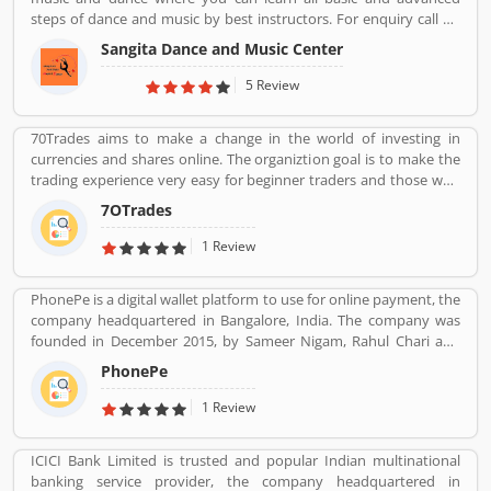
feedback online. The customerâ€™s feedback to improve and
steps of dance and music by best instructors. For enquiry call on
make unique to Product/Business/Services.
91-98-1860-9056.
Sangita Dance and Music Center
5 Review
70Trades aims to make a change in the world of investing in
currencies and shares online. The organiztion goal is to make the
trading experience very easy for beginner traders and those who
do not have much experience. 70Trades is glad to have found the
7OTrades
right online trading recipe. The result of our expertsâ€™ research
shows that anyone looking to be successful and get high returns
1 Review
on their investment needs to make at least 70 trades.
PhonePe is a digital wallet platform to use for online payment, the
company headquartered in Bangalore, India. The company was
founded in December 2015, by Sameer Nigam, Rahul Chari and
Burzin Engineer. The PhonePe app, based on the Unified
PhonePe
Payments Interface (UPI), went live in August 2016. The PhonePe
app is available in over 11 Indian languages. Using PhonePe, users
1 Review
can send and receive money, recharge mobile, DTH, data cards,
make utility payments, pay at shops, invest in tax saving funds,
ICICI Bank Limited is trusted and popular Indian multinational
liquid Funds, buy insurance and mutual funds and gold.
banking service provider, the company headquartered in