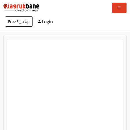
Login
Free Sign Up