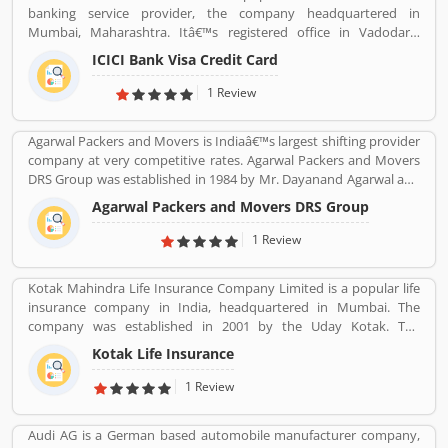
banking service provider, the company headquartered in
Mumbai, Maharashtra. Itâ€™s registered office in Vadodara,
Gujarat. ICICI bank limited was formed in 1955 at the initiative of
ICICI Bank Visa Credit Card
the World Bank, the Government of India and representatives of
Indian industry. Now days, the bank is second largest in India, the
1 Review
terms of assets and market capitalization. The company have
personal banking support at 1860 120 7777 across the country.
Agarwal Packers and Movers is Indiaâ€™s largest shifting provider
company at very competitive rates. Agarwal Packers and Movers
DRS Group was established in 1984 by Mr. Dayanand Agarwal and
started with a single Logistic Van. Agarwal Packers Become
Agarwal Packers and Movers DRS Group
Indiaâ€™s most Long Serving Shifting company since 1984. Our
innovation helps our customers to shift without any worries.
1 Review
CHAPP Van, LED Box, Foam sheets are our innovation to deliver
maximum quality.
Kotak Mahindra Life Insurance Company Limited is a popular life
insurance company in India, headquartered in Mumbai. The
company was established in 2001 by the Uday Kotak. The
company have 15 million customers across the country with 232
Kotak Life Insurance
branches and 167 cities and town with 99,275 agents. The
company offers various types of protection plans such as savings
1 Review
and investment plans, child plans and retirement plans for better
future. Kotak Mahindra services are really effective as per several
Audi AG is a German based automobile manufacturer company,
Valuable customers feedback and experience about the various