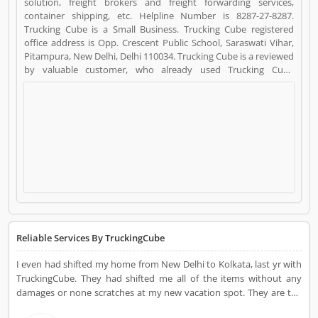
solution, freight brokers and freight forwarding services,
container shipping, etc. Helpline Number is 8287-27-8287.
Trucking Cube is a Small Business. Trucking Cube registered
office address is Opp. Crescent Public School, Saraswati Vihar,
Pitampura, New Delhi, Delhi 110034. Trucking Cube is a reviewed
by valuable customer, who already used Trucking Cube
Product/Business/Services. Customer opinion (37) and reviews
(4) help to improve and make unique to
Product/Business/Services. Customer vote (37) and rating (4)
giving a option to improve your Product/Business/Services.
Reliable Services By TruckingCube
I even had shifted my home from New Delhi to Kolkata, last yr with
TruckingCube. They had shifted me all of the items without any
damages or none scratches at my new vacation spot. They are the
excellent carrier carriers due to the fact its offerings are too true