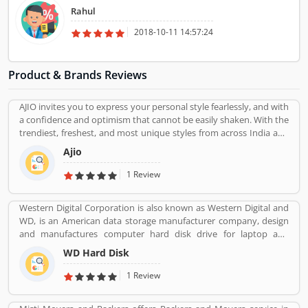
appropriate in any respect. They had packed all of the consignment
Rahul
with the first-class packaging fabric and then load in the truck. They
supplied a strain-free relocation carrier. So, I want to suggest to all
2018-10-11 14:57:24
people, in case you need to move from one region to every other,
then TruckingCube is the first-rate choice of yours.
Product & Brands Reviews
AJIO invites you to express your personal style fearlessly, and with
a confidence and optimism that cannot be easily shaken. With the
trendiest, freshest, and most unique styles from across India and
the world. We bring you the trendiest and most exclusive brands
Ajio
from around the world to your wardrobe. Forget scouring the net
for whatâ€™s hot globally, weâ€™ve got you covered.
1 Review
Western Digital Corporation is also known as Western Digital and
WD, is an American data storage manufacturer company, design
and manufactures computer hard disk drive for laptop and
desktop across the country. The company also sells data
WD Hard Disk
technology products with storage device and cloud storage
services. WD is one of the popular electronics industries in
1 Review
integrated circuit maker in US.