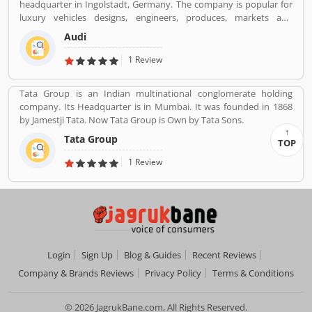
headquarter in Ingolstadt, Germany. The company is popular for
insurance services. Many people also suggested about the service
luxury vehicles designs, engineers, produces, markets and
feedback and their complain online. The customers opinion is
distributes globally. It is a member of the Volkswagen Group and
really great for the organizations, they can improve the services
Audi
produced the branded vehicles worldwide. Audi, along with fellow
and make more liable for the customers.
German marques BMW and Mercedes-Benz, is among the best-
1 Review
selling luxury vehicles brand in the world. With the best
performance of engine and fuel economic, customerâ€™s
Tata Group is an Indian multinational conglomerate holding
feedback share online.
company. Its Headquarter is in Mumbai. It was founded in 1868
by Jamestji Tata. Now Tata Group is Own by Tata Sons.
Tata Group
TOP
1 Review
Login
Sign Up
Blog & Guides
Recent Reviews
Company & Brands Reviews
Privacy Policy
Terms & Conditions
© 2026 JagrukBane.com, All Rights Reserved.