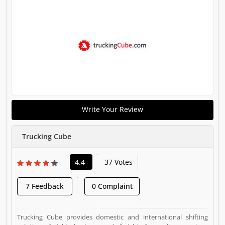
Write Your Review
Trucking Cube
4.4
37 Votes
7 Feedback
0 Complaint
Trucking Cube provides domestic and international shifting