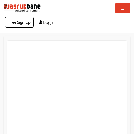
Login
Free Sign Up