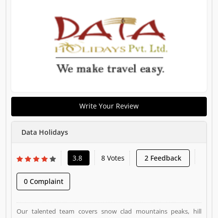
Write Your Review
Data Holidays
3.8
8 Votes
2 Feedback
0 Complaint
Our talented team covers snow clad mountains peaks, hill