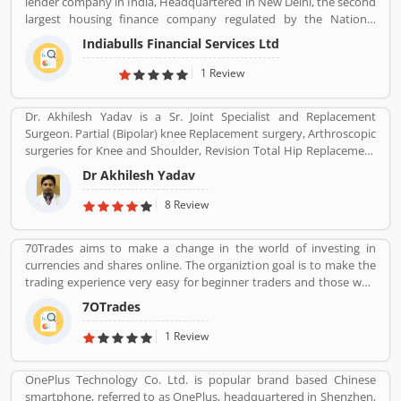
lender company in India, Headquartered in New Delhi, the second
largest housing finance company regulated by the National
Housing Bank. In 2019, the board of Indiabulls Housing Finance
Indiabulls Financial Services Ltd
make plan to merger with the private sector bank Lakshmi Vilas
Bank, to be called Indiabulls Laxmi Vilas Bank. The company
1 Review
mortgage agreement signed through this route as stored digitally
in NSDL depository participant account. Many users take the
Dr. Akhilesh Yadav is a Sr. Joint Specialist and Replacement
mortgage facilities across the country for the various purposes.
Surgeon. Partial (Bipolar) knee Replacement surgery, Arthroscopic
Few of them, have positive experiences about the company
surgeries for Knee and Shoulder, Revision Total Hip Replacement
services. Few customers complain also shared online regarding
surgery.
the services which make the company services more effective and
Dr Akhilesh Yadav
reliable for the customers.
8 Review
70Trades aims to make a change in the world of investing in
currencies and shares online. The organiztion goal is to make the
trading experience very easy for beginner traders and those who
do not have much experience. 70Trades is glad to have found the
7OTrades
right online trading recipe. The result of our expertsâ€™ research
shows that anyone looking to be successful and get high returns
1 Review
on their investment needs to make at least 70 trades.
OnePlus Technology Co. Ltd. is popular brand based Chinese
smartphone, referred to as OnePlus, headquartered in Shenzhen,