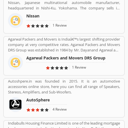
Nissan, Japanese multinational automobile manufacturer,
headquartered in Nishi-Ku, Yokohama. The company sells its
product under the Nissan, Infiniti and Datsun brands. Nissan has
Nissan
been part of the Renault Nissan Mitsubishi Alliance since 1999,
partnership between Nissan & Mitsubishi Motors of Japan and
1 Review
Renault of France. Nissan was the sixth largest automaker in the
world in 2013, after Toyota, General Motors, Volkswagen Group,
Agarwal Packers and Movers is Indiaâ€™s largest shifting provider
Hyundai Motors and Ford. It is the worldâ€™s largest electric
company at very competitive rates. Agarwal Packers and Movers
vehicle manufacturer sales on globally, more than 320,000 electric
DRS Group was established in 1984 by Mr. Dayanand Agarwal and
vehicles in 2018. The customerâ€™s feedback is also great about
started with a single Logistic Van. Agarwal Packers Become
this car. Many users are submitted the online vehicles review
Agarwal Packers and Movers DRS Group
Indiaâ€™s most Long Serving Shifting company since 1984. Our
about the electric cars.
innovation helps our customers to shift without any worries.
1 Review
CHAPP Van, LED Box, Foam sheets are our innovation to deliver
maximum quality.
Autoshpere.in was founded in 2015. It is an automotive
accessories online store, here you can find all range of Speakers,
Stereos, Amplifiers, and Sub-Woofers.
AutoSphere
4 Review
Indiabulls Housing Finance Limited is one of the leading mortgage