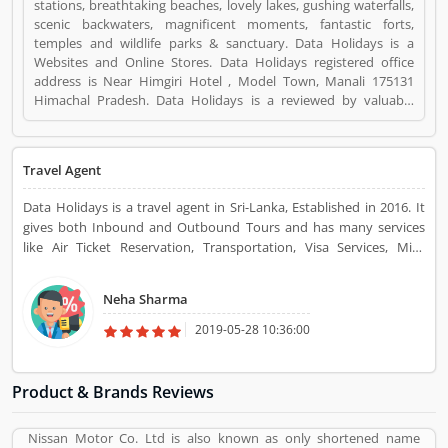
stations, breathtaking beaches, lovely lakes, gushing waterfalls,
scenic backwaters, magnificent moments, fantastic forts,
temples and wildlife parks & sanctuary. Data Holidays is a
Websites and Online Stores. Data Holidays registered office
address is Near Himgiri Hotel , Model Town, Manali 175131
Himachal Pradesh. Data Holidays is a reviewed by valuable
customer, who already used Data Holidays
Product/Business/Services. Customer opinion (8) and reviews
(4) help to improve and make unique to
Travel Agent
Product/Business/Services. Customer vote (8) and rating (4)
giving a option to improve your Product/Business/Services.
Data Holidays is a travel agent in Sri-Lanka, Established in 2016. It
gives both Inbound and Outbound Tours and has many services
like Air Ticket Reservation, Transportation, Visa Services, Mice
Events, Destination Management, etc. You can go for a tour with
various packages of your choice in many countries.
Neha Sharma
2019-05-28 10:36:00
Product & Brands Reviews
Nissan Motor Co. Ltd is also known as only shortened name