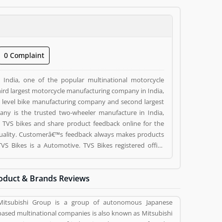
0 Complaint
India, one of the popular multinational motorcycle
ird largest motorcycle manufacturing company in India,
top level bike manufacturing company and second largest
pany is the trusted two-wheeler manufacture in India,
 TVS bikes and share product feedback online for the
quality. Customerâ€™s feedback always makes products
ed by valuable customer, who already used TVS Bikes
eviews (1) help to improve and make unique to
oduct & Brands Reviews
g a option to improve your Product/Business/Services.
Mitsubishi Group is a group of autonomous Japanese
based multinational companies is also known as Mitsubishi