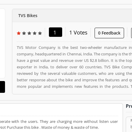
TVS Bikes
1
1 Votes
0 Feedback
TVS Motor Company is the best two-wheeler manufacture in 
company, headquartered in Chennai, India. The company is the th
have a great value and revenue over US $2.8 billion. It is the 
exporter in India, to deliver over 60 countries. TVS Bike Com
reviewed by the several valuable customers, who are using the
better response about the bike and improve the features and 
more popular and implements new features in the products. TVS Bikes is a Automotive. TVS Bikes registered office
address is Chennai, Tamil Nadu, India. TVS Bikes is a review
Product/Business/Services. Customer opinion (1) and r
Pr
Product/Business/Services. Customer vote (1) and rating (1) givin
erate with the users. They are charging more without listen user
ot Purchase this bike . Waste of money & waste of time.