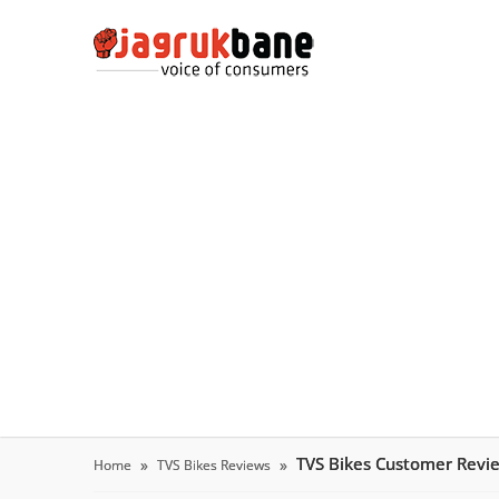
TVS Bikes Customer Revi
Home
TVS Bikes Reviews