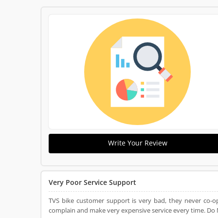
Write Your Review
Very Poor Service Support
TVS bike customer support is very bad, they never co-op
complain and make very expensive service every time. Do N