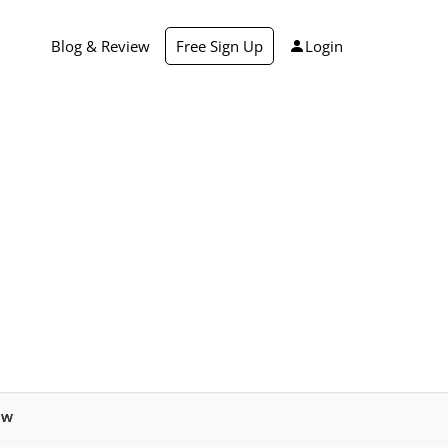
Blog & Review
Free Sign Up
Login
ew