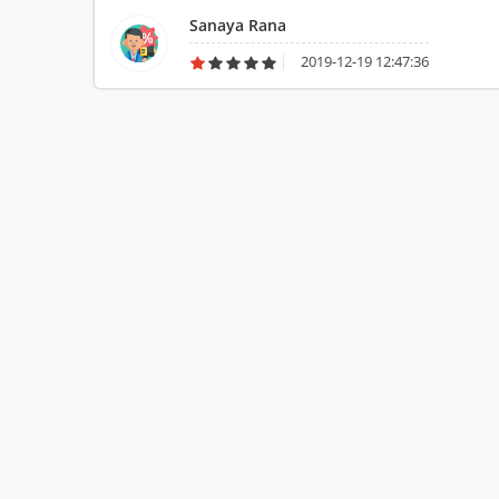
Sanaya Rana
2019-12-19 12:47:36