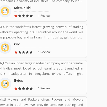
Companies, a variety of industries. The company founded
by Iwasaki Yataro in 1870, was disbanded during the
Mitsubishi
occupation of Japan following World War II.
1 Review
OLX is the worldâ€™s fastest-growing network of trading
platforms, operating in 30+ countries around the world. We
help people buy and sell cars, find housing, get jobs, buy
and sell household goods, and much more. With more than
Olx
20 well-loved local brands including Avito, OLX, Otomoto,
1 Review
and Property24, our solutions are built to be safe, smart,
and convenient for our customers. We are powered by a
BYJU'S is an Indian largest ed-tech company and the creator
team of 7,500+ people, working across 5 continents in
of India's most loved school learning app. Launched in
offices all around the world.
2015, headquarter in Bengaluru. BYJU'S offers highly
personalised and effective learning programs for classes 1
Byjus
to 12, and aspirants of competitive exams like JEE, IAS etc.
1 Review
With 50 million registered students and 3.5 million paid
subscriptions, BYJU'S has become one of the most
Misti Movers and Packers offers Packers and Movers
preferred education platforms across the globe.
service in Lucknow, We provide complete packing and