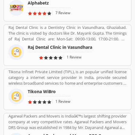
child development theory.
Alphabetz
7 Review
Raj Dental Clinic is a Dentistry Clinic in Vasundhara, Ghaziabad.
The clinic is visited by doctors like Dr. Mayank Gupta. The timings
of Raj Dental Clinic are: Mon-Sat: 09:00-13:00, 17:00-21:00. Dr.
Mayank Gupta (BDS,Dentist), 14+ Years Experience. I had worked
Raj Dental Clinic in Vasundhara
in Indraprastha dental colllege for more than 3 yrs as lecturer.
Also worked in dang dental clinic for 2 yrs. I am conducting several
1 Review
dental procedures successfully like complicated & surgical
extractions, root canal treatment, fix dentures , partial dentures
Tikona Infinet Private Limited (TIPL), is an popular unified license
,scaling, polishing ,aesthetic filling,veneers, dental implants,
category a internet service provider in India, provide secured
braces,etc.
wireless broadband services to home and enterprise customers in
India's top cities. The company established in mid 2008 by
Tikona WiBro
veterans from the telecom industry. The company has engaging
with the best in class technology partners to building a
1 Review
comprehensive services framework that can deliver leading edge
voice, video, IT applications and multimedia contents services
Agarwal Packers and Movers is Indiaâ€™s largest shifting provider
over any broadband or IP centric network.
company at very competitive rates. Agarwal Packers and Movers
DRS Group was established in 1984 by Mr. Dayanand Agarwal and
started with a single Logistic Van. Agarwal Packers Become