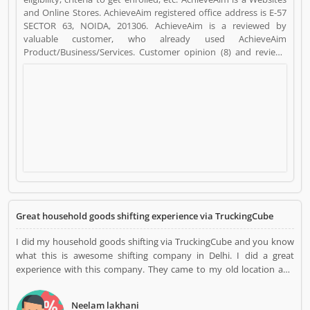
and Online Stores. AchieveAim registered office address is E-57
SECTOR 63, NOIDA, 201306. AchieveAim is a reviewed by
valuable customer, who already used AchieveAim
Product/Business/Services. Customer opinion (8) and reviews
(4) help to improve and make unique to
Product/Business/Services. Customer vote (8) and rating (4)
giving a option to improve your Product/Business/Services.
Great household goods shifting experience via TruckingCube
I did my household goods shifting via TruckingCube and you know
what this is awesome shifting company in Delhi. I did a great
experience with this company. They came to my old location and
packed all items with the best quality packing material. They
delivered me all consignment without any damage in Delhi. Thanks,
Neelam lakhani