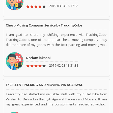
TruckingCube...
2019-03-04 16:17:08
Cheap Moving Company Service by TruckingCube
I am glad to share my shifting experience via TruckingCube.
TruckingCube is one of the popular cheap moving company, they
did take care of my goods with the best packing and moving way.
They shifted my household goods from Delhi to Mumbai. Their
professional team member did great work during shifting. I am
Neelam lakhani
happy with their work. Thanks, TruckingCube...
2019-02-23 18:31:38
EXCELLENT PACKING AND MOVING VIA AGARWAL
I recently had shifted my valuable stuff with my bullet bike from
Vaishali to Dehradun through Agarwal Packers and Movers. It was
my great experienced and my consignments reached at without
any issue at my doorstep on time. They provided my bike without