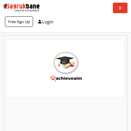
Login
Free Sign Up