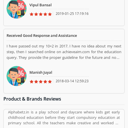
any scratches. Their professional staff members were highly
Vipul Bansal
dedicated and trained in their work. They packed and moved
valuable goods very carefully and easily. They did all the packing
2019-01-25 17:19:16
and moving in front of me. I would like to Thanks for hassle-free
support by Agarwal.
Received Good Response and Assistance
I have passed out my 10+2 in 2017. I have no idea about my next
step, then I searched online on achieveaim.com for the education
query. They provide the proper guideline for the future and now I
am pursuing my BBA from the reputed institute. I will recommend
to other students for the education guideline for the better future.
Manish Juyal
One of the best educational portal in Delhi NCR.
2018-03-14 12:59:23
Product & Brands Reviews
Alphabetz.in is a play school and daycare where kids get early
childhood education before they start compulsory education at
primary school. All the teachers make creative and worked on