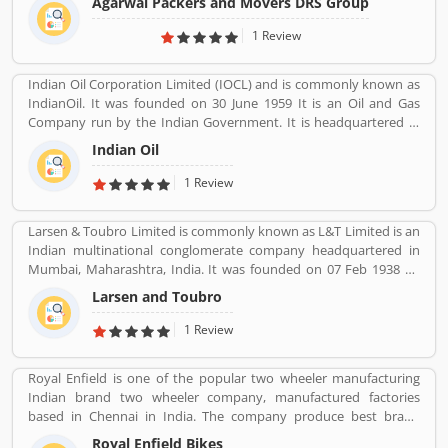
Agarwal Packers and Movers DRS Group
Indiaâ€™s most Long Serving Shifting company since 1984. Our
innovation helps our customers to shift without any worries.
1 Review
CHAPP Van, LED Box, Foam sheets are our innovation to deliver
maximum quality.
Indian Oil Corporation Limited (IOCL) and is commonly known as
IndianOil. It was founded on 30 June 1959 It is an Oil and Gas
Company run by the Indian Government. It is headquartered in
New Delhi. Its Net profit is INR 19,106 Crore (USD 2.848 Billion) for
Indian Oil
the financial year 2016-2017.
1 Review
Larsen & Toubro Limited is commonly known as L&T Limited is an
Indian multinational conglomerate company headquartered in
Mumbai, Maharashtra, India. It was founded on 07 Feb 1938 by
two Danish engineers Henning Holck-Larsen, Soren Kristian
Larsen and Toubro
Toubro.
1 Review
Royal Enfield is one of the popular two wheeler manufacturing
Indian brand two wheeler company, manufactured factories
based in Chennai in India. The company produce best brand
Royal Enfield Bullet with single and twin cylinder motorcycles.
Royal Enfield Bikes