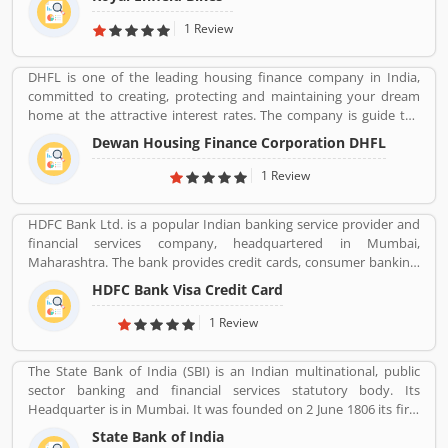
Royal Enfield is one of the oldest motorcycle brands in the world.
The company is still producing best model motorcycle in various
1 Review
variants, the company also popular for its longest lived
motorcycle design in the world.
DHFL is one of the leading housing finance company in India,
committed to creating, protecting and maintaining your dream
home at the attractive interest rates. The company is guide the
details of interest rates and services for the availing a home loan.
Dewan Housing Finance Corporation DHFL
DHFL has been fulfilling the dreams of millions of interested
buyers for home and other residential land for home. The
1 Review
financial company is providing easy and accessible housing
finance to the lower & middle income groups in India.
HDFC Bank Ltd. is a popular Indian banking service provider and
financial services company, headquartered in Mumbai,
Maharashtra. The bank provides credit cards, consumer banking,
banking, finance and insurance, investment banking, mortgage
HDFC Bank Visa Credit Card
loans, private banking, private equity and wealth management.
HDFC bank is one of the largest private sector banks in lender by
1 Review
assets and market capitalization as of March 2020. Several
valuable customers are using HDFC Visa Credit Card for various
The State Bank of India (SBI) is an Indian multinational, public
purpose and share their personal views regarding the services,
sector banking and financial services statutory body. Its
support and benefits. They also share the services feedback and
Headquarter is in Mumbai. It was founded on 2 June 1806 its first
complain online for better response in future.
bank in Calcutta with the name Bank Of Calcutta and After that 15
State Bank of India
April 1840, bank of Bombay, 1 July 1843, Bank of Madras, 27