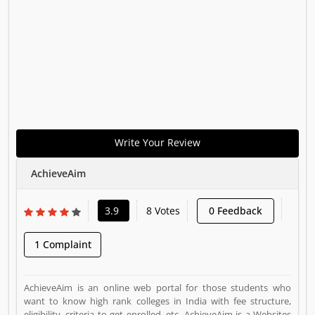
Write Your Review
AchieveAim
3.9
8 Votes
0 Feedback
1 Complaint
AchieveAim is an online web portal for those students who
want to know high rank colleges in India with fee structure,
eligibility, criteria to get enrolled, etc. AchieveAim is a Websites