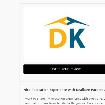
Write Your Review
Nice Relocation Experience with Dealkare Packers
I want to share my relocation experience with everyone.
personal motives from Noida to Bangalore. He chooses Dealkare Packers