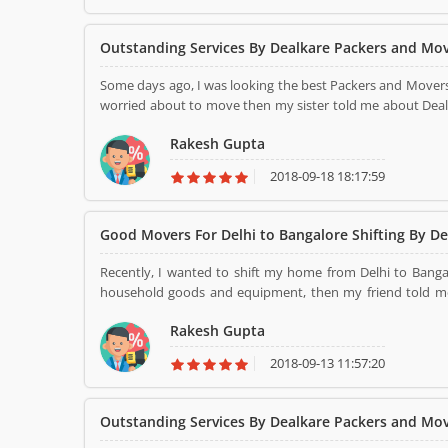
Outstanding Services By Dealkare Packers and Mo
Some days ago, I was looking the best Packers and Mover
worried about to move then my sister told me about Deal
service before in past. Then I was decided to move with 
Rakesh Gupta
and other information. Next day, they came to my home and pack all the consignment properly and then load in the truck.
They have shifted me all the consignment without any sc
2018-09-18 18:17:59
Delhi, NCR. Thank you.......
Good Movers For Delhi to Bangalore Shifting By De
Recently, I wanted to shift my home from Delhi to Bang
household goods and equipment, then my friend told me about affordable Packers and Move
about it. It was my first move with Dealkare Packers and Movers. Next day, they came to my home 
Rakesh Gupta
household items and some other equipment with the best 
stress- free and safe relocation to my new destination. 
2018-09-13 11:57:20
harm. Its services are too good at all.
Outstanding Services By Dealkare Packers and Mo