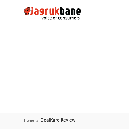
DealKare Review
Home