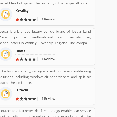
secret blend of spices. the owner got the recipe off a cook
from rawalpindi. When kwality opened only ice cream and
Kwality
milkshakes were served. Then restaurant expanded soon
1 Review
its menu and expanded across all over the India. They
prepare It in a traditional way.
Jaguar is a branded luxury vehicle brand of Jaguar Land
Rover, popular multinational car manufacturer,
headquarters in Whitley, Coventry, England. The company
was responsible for the production of Jaguar luxury car
Jaguar
units, fully merged with the Land Rover to form Jaguar
1 Review
Land Rover on 1 January 2013. The companyâ€™s name
was changed from S. S. Cars (Swallow Sidecar Company) to
Hitachi offers energy saving efficient home air conditioning
Jaguar Cars in 1945.
solutions including window air conditioners and split air
also at the best price.
Hitachi
1 Review
GoMechanic is a network of technology-enabled car service
centres, offering a seamless service experience at the