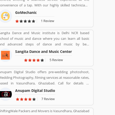
convenience of a tap. With our highly skilled technicians,
manufacturer recommended procedures and the promise
GoMechanic
of genuine spare parts, we are your best bet.
1 Review
Sangita Dance and Music institute is Delhi NCR based
school of music and dance where you can learn all basic
and advanced steps of dance and music by best
instructors. For enquiry call on 91-98-1860-9056.
Sangita Dance and Music Center
5 Review
Anupam Digital Studio offers pre-wedding photoshoot,
Wedding Photography, filming services at reasonable rates,
based in Vasundhara, Ghaziabad. Call for details at
9810915033.
Anupam Digital Studio
7 Review
ShiftingWale Packers and Movers is Vasundhara, Ghaziabad