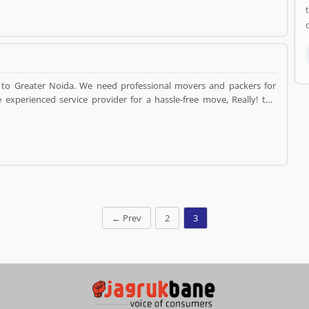
to Greater Noida. We need professional movers and packers for
experienced service provider for a hassle-free move, Really! the
 relocation reliable and convenient at the affordable cost.
←
Prev
2
3