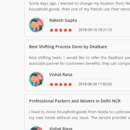
Some days ago, I wanted to change my location from New Delhi to Varanasi with my family. But, I was doubtful about my
household goods, then one of my friends use their serv
Dealkare Packers and Movers, then I call Dealkare mov
Rakesh Gupta
with the best packaging material, they loaded in a truc
destination, Varanasi. Thank you.....
2018-09-10 18:31:13
Best Shifting Process Done by Dealkare
Nice shifting team, I would like to refer the DealKare 
associate partner for customers benefits, they can compar
at the affordable. I did follow the same and relocate hous
Vishal Rana
2018-08-28 11:02:03
Professional Packers and Movers in Delhi NCR
I have to move household goods from Noida to Lucknow, 
my new home without any issue. The service provider a
perfect and provide ultimate support for damage-free reloca
Vishal Rana