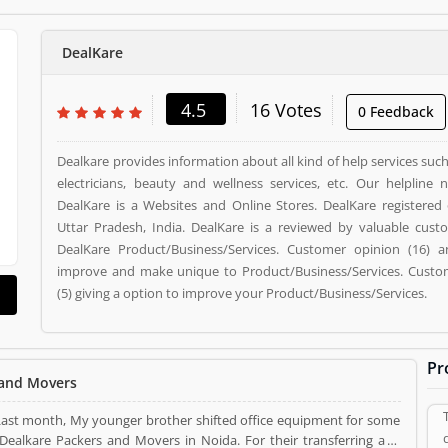
DealKare
4.5
16 Votes
0 Feedback
Dealkare provides information about all kind of help services su
electricians, beauty and wellness services, etc. Our helpline 
DealKare is a Websites and Online Stores. DealKare registered 
Uttar Pradesh, India. DealKare is a reviewed by valuable cus
DealKare Product/Business/Services. Customer opinion (16) a
improve and make unique to Product/Business/Services. Custom
(5) giving a option to improve your Product/Business/Services.
Pr
 and Movers
 Last month, My younger brother shifted office equipment for some
 and Movers in Noida. For their transferring as I