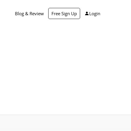
Blog & Review
Free Sign Up
Login