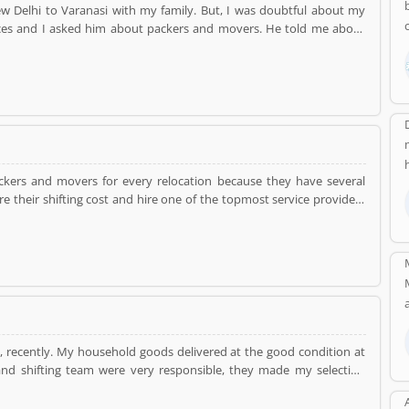
ices and I asked him about packers and movers. He told me about
ers and they came to me my home and packed all the consignment
k. They shifted me all the consignment without any harm in my new
packers and movers for every relocation because they have several
e their shifting cost and hire one of the topmost service providers
ehold goods very professional manner at the reasonable prices.
i
recently. My household goods delivered at the good condition at
nd shifting team were very responsible, they made my selection
tion. DealKare is one of the best service providers in Delhi NCR.