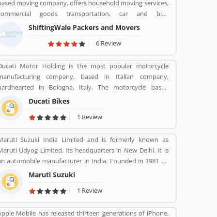
based moving company, offers household moving services,
commercial goods transportation, car and bike
transportation services. Contact No. +91-120-414 1039.
ShiftingWale Packers and Movers
6 Review
Ducati Motor Holding is the most popular motorcycle
manufacturing company, based in Italian company,
hardhearted in Bologna, Italy. The motorcycle based
company is owned by German popular automotive
Ducati Bikes
manufacturer Audi, its Italian subsidiary Lamborghini which
1 Review
s turn owned by the Volkswagen Group. Ducati bikes have
a lots of valuable customers across the world, who are
Maruti Suzuki India Limited and is formerly known as
using the Ducati Motorcycle and share their personal
Maruti Udyog Limited. Its headquarters in New Delhi. It is
review about the product and services. The customers
an automobile manufacturer in India. Founded in 1981 by
review and feedback giving to improve the product
Sanjay Gandhi.
specification and make perfect as per customers need for
Maruti Suzuki
the future.
1 Review
Apple Mobile has released thirteen generations of iPhone,