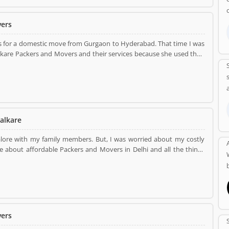
vers
s for a domestic move from Gurgaon to Hyderabad. That time I was
kare Packers and Movers and their services because she used their
them. I contacted Dealkare and discuss all the charges information
ratches from my new destination. they are the Packer and Mover in
alkare
alore with my family members. But, I was worried about my costly
rs in Delhi and all the things
and packing all the
quality packaging material and then load in a truck. They gave me
They have shifted me all the consignment without any damages or no
vers