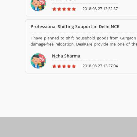
2018-08-27 13:32:37
Professional Shifting Support in Delhi NCR
I have planned to shift household goods from Gurgaon 
damage-free relocation. DealKare provide me one of the 
packing team did all the process very carefully and make my
Neha Sharma
2018-08-27 13:27:04