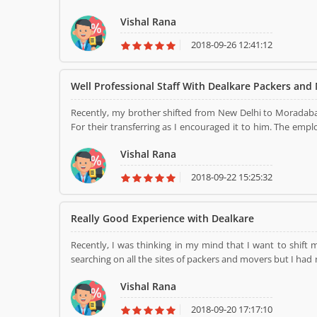
encourage it to him. It was his first move so, my brother 
Vishal Rana
Dealkare. They have shifted me all the office equipme
packing and loading process with the best quality material
2018-09-26 12:41:12
Well Professional Staff With Dealkare Packers and
Recently, my brother shifted from New Delhi to Moradab
For their transferring as I encouraged it to him. The emp
residence. They provided cost-effective and cost-efficien
Vishal Rana
with your household goods. It services are too good at all
place to another, then once use their services. Thank you..
2018-09-22 15:25:32
Really Good Experience with Dealkare
Recently, I was thinking in my mind that I want to shif
searching on all the sites of packers and movers but I ha
my friends meet me who that is the coincidence then I 
Vishal Rana
Movers and their services because he used their services 
New Delhi. They have shifted me all the home items wit
2018-09-20 17:17:10
quality material for packing and loading in our home goods