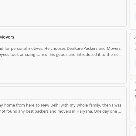
had no idea to move. Then, finally, he was decided that movers will
nt without no harm from my new spot. They had managed all the
 to use in my equipment. Thank you...
 Movers
ad for personal motives. He chooses Dealkare Packers and Movers.
loyees took amazing care of his goods and introduced it to the new
t services to our customers. They have shifted him safe and secure
. So, I want suggests to everyone that if you want to move from one
...so much to the supporting team...
t my home from here to New Delhi with my whole family, then I was
d not found any best packers and movers in Haryana. One day one of
said to him about to move. He told me about dealkare Packers and
before in past. It was my first move with Dealkare from Haryana to
hout any damages from my new destination. They had used the best
. Thank You....