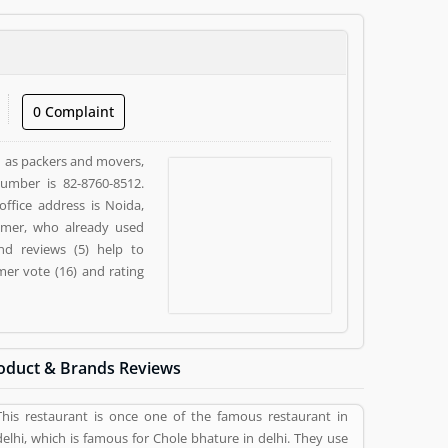
0 Complaint
ch as packers and movers,
number is 82-8760-8512.
office address is Noida,
tomer, who already used
nd reviews (5) help to
er vote (16) and rating
oduct & Brands Reviews
This restaurant is once one of the famous restaurant in
delhi, which is famous for Chole bhature in delhi. They use