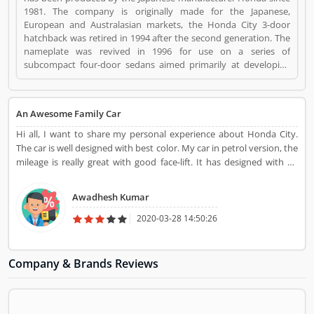
1981. The company is originally made for the Japanese,
European and Australasian markets, the Honda City 3-door
hatchback was retired in 1994 after the second generation. The
nameplate was revived in 1996 for use on a series of
subcompact four-door sedans aimed primarily at developing
markets, first mainly sold in Asia outside Japan but later also in
Latin America and Australia. Honda City is a Automotive. Honda
City registered office address is Plot No. A-1, Sector 40/41,
An Awesome Family Car
Surajpur- Kasna Road, Greater Noida Industrial Development
Area,201306 Distt. Gautam Buddha Nagar,Uttar Pradesh .
Hi all, I want to share my personal experience about Honda City.
Honda City is a reviewed by valuable customer, who already
The car is well designed with best color. My car in petrol version, the
used Honda City Product/Business/Services. Customer opinion
mileage is really great with good face-lift. It has designed with he
(1) and reviews (1) help to improve and make unique to
attractive look with head lamp.
Product/Business/Services. Customer vote (1) and rating (1)
Awadhesh Kumar
giving a option to improve your Product/Business/Services.
2020-03-28 14:50:26
Company & Brands Reviews