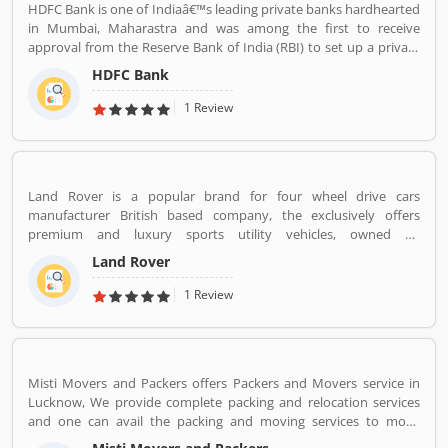
HDFC Bank is one of Indiaâ€™s leading private banks hardhearted
in Mumbai, Maharastra and was among the first to receive
approval from the Reserve Bank of India (RBI) to set up a private
sector bank in 1994. HDFC Bank has a large banking network
HDFC Bank
across the country and world with 104,154 permanent employees,
5,430 branches and 15,292 ATMs spread across 2,848 cities and
1 Review
towns.
Land Rover is a popular brand for four wheel drive cars
manufacturer British based company, the exclusively offers
premium and luxury sports utility vehicles, owned by
multinational car manufacturer Jaguar Land Rover. It has been
Land Rover
owned by Tata Motors since 2008 in India. Jaguar Land Rover is
currently build Land Rovers in various countries such as Brazil,
1 Review
China, Slovakia, India and United Kingdom.
Misti Movers and Packers offers Packers and Movers service in
Lucknow, We provide complete packing and relocation services
and one can avail the packing and moving services to move
household goods locally within the city or outside. Apart from