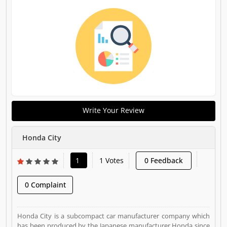
Write Your Review
Honda City
1
1 Votes
0 Feedback
0 Complaint
Honda City is a subcompact car manufacturer company which
has been produced by the Japanese manufacturer Honda since