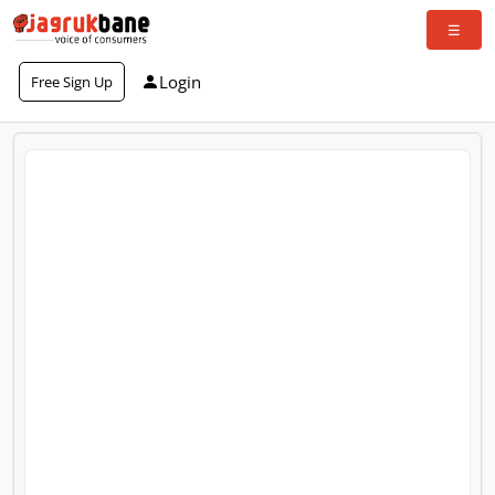
Login
Free Sign Up