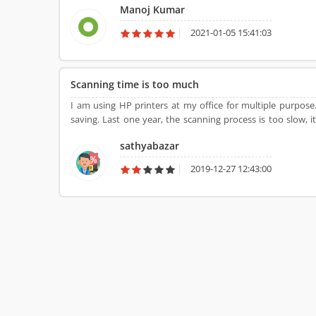
Manoj Kumar
2021-01-05 15:41:03
Scanning time is too much
I am using HP printers at my office for multiple purpos
saving. Last one year, the scanning process is too slow,
never suggest to buy such product for multiple purpose.
sathyabazar
2019-12-27 12:43:00