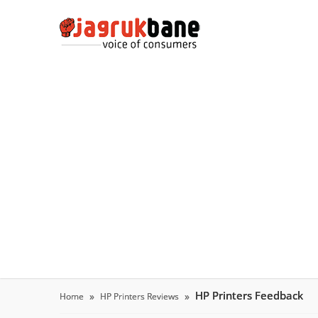
HP Printers Feedback
Home
HP Printers Reviews