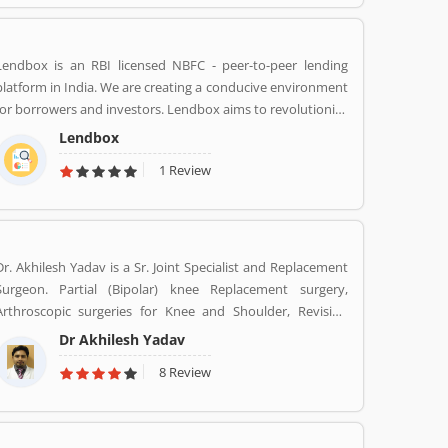
market capitalization. The company have personal banking
support at 1860 120 7777 across the country.
Lendbox is an RBI licensed NBFC - peer-to-peer lending
platform in India. We are creating a conducive environment
for borrowers and investors. Lendbox aims to revolutionize
the personal loans market in India by creating a one-stop
Lendbox
shop for all borrowers with varied profiles and needs who
1 Review
can have access to both retail and institutional investors
with varying risk appetites. We are a team of young and
energetic professionals who have come together from
diverse backgrounds such as investment banking,
consulting, technology, e-commerce and startup
Dr. Akhilesh Yadav is a Sr. Joint Specialist and Replacement
management to disrupt the personal credit sector in India
Surgeon. Partial (Bipolar) knee Replacement surgery,
Arthroscopic surgeries for Knee and Shoulder, Revision
Total Hip Replacement surgery.
Dr Akhilesh Yadav
8 Review