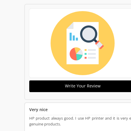
Write Your Review
Very nice
HP product always good. I use HP printer and it is very 
genuine products.