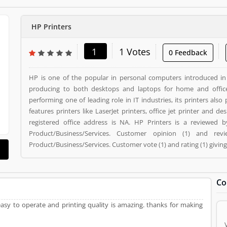
HP Printers
1
1 Votes
0 Feedback
HP is one of the popular in personal computers introduced i
producing to both desktops and laptops for home and offic
performing one of leading role in IT industries, its printers als
features printers like LaserJet printers, office jet printer and desk jet printers. HP Printers is a
registered office address is NA. HP Printers is a reviewed
Product/Business/Services. Customer opinion (1) and r
Product/Business/Services. Customer vote (1) and rating (1) givin
Co
easy to operate and printing quality is amazing. thanks for making