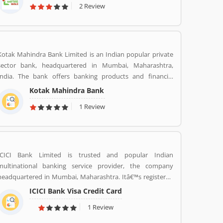
2 Review
Kotak Mahindra Bank Limited is an Indian popular private
sector bank, headquartered in Mumbai, Maharashtra,
India. The bank offers banking products and financial
services for corporate and retail customers across the
Kotak Mahindra Bank
country in the areas of personal finance, investment
1 Review
banking, life insurance, and wealth management. As of April
2019, it is the second largest Indian private sector bank by
market capitalization, with 1600 branches & 2519 ATMs.
ICICI Bank Limited is trusted and popular Indian
multinational banking service provider, the company
headquartered in Mumbai, Maharashtra. Itâ€™s registered
office in Vadodara, Gujarat. ICICI bank limited was formed
ICICI Bank Visa Credit Card
in 1955 at the initiative of the World Bank, the Government
1 Review
of India and representatives of Indian industry. Now days,
the bank is second largest in India, the terms of assets and