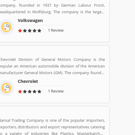
company, founded in 1937 by German Labour Front,
headquartered in Wolfsburg. The company is the largest
automaker by worldwide sale in 2016-17. Volkswagenâ€™s
Volkswagen
biggest market is China, delivers 40% of its sales and
1 Review
profits. The company is advertising globally with slogan
â€Volkswagenâ€ means â€œpeopleâ€™s carâ€ in German.
Chevrolet Division of General Motors Company is the
popular an American automobile division of the American
anufacturer General Motors (GM). The company founder
was Louis Chevrolet and William C. Durant, started the
Chevrolet
automobile manufacturer company on November 3, 1911
1 Review
as the Chevrolet Motor Car Company. Chevrolet produces
and sells a wide range of vehicles in North America. There
are several customers complain raised online by the users
regarding services and product availability. The company
also resolve the issue as per customers feedback. Globally,
Bansal Trading Company is one of the popular importers,
various modes are properly used by the customers, they
exporters, distributors and export representatives catering
are also submitted customers feedback about the vehicles.
to a variety of industries like Plastics, Masterbatches,