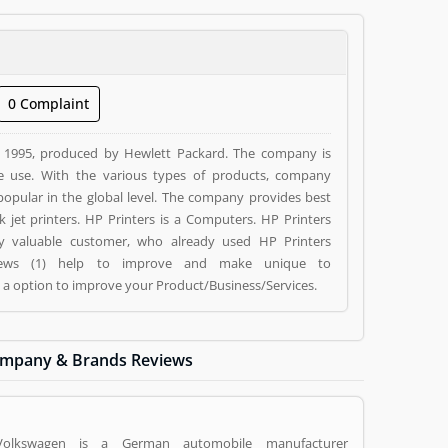
0 Complaint
n 1995, produced by Hewlett Packard. The company is
e use. With the various types of products, company
o popular in the global level. The company provides best
 Computers. HP Printers
 by valuable customer, who already used HP Printers
eviews (1) help to improve and make unique to
g a option to improve your Product/Business/Services.
mpany & Brands Reviews
Volkswagen is a German automobile manufacturer