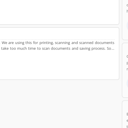
e. We are using this for printing, scanning and scanned documents
 it take too much time to scan documents and saving process. So, I
m