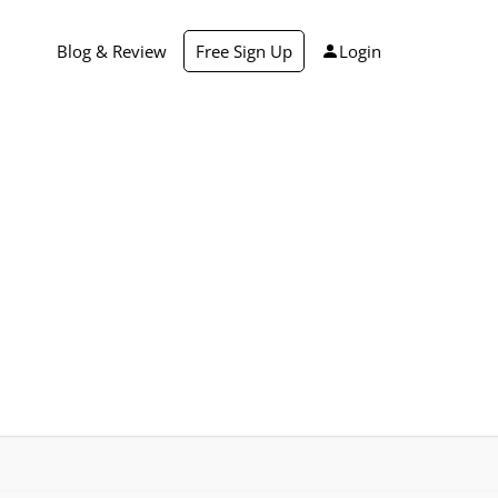
Blog & Review
Free Sign Up
Login