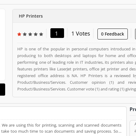
HP Printers
1
1 Votes
0 Feedback
HP is one of the popular in personal computers introduced i
producing to both desktops and laptops for home and offic
performing one of leading role in IT industries, its printers als
features printers like LaserJet printers, office jet printer and desk jet printers. HP Printers is a
registered office address is NA. HP Printers is a reviewed
Product/Business/Services. Customer opinion (1) and r
Product/Business/Services. Customer vote (1) and rating (1) givin
Pr
e. We are using this for printing, scanning and scanned documents
 it take too much time to scan documents and saving process. So, I