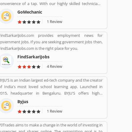
convenience of a tap. With our highly skilled technicians,
manufacturer recommended procedures and the promise
GoMechanic
of genuine spare parts, we are your best bet.
1 Review
FindSarkariJobs.com provides employment news for
government jobs. If you are seeking government jobs then,
FindSarkariJobs.com is the right place for you.
FindSarkariJobs
4 Review
BYJU'S is an Indian largest ed-tech company and the creator
of India's most loved school learning app. Launched in
2015, headquarter in Bengaluru. BYJU'S offers highly
personalised and effective learning programs for classes 1
Byjus
to 12, and aspirants of competitive exams like JEE, IAS etc.
1 Review
With 50 million registered students and 3.5 million paid
subscriptions, BYJU'S has become one of the most
70Trades aims to make a change in the world of investing in
preferred education platforms across the globe.
currencies and shares online. The organiztion goal is to