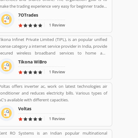
make the trading experience very easy for beginner traders
and those who do not have much experience. 70Trades is
7OTrades
glad to have found the right online trading recipe. The
1 Review
result of our expertsâ€™ research shows that anyone
looking to be successful and get high returns on their
Tikona Infinet Private Limited (TIPL), is an popular unified
investment needs to make at least 70 trades.
license category a internet service provider in India, provide
secured wireless broadband services to home and
enterprise customers in India's top cities. The company
Tikona WiBro
established in mid 2008 by veterans from the telecom
1 Review
industry. The company has engaging with the best in class
technology partners to building a comprehensive services
Voltas offers inverter ac, work on latest technologies air
framework that can deliver leading edge voice, video, IT
conditioner and reduces electricity bills. Various types of
applications and multimedia contents services over any
AC's available with different capacities.
broadband or IP centric network.
Voltas
1 Review
Kent RO Systems is an Indian popular multinational