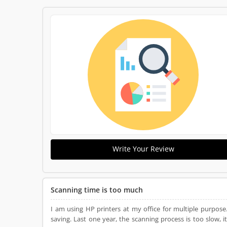
Write Your Review
Scanning time is too much
I am using HP printers at my office for multiple purpos
saving. Last one year, the scanning process is too slow,