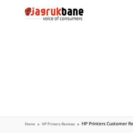
HP Printers Customer R
Home
HP Printers Reviews