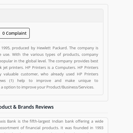
0 Complaint
n 1995, produced by Hewlett Packard. The company is
e use. With the various types of products, company
o popular in the global level. The company provides best
 Computers. HP Printers
 by valuable customer, who already used HP Printers
eviews (1) help to improve and make unique to
g a option to improve your Product/Business/Services.
oduct & Brands Reviews
Axis Bank is the fifth-largest Indian bank offering a wide
assortment of financial products. It was founded in 1993