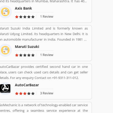
and its headquarters in Mumbai, Maharashtra. It has 4050
branches, 11801 ATMs and 4917 cash recyclers across the
Axis Bank
country. Axis bank sells financial services to large and
1 Review
midsize corporate. Axis Bank is one of the popular bank in
India, the third largest Indian bank offering wide range of
Maruti Suzuki India Limited and is formerly known as
banking services in finical products, headquartered in
Maruti Udyog Limited. Its headquarters in New Delhi. It is
Mumbai Maharashtra. Across the country, the bank of
an automobile manufacturer in India. Founded in 1981 by
several branches, ATMs and cash recycler for the effective
Sanjay Gandhi.
services for the consumers. The bank provides financial
Maruti Suzuki
services to large and mid-size corporate, SME and retail
1 Review
business. Overall services are really effective and liable for
the customers; they are also sharing the product feedback
AutoCarBazar provides certified second hand car in one
and complain online to make more effective the banking
place, users can check used cars details and can get seller
services for the new users.
details. For any enquiry Contact on +91-9311-311-012.
AutoCarBazar
3 Review
GoMechanic is a network of technology-enabled car service
centres, offering a seamless service experience at the