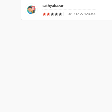
never suggest to buy such product for multiple purpose.
sathyabazar
2019-12-27 12:43:00