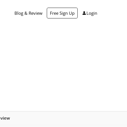
Blog & Review
Free Sign Up
Login
eview