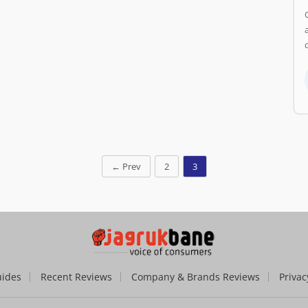
←
Prev
2
3
uides
Recent Reviews
Company & Brands Reviews
Privac