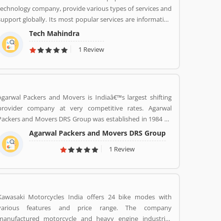
technology company, provide various types of services and
support globally. Its most popular services are information
technology (IT) and business process outsourcing (BPO)
Tech Mahindra
services for Indian product and abroad also. Tech Mahindra
1 Review
is a subsidiary of the Mahindra Group, the company is
headquartered in Pune and has its registered office in
Mumbai. Tech Mahindraâ€™s various services used by
several valuable company and customer, who already used
its Product/Business/Services and share their feedback
Agarwal Packers and Movers is Indiaâ€™s largest shifting
online. The customerâ€™s feedback to improve and make
provider company at very competitive rates. Agarwal
unique to Product/Business/Services.
Packers and Movers DRS Group was established in 1984 by
Mr. Dayanand Agarwal and started with a single Logistic
Agarwal Packers and Movers DRS Group
Van. Agarwal Packers Become Indiaâ€™s most Long Serving
1 Review
Shifting company since 1984. Our innovation helps our
customers to shift without any worries. CHAPP Van, LED
Box, Foam sheets are our innovation to deliver maximum
quality.
Kawasaki Motorcycles India offers 24 bike modes with
various features and price range. The company
manufactured motorcycle and heavy engine industries