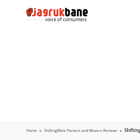
Shifti
Home
ShiftingWale Packers and Movers Reviews