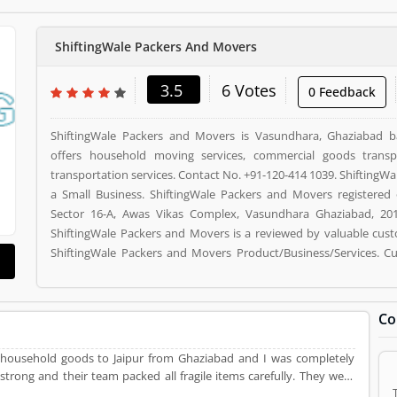
ShiftingWale Packers And Movers
3.5
6 Votes
0 Feedback
ShiftingWale Packers and Movers is Vasundhara, Ghaziabad
offers household moving services, commercial goods transp
transportation services. Contact No. +91-120-414 1039. ShiftingW
a Small Business. ShiftingWale Packers and Movers registered o
Sector 16-A, Awas Vikas Complex, Vasundhara Ghaziabad, 2010
ShiftingWale Packers and Movers is a reviewed by valuable cus
ShiftingWale Packers and Movers Product/Business/Services. C
reviews (4) help to improve and make unique to Product/Busi
vote (6) and rating (4) giving a option to improve your Product/Bu
Co
 household goods to Jaipur from Ghaziabad and I was completely
 strong and their team packed all fragile items carefully. They were
ucks within 3 hours. And the price with all taxes was reasonable for