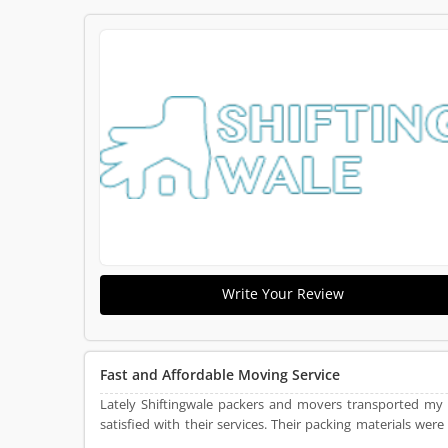
Write Your Review
Fast and Affordable Moving Service
Lately Shiftingwale packers and movers transported my
satisfied with their services. Their packing materials were
very punctual and packed and load all articles into the tr