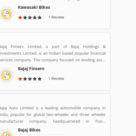
plants in various in the world like Japan, Michigan, India,
Kawasaki Bikes
Thailand and Bangladesh. Kawasaki and Meguro factory
1 Review
merged together and developing four stroke engine with
name of Kawasaki Motorcycle Co. Ltd.
Bajaj Finserv Limited, a part of Bajaj Holdings &
Investments Limited, is an Indian based popular financial
services company. The company focused on lending asset
management, wealth management and insurance services
Bajaj Finserv
across the country and abroad. Bajaj Finserv is also active
1 Review
in wind energy generation with an installed capacity of 65.2
MW. The company headquarters in Pune, Maharashtra,
India.
Bajaj Auto Limited is a leading automobile company in
India, popular for global two-wheeler and three wheeler
manufacturer company, headquartered in Pune,
Maharashtra. The company is manufacturing motorcycles,
Bajaj Bikes
scooters and auto rickshaws. Bajaj Auto was founded by