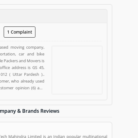
1 Complaint
 based moving company,
ortation, car and bike
ale Packers and Movers is
ffice address is GS 45,
12 ( Uttar Pardesh )..
tomer, who already used
ustomer opinion (6) and
ness/Services. Customer
siness/Services.
mpany & Brands Reviews
Tech Mahindra Limited is an Indian popular multinational