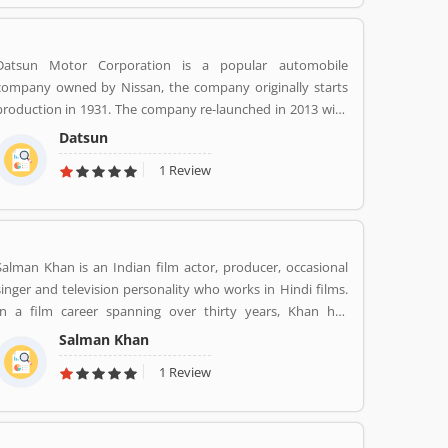
Datsun Motor Corporation is a popular automobile
company owned by Nissan, the company originally starts
production in 1931. The company re-launched in 2013 with
its low cost vehicles manufacturer globally. Datson, a brand
Datsun
name which indicated the small size four wheelers vehicles
1 Review
compared to the DATâ€™s larger vehicles. In 1934, Nissan
took the control of DAT, then the name â€Datsonâ€ was
change to â€œDatsunâ€.
Salman Khan is an Indian film actor, producer, occasional
singer and television personality who works in Hindi films.
In a film career spanning over thirty years, Khan has
received numerous awards, including two National Film
Salman Khan
Awards as a film producer, and two Filmfare Awards for
1 Review
acting.[5] He is cited in the media as one of the most
commercially successful actors of both world and Indian
cinema.