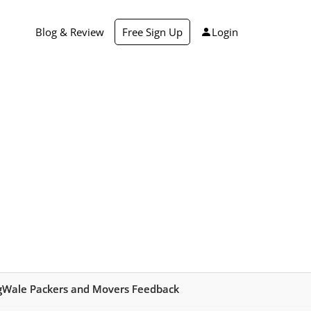
Blog & Review
Free Sign Up
Login
ngWale Packers and Movers Feedback