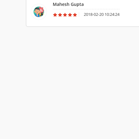
Mahesh Gupta
me.
2018-02-20 10:24:24