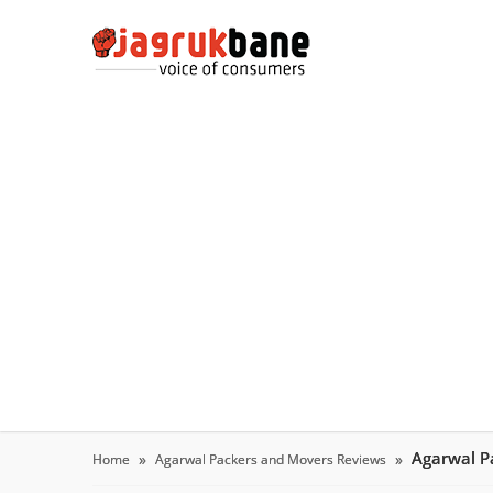
Agarwal P
Home
Agarwal Packers and Movers Reviews