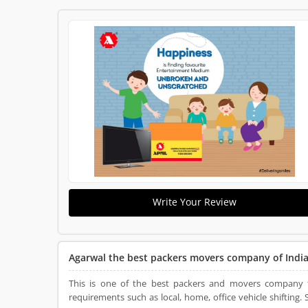
Write Your Review
Agarwal the best packers movers company of Indi
This is one of the best packers and movers company tha
requirements such as local, home, office vehicle shifting. So this is the perfect place that connects all the clients to the great