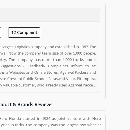
12 Complaint
e largest Logistics company and established in 1987. The
wal. Now the company team size of over 5,000 people,
ntry. The company has more than 1,000 trucks and it
Suggestions / Feedback/ Complaints Inform to at:
s a Websites and Online Stores. Agarwal Packers and
ite Crescent Public School, Saraswati Vihar, Pitampura,
d by valuable customer, who already used Agarwal Packers
 and reviews (5) help to improve and make unique to
ng a option to improve your Product/Business/Services.
oduct & Brands Reviews
Hero Honda started in 1984 as joint venture with Hero
Cycles in India, the company was the largest two-wheeler