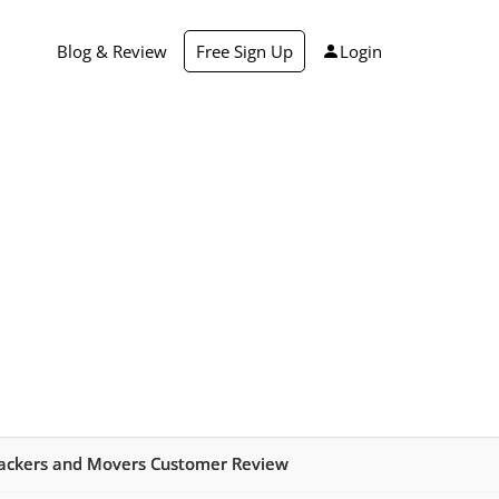
Blog & Review
Free Sign Up
Login
ackers and Movers Customer Review