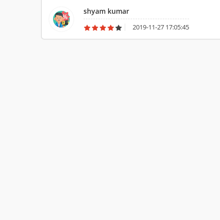
match.
shyam kumar
2019-11-27 17:05:45