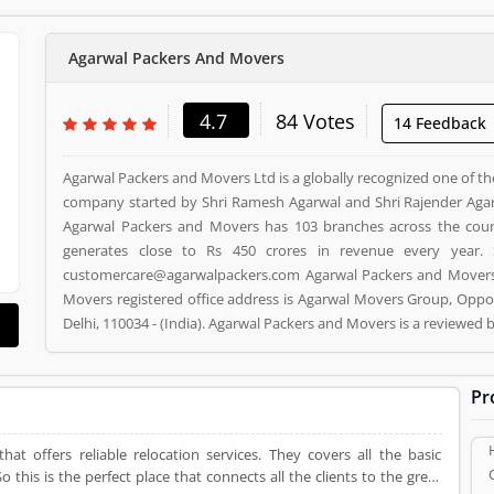
Agarwal Packers And Movers
4.7
84 Votes
14 Feedback
Agarwal Packers and Movers Ltd is a globally recognized one of th
company started by Shri Ramesh Agarwal and Shri Rajender Agar
Agarwal Packers and Movers has 103 branches across the cou
generates close to Rs 450 crores in revenue every year. 
customercare@agarwalpackers.com Agarwal Packers and Movers i
Movers registered office address is Agarwal Movers Group, Oppos
Delhi, 110034 - (India). Agarwal Packers and Movers is a reviewe
and Movers Product/Business/Services. Customer opinion (84)
Product/Business/Services. Customer vote (84) and rating (5) givi
Pr
a
t offers reliable relocation services. They covers all the basic