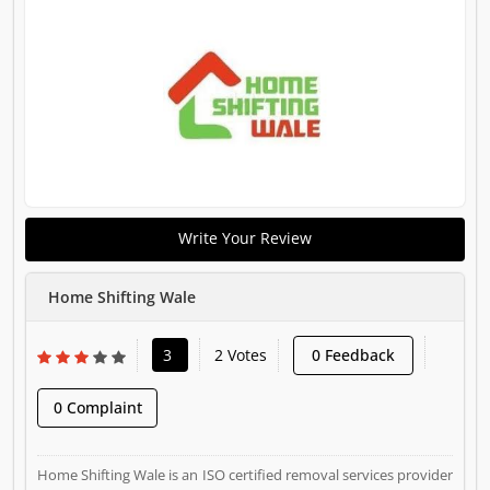
Write Your Review
Home Shifting Wale
3
2 Votes
0 Feedback
0 Complaint
Home Shifting Wale is an ISO certified removal services provider