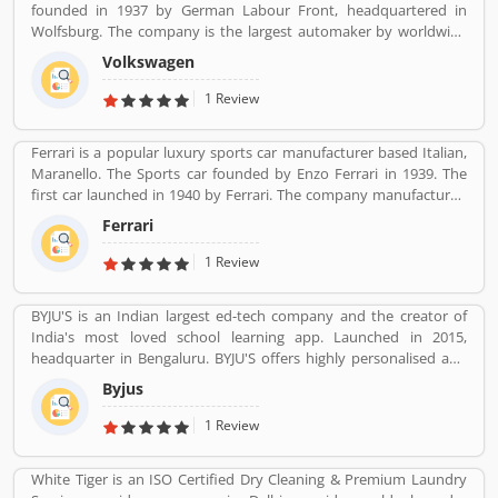
founded in 1937 by German Labour Front, headquartered in
Wolfsburg. The company is the largest automaker by worldwide
sale in 2016-17. Volkswagenâ€™s biggest market is China, delivers
Volkswagen
40% of its sales and profits. The company is advertising globally
with slogan â€Volkswagenâ€ means â€œpeopleâ€™s carâ€ in
1 Review
German.
Ferrari is a popular luxury sports car manufacturer based Italian,
Maranello. The Sports car founded by Enzo Ferrari in 1939. The
first car launched in 1940 by Ferrari. The company manufactured
the worldâ€™s most powerful brand sports car by Brand Finance.
Ferrari
All the variants are most expensive car in the history and setting
an all-time record selling globally.
1 Review
BYJU'S is an Indian largest ed-tech company and the creator of
India's most loved school learning app. Launched in 2015,
headquarter in Bengaluru. BYJU'S offers highly personalised and
effective learning programs for classes 1 to 12, and aspirants of
Byjus
competitive exams like JEE, IAS etc. With 50 million registered
students and 3.5 million paid subscriptions, BYJU'S has become
1 Review
one of the most preferred education platforms across the globe.
White Tiger is an ISO Certified Dry Cleaning & Premium Laundry