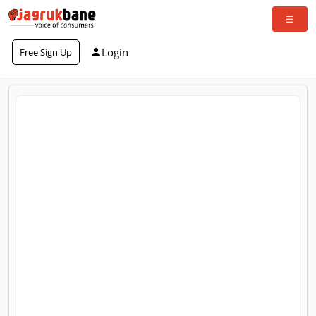
Login
Free Sign Up