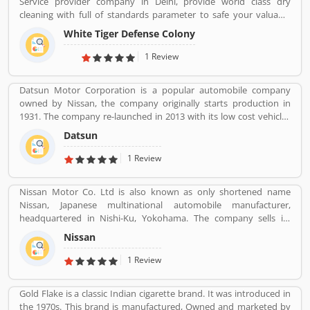
Service provider company in Delhi, provide world class dry
cleaning with full of standards parameter to safe your valuable
cloths and maintained them with proper way.
White Tiger Defense Colony
1 Review
Datsun Motor Corporation is a popular automobile company
owned by Nissan, the company originally starts production in
1931. The company re-launched in 2013 with its low cost vehicles
manufacturer globally. Datson, a brand name which indicated the
Datsun
small size four wheelers vehicles compared to the DATâ€™s larger
vehicles. In 1934, Nissan took the control of DAT, then the name
1 Review
â€Datsonâ€ was change to â€œDatsunâ€.
Nissan Motor Co. Ltd is also known as only shortened name
Nissan, Japanese multinational automobile manufacturer,
headquartered in Nishi-Ku, Yokohama. The company sells its
product under the Nissan, Infiniti and Datsun brands. Nissan has
Nissan
been part of the Renault Nissan Mitsubishi Alliance since 1999,
partnership between Nissan & Mitsubishi Motors of Japan and
1 Review
Renault of France. Nissan was the sixth largest automaker in the
world in 2013, after Toyota, General Motors, Volkswagen Group,
Gold Flake is a classic Indian cigarette brand. It was introduced in
Hyundai Motors and Ford. It is the worldâ€™s largest electric
the 1970s. This brand is manufactured, Owned and marketed by