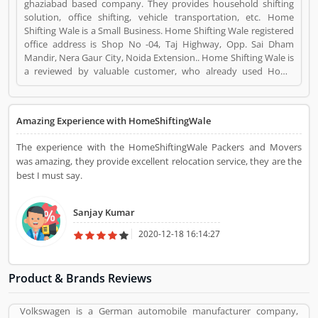
ghaziabad based company. They provides household shifting
solution, office shifting, vehicle transportation, etc. Home
Shifting Wale is a Small Business. Home Shifting Wale registered
office address is Shop No -04, Taj Highway, Opp. Sai Dham
Mandir, Nera Gaur City, Noida Extension.. Home Shifting Wale is
a reviewed by valuable customer, who already used Home
Shifting Wale Product/Business/Services. Customer opinion (2)
and reviews (3) help to improve and make unique to
Product/Business/Services. Customer vote (2) and rating (3)
Amazing Experience with HomeShiftingWale
giving a option to improve your Product/Business/Services.
The experience with the HomeShiftingWale Packers and Movers
was amazing, they provide excellent relocation service, they are the
best I must say.
Sanjay Kumar
2020-12-18 16:14:27
Product & Brands Reviews
Volkswagen is a German automobile manufacturer company,