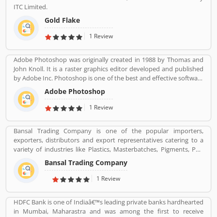
vehicle manufacturer sales on globally, more than 320,000 electric
ITC Limited.
vehicles in 2018. The customerâ€™s feedback is also great about
this car. Many users are submitted the online vehicles review
Gold Flake
about the electric cars.
1 Review
Adobe Photoshop was originally created in 1988 by Thomas and
John Knoll. It is a raster graphics editor developed and published
by Adobe Inc. Photoshop is one of the best and effective software
package change image as per need. It is use for the photo
Adobe Photoshop
designing, change effect, fix contrast/brightness and creative
image for web portal by the photographers and web designers.
1 Review
Many users are using for various purpose in the market for the
images. They are also sharing the service feedback and complain
Bansal Trading Company is one of the popular importers,
about the products and features which make product more
exporters, distributors and export representatives catering to a
impressive. .
variety of industries like Plastics, Masterbatches, Pigments, PVC
Leather, Personal Care, and Home Care, Metal Pre-treatment and
Bansal Trading Company
Paints, Inks and Coatings. Bansal Trading Company have
experience of more than 60 years and are market leaders for most
1 Review
of the products that we market. Bansal Trading Company was
established in 1956 and has an experienced and motivated team
HDFC Bank is one of Indiaâ€™s leading private banks hardhearted
of 100 people. We have multiple warehouses and offices in India.
in Mumbai, Maharastra and was among the first to receive
We, Bansal Trading Company export products regularly to our