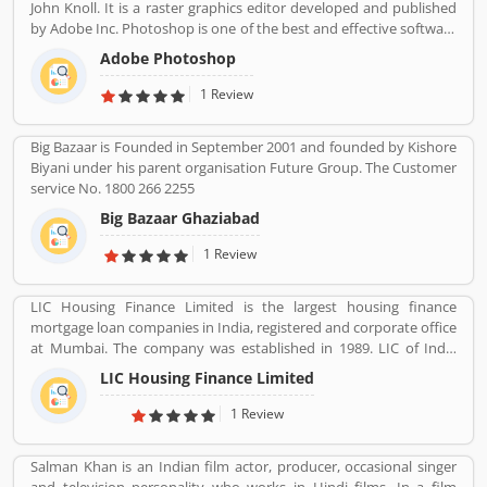
John Knoll. It is a raster graphics editor developed and published
by Adobe Inc. Photoshop is one of the best and effective software
package change image as per need. It is use for the photo
Adobe Photoshop
designing, change effect, fix contrast/brightness and creative
image for web portal by the photographers and web designers.
1 Review
Many users are using for various purpose in the market for the
images. They are also sharing the service feedback and complain
Big Bazaar is Founded in September 2001 and founded by Kishore
about the products and features which make product more
Biyani under his parent organisation Future Group. The Customer
impressive. .
service No. 1800 266 2255
Big Bazaar Ghaziabad
1 Review
LIC Housing Finance Limited is the largest housing finance
mortgage loan companies in India, registered and corporate office
at Mumbai. The company was established in 1989. LIC of India
holds founder, promoter & controller status. The company main
LIC Housing Finance Limited
objective is to provide long term finance to individuals for
purchase of construction of house or flat for residential purpose,
1 Review
repair and renovation of existing flats, houses. The company also
take care and provide long term finance to persons who engaged
Salman Khan is an Indian film actor, producer, occasional singer
with the business of construction of houses or flats for residential