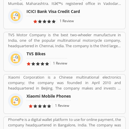
Mumbai, Maharashtra. Itâ€™s registered office in Vadodara,
Gujarat. ICICI bank limited was formed in 1955 at the initiative of
ICICI Bank Visa Credit Card
the World Bank, the Government of India and representatives of
Indian industry. Now days, the bank is second largest in India, the
1 Review
terms of assets and market capitalization. The company have
personal banking support at 1860 120 7777 across the country.
TVS Motor Company is the best two-wheeler manufacture in
India, one of the popular multinational motorcycle company,
headquartered in Chennai, India. The company is the third largest
motorcycle manufacturing company in India, have a great value
TVS Bikes
and revenue over US $2.8 billion. It is the top level bike
manufacturing company and second largest exporter in India, to
1 Review
deliver over 60 countries. TVS Bike Company is the trusted two-
wheeler manufacture in India, reviewed by the several valuable
Xiaomi Corporation is a Chinese multinational electronics
customers, who are using the TVS bikes and share product
company; the company was founded in April 2010 and
feedback online for the better response about the bike and
headquartered in Beijing. The company makes and invests in
improve the features and quality. Customerâ€™s feedback always
smartphones, mobile apps, laptops, home appliances, bags,
makes products more popular and implements new features in
Xiaomi Mobile Phones
shoes, consumer electronics, and many other products. It is also
the products.
the fourth company in the world after Apple, Samsung and
1 Review
Huawei to have self-developed mobile phone chip capabilities.
PhonePe is a digital wallet platform to use for online payment, the
company headquartered in Bangalore, India. The company was