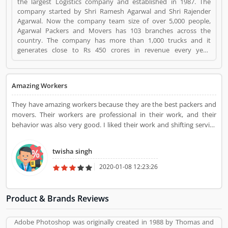
the largest Logistics company and established in 1987. The
company started by Shri Ramesh Agarwal and Shri Rajender
Agarwal. Now the company team size of over 5,000 people,
Agarwal Packers and Movers has 103 branches across the
country. The company has more than 1,000 trucks and it
generates close to Rs 450 crores in revenue every year.
Suggestions / Feedback/ Complaints Inform to at:
customercare@agarwalpackers.com Agarwal Packers and
Movers is a Websites and Online Stores. Agarwal Packers and
Amazing Workers
Movers registered office address is Agarwal Movers Group,
Opposite Crescent Public School, Saraswati Vihar, Pitampura,
They have amazing workers because they are the best packers and
Delhi, 110034 - (India). Agarwal Packers and Movers is a
movers. Their workers are professional in their work, and their
reviewed by valuable customer, who already used Agarwal
behavior was also very good. I liked their work and shifting service
Packers and Movers Product/Business/Services. Customer
also.
opinion (84) and reviews (5) help to improve and make unique
to Product/Business/Services. Customer vote (84) and rating (5)
twisha singh
giving a option to improve your Product/Business/Services.
2020-01-08 12:23:26
Product & Brands Reviews
Adobe Photoshop was originally created in 1988 by Thomas and