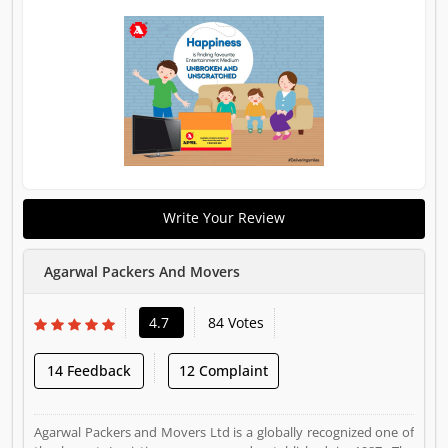
Write Your Review
Agarwal Packers And Movers
4.7
84 Votes
14 Feedback
12 Complaint
Agarwal Packers and Movers Ltd is a globally recognized one of