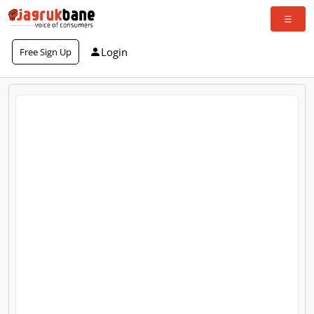
Login
Free Sign Up