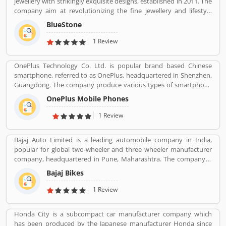
jewellery with strikingly exquisite designs, established in 2011. The
company aim at revolutionizing the fine jewellery and lifestyle
segment in India with a firm focus on craftsmanship, quality and
BlueStone
customer experience. We also offer a 30 Day Money Back
guarantee, Certified Jewellery and Lifetime Exchange. You can also
1 Review
experience luxury shopping from the comfort of your home with
our complimentary Try At Home service.
OnePlus Technology Co. Ltd. is popular brand based Chinese
smartphone, referred to as OnePlus, headquartered in Shenzhen,
Guangdong. The company produce various types of smartphone
based on latest technology and serves 34 countries and regions
OnePlus Mobile Phones
around the world. The company is well know for numerous
phones around the world. OnePlus currently owned by Oppo as
1 Review
its only shareholder, subsidiary of BBK Electronics along with Vivo
and Realme. The products are reviewed by the various types of
Bajaj Auto Limited is a leading automobile company in India,
valuable customers who are using Oppo products and share their
popular for global two-wheeler and three wheeler manufacturer
experience online. The customers opinion and feedback to
company, headquartered in Pune, Maharashtra. The company is
improve the product quality and support services. Customers
manufacturing motorcycles, scooters and auto rickshaws. Bajaj
feedback always valuable and make every product more effective
Bajaj Bikes
Auto was founded by Jamnalal Bjajaj in Rajasthan in 1940s. The
and valuable.
company has several plants across the country and third largest
1 Review
manufacturer of motorcycles in the world and second largest
manufacture in India. Bajaj Auto is the worldâ€™s largest three-
Honda City is a subcompact car manufacturer company which
wheelers manufacturer in automobile sector. The company
has been produced by the Japanese manufacturer Honda since