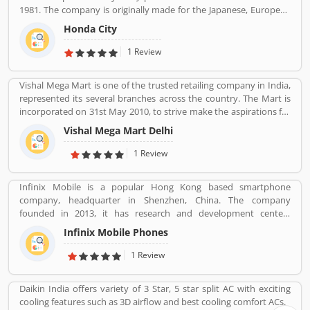
initially imported and sold two and three wheelers in India. The
1981. The company is originally made for the Japanese, European
company feedback and complain shared by the customers, so
and Australasian markets, the Honda City 3-door hatchback was
that company improve the services and develop updated product
Honda City
retired in 1994 after the second generation. The nameplate was
with new features.
revived in 1996 for use on a series of subcompact four-door
1 Review
sedans aimed primarily at developing markets, first mainly sold in
Asia outside Japan but later also in Latin America and Australia.
Vishal Mega Mart is one of the trusted retailing company in India,
represented its several branches across the country. The Mart is
incorporated on 31st May 2010, to strive make the aspirations for
the customers with the affordable services. Through 349 brick and
Vishal Mega Mart Delhi
mortar stores, Vishal Mega Mart offers the customers house
groceries, household, fashion, FMCG, electronics and several
1 Review
other categories.
Infinix Mobile is a popular Hong Kong based smartphone
company, headquarter in Shenzhen, China. The company
founded in 2013, it has research and development centers
sprawling between France and Korea and designs its pones in
Infinix Mobile Phones
France. Infinix Mobile are popular manufactured in France,
Bangladesh, Korea, Hong Kong, China, India and Pakistan and
1 Review
several other Asia near about 30 countries in the middle east and
Africa.
Daikin India offers variety of 3 Star, 5 star split AC with exciting
cooling features such as 3D airflow and best cooling comfort ACs.