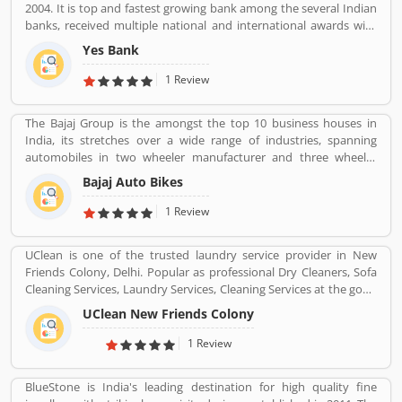
2004. It is top and fastest growing bank among the several Indian
banks, received multiple national and international awards with
the effective and suitable services. Yes Bank primarily operates as
Yes Bank
a corporate bank for the retail banking and asset managements.
The customers support service number is 18001200, headquarters
1 Review
in Mumbai.
The Bajaj Group is the amongst the top 10 business houses in
India, its stretches over a wide range of industries, spanning
automobiles in two wheeler manufacturer and three wheeler
manufacturers and various types of home appliances, electric
Bajaj Auto Bikes
items and steels with insurance, travel and finance services
globally. Bajaj Auto is top most and popular company, its ranked
1 Review
as the worldâ€™s fourth largest three and two wheeler
manufacturer.
UClean is one of the trusted laundry service provider in New
Friends Colony, Delhi. Popular as professional Dry Cleaners, Sofa
Cleaning Services, Laundry Services, Cleaning Services at the good
quality and best cost as per required services.
UClean New Friends Colony
1 Review
BlueStone is India's leading destination for high quality fine