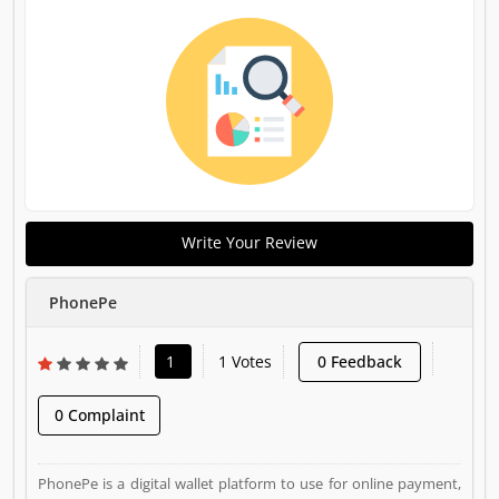
Write Your Review
PhonePe
1
1 Votes
0 Feedback
0 Complaint
PhonePe is a digital wallet platform to use for online payment,