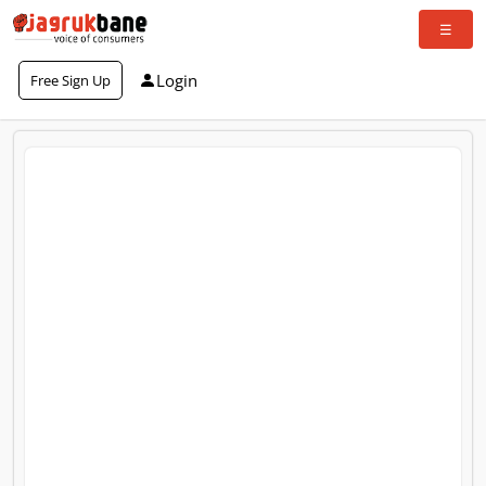
Login
Free Sign Up