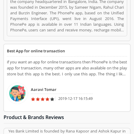
the company headquartered in Bangalore, India. The company
was founded in December 2015, by Sameer Nigam, Rahul Chari
and Burzin Engineer. The PhonePe app, based on the Unified
Payments Interface (UPI), went live in August 2016. The
PhonePe app is available in over 11 Indian languages. Using
PhonePe, users can send and receive money, recharge mobile,
DTH, data cards, make utility payments, pay at shops, invest in
tax saving funds, liquid Funds, buy insurance and mutual funds
and gold. PhonePe is a Websites and Online Stores. PhonePe
Best App for online transaction
registered office address is Ashford Park View, Bangalore,
Karnataka, India. PhonePe is a reviewed by valuable customer,
if you want an app for online transactions then PhonePe is the best
who already used PhonePe Product/Business/Services.
app for transaction, many other apps are also available on the play
Customer opinion (1) and reviews (1) help to improve and make
store but this app is the best. I only use this app. The thing I liked
unique to Product/Business/Services. Customer vote (1) and
most about this app is that they are directly linked to our bank
rating (1) giving a option to improve your
account.
Product/Business/Services.
Aaravi Tomar
2019-12-17 16:15:49
Product & Brands Reviews
Yes Bank Limited is founded by Rana Kapoor and Ashok Kapur in