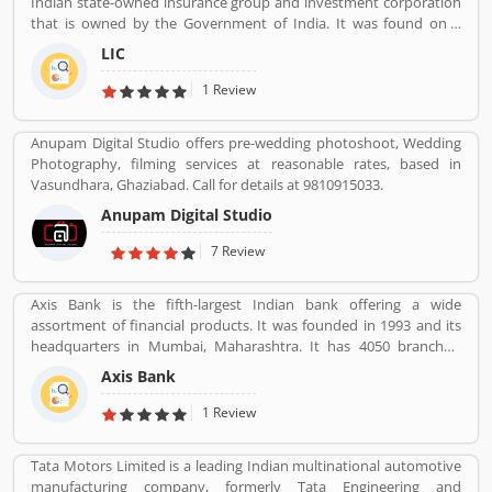
Indian state-owned insurance group and investment corporation
Globally, various modes are properly used by the customers, they
that is owned by the Government of India. It was found on 1
are also submitted customers feedback about the vehicles.
September 1956. Its headquarters is in Mumbai. Life insurance,
LIC
health insurance, Investment management, Banking, and Mutual
fund are the products of LIC.
1 Review
Anupam Digital Studio offers pre-wedding photoshoot, Wedding
Photography, filming services at reasonable rates, based in
Vasundhara, Ghaziabad. Call for details at 9810915033.
Anupam Digital Studio
7 Review
Axis Bank is the fifth-largest Indian bank offering a wide
assortment of financial products. It was founded in 1993 and its
headquarters in Mumbai, Maharashtra. It has 4050 branches,
11801 ATMs and 4917 cash recyclers across the country. Axis bank
Axis Bank
sells financial services to large and midsize corporate. Axis Bank is
one of the popular bank in India, the third largest Indian bank
1 Review
offering wide range of banking services in finical products,
headquartered in Mumbai Maharashtra. Across the country, the
Tata Motors Limited is a leading Indian multinational automotive
bank of several branches, ATMs and cash recycler for the effective
manufacturing company, formerly Tata Engineering and