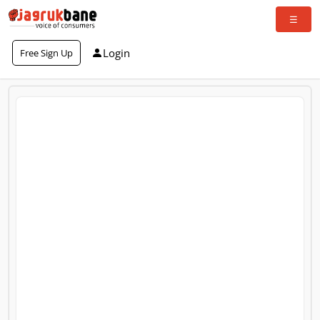
Login
Free Sign Up