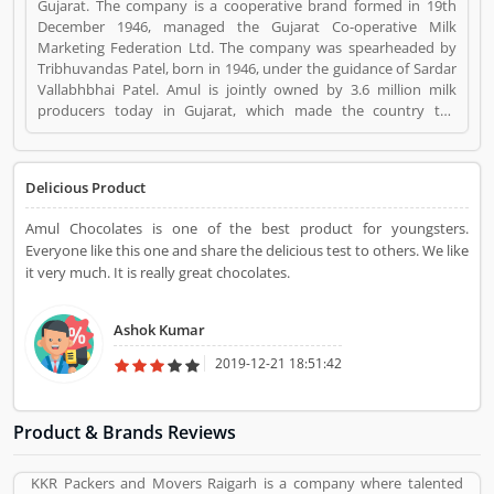
Gujarat. The company is a cooperative brand formed in 19th
December 1946, managed the Gujarat Co-operative Milk
Marketing Federation Ltd. The company was spearheaded by
Tribhuvandas Patel, born in 1946, under the guidance of Sardar
Vallabhbhai Patel. Amul is jointly owned by 3.6 million milk
producers today in Gujarat, which made the country the
worldâ€™s largest milk producer and milk products. Amul
Chocolates is a Home Appliance. Amul Chocolates registered
office address is Gujarat Cooperative Milk Marketing
Delicious Product
Federation, PO Box 10, Amul Dairy Road, Anand 388 001,
Gujarat, India. Amul Chocolates is a reviewed by valuable
Amul Chocolates is one of the best product for youngsters.
customer, who already used Amul Chocolates
Everyone like this one and share the delicious test to others. We like
Product/Business/Services. Customer opinion (1) and reviews
it very much. It is really great chocolates.
(1) help to improve and make unique to
Product/Business/Services. Customer vote (1) and rating (1)
giving a option to improve your Product/Business/Services.
Ashok Kumar
2019-12-21 18:51:42
Product & Brands Reviews
KKR Packers and Movers Raigarh is a company where talented