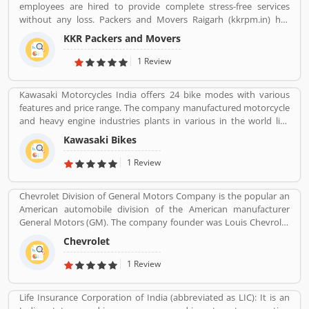
employees are hired to provide complete stress-free services
without any loss. Packers and Movers Raigarh (kkrpm.in) has
packing moving, local shifting, furniture shifting, office shifting,
KKR Packers and Movers
loading and unloading of household goods, insurance, storage,
industrial packing moving, corporate packing moving, car
1 Review
transportation by car containers. This makes us proud to say that
we have a wonderful experience in this industry.
Kawasaki Motorcycles India offers 24 bike modes with various
features and price range. The company manufactured motorcycle
and heavy engine industries plants in various in the world like
Japan, Michigan, India, Thailand and Bangladesh. Kawasaki and
Kawasaki Bikes
Meguro factory merged together and developing four stroke
engine with name of Kawasaki Motorcycle Co. Ltd.
1 Review
Chevrolet Division of General Motors Company is the popular an
American automobile division of the American manufacturer
General Motors (GM). The company founder was Louis Chevrolet
and William C. Durant, started the automobile manufacturer
Chevrolet
company on November 3, 1911 as the Chevrolet Motor Car
Company. Chevrolet produces and sells a wide range of vehicles in
1 Review
North America. There are several customers complain raised
online by the users regarding services and product availability.
Life Insurance Corporation of India (abbreviated as LIC): It is an
The company also resolve the issue as per customers feedback.