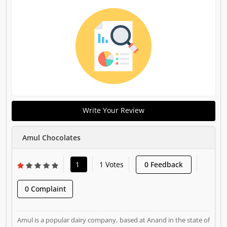
Write Your Review
Amul Chocolates
1
1 Votes
0 Feedback
0 Complaint
Amul is a popular dairy company, based at Anand in the state of