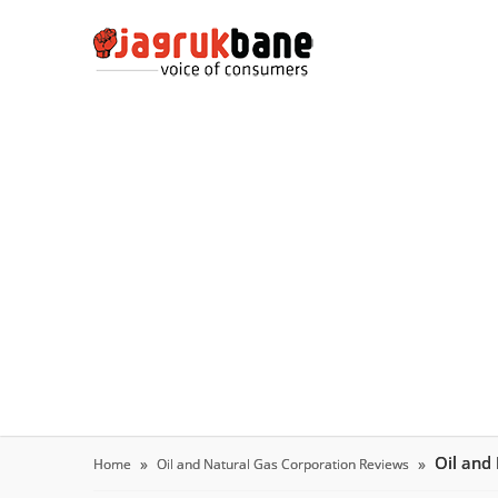
Oil and
Home
Oil and Natural Gas Corporation Reviews