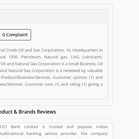
0 Complaint
nal Crude Oil and Gas Corporation. Its Headquarters in
t 1956. Petroleum, Natural gas, LNG, Lubricants,
Oil and Natural Gas Corporation is a Small Business. Oil
l and Natural Gas Corporation is a reviewed by valuable
Product/Business/Services. Customer opinion (1) and
s/Services. Customer vote (1) and rating (1) giving a
oduct & Brands Reviews
ICICI Bank Limited is trusted and popular Indian
multinational banking service provider, the company