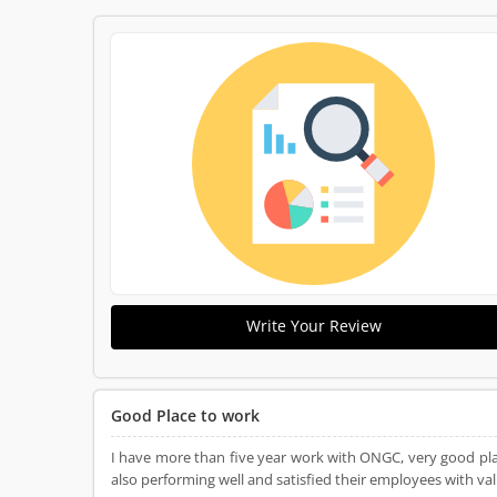
Write Your Review
Good Place to work
I have more than five year work with ONGC, very good pla
also performing well and satisfied their employees with v