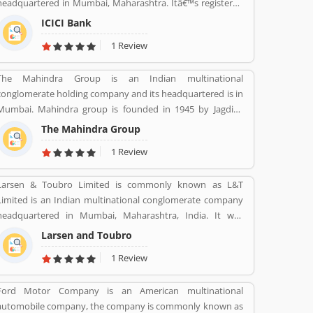
headquartered in Mumbai, Maharashtra. Itâ€™s registered
office in Vadodara, Gujarat. ICICI bank limited was formed
ICICI Bank
in 1955 at the initiative of the World Bank, the Government
1 Review
of India and representatives of Indian industry. Now days,
the bank is second largest in India, the terms of assets and
The Mahindra Group is an Indian multinational
market capitalization. The company have personal banking
conglomerate holding company and its headquartered is in
support at 1860 120 7777 across the country.
Mumbai. Mahindra group is founded in 1945 by Jagdish
Chandra Mahindra, Kailash Chandra Mahindra, Malik
The Mahindra Group
Ghulam Muhammad. It provide several products such as
1 Review
Automotive, IT Services, Finance, Hospitality, Agribusiness,
and Defense.
Larsen & Toubro Limited is commonly known as L&T
Limited is an Indian multinational conglomerate company
headquartered in Mumbai, Maharashtra, India. It was
founded on 07 Feb 1938 by two Danish engineers Henning
Larsen and Toubro
Holck-Larsen, Soren Kristian Toubro.
1 Review
Ford Motor Company is an American multinational
automobile company, the company is commonly known as