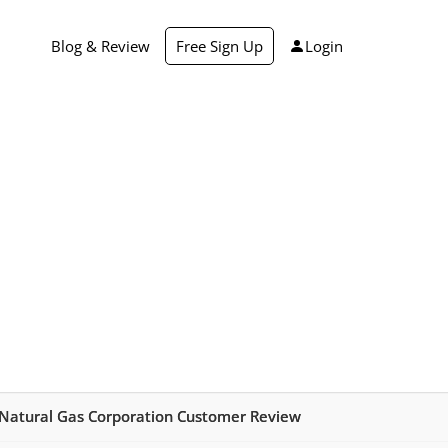
Blog & Review
Free Sign Up
Login
 Natural Gas Corporation Customer Review