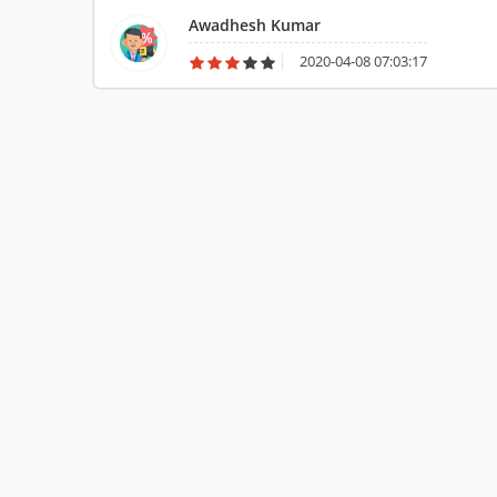
Awadhesh Kumar
2020-04-08 07:03:17