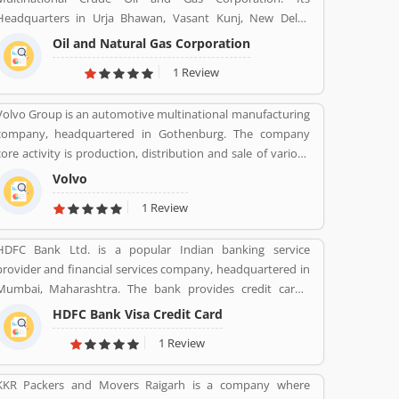
Headquarters in Urja Bhawan, Vasant Kunj, New Delhi.
Founded on 14 August 1956. Petroleum, Natural gas, LNG,
Oil and Natural Gas Corporation
Lubricants, Petrochemicals, and Electricity are the product
1 Review
provide by ONGC.
Volvo Group is an automotive multinational manufacturing
company, headquartered in Gothenburg. The company
core activity is production, distribution and sale of various
types of automotive vehicles such as trucks, buses and
Volvo
construction equipmentâ€™s. Volvo was the worldâ€™s
1 Review
second largest automotive manufacturer of heavy duty
trucks in 2016.
HDFC Bank Ltd. is a popular Indian banking service
provider and financial services company, headquartered in
Mumbai, Maharashtra. The bank provides credit cards,
consumer banking, banking, finance and insurance,
HDFC Bank Visa Credit Card
investment banking, mortgage loans, private banking,
1 Review
private equity and wealth management. HDFC bank is one
of the largest private sector banks in lender by assets and
KKR Packers and Movers Raigarh is a company where
market capitalization as of March 2020. Several valuable