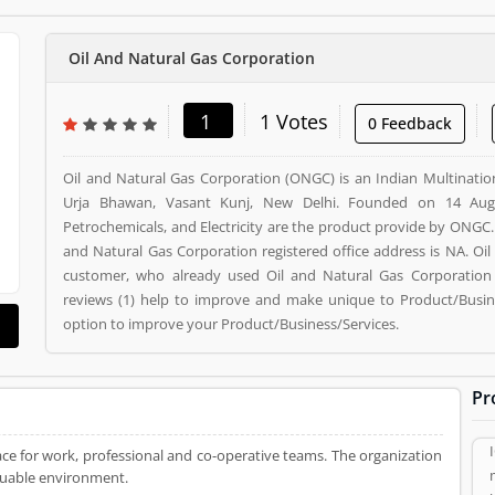
Oil And Natural Gas Corporation
1
1 Votes
0 Feedback
Oil and Natural Gas Corporation (ONGC) is an Indian Multinatio
Urja Bhawan, Vasant Kunj, New Delhi. Founded on 14 Augus
Petrochemicals, and Electricity are the product provide by ONGC. 
and Natural Gas Corporation registered office address is NA. Oi
customer, who already used Oil and Natural Gas Corporation 
reviews (1) help to improve and make unique to Product/Busines
option to improve your Product/Business/Services.
Pr
ce for work, professional and co-operative teams. The organization
aluable environment.