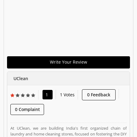
Write Your Review
UClean
1
1 Votes
0 Feedback
0 Complaint
At UClean, we are building India's first organized chain of
laundry and home cleaning stores, focused on fostering the DIY