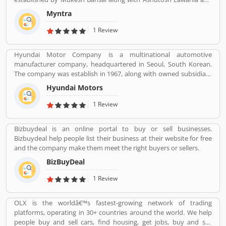
Vineet. The company began selling fashion and lifestyle products
Myntra
and moved away from personalization. The customers also share
the product feedback and review regarding the services and
1 Review
support. It is too important for any organization to make them
more effective and reliable for the customers. Customerâ€™s
Hyundai Motor Company is a multinational automotive
feedback is important for the company.
manufacturer company, headquartered in Seoul, South Korean.
The company was establish in 1967, along with owned subsidiary
Kia motors and owned luxury subsidiary Genesis Motor 100%,
Hyundai Motors
altogether comprise the Hyundai Motor Group. It is the
worldâ€™s largest integrated automobile manufacturing unit in
1 Review
Ulsan, South Korea. The popular automobile company have
75,000 employee globally and product sold in 193 countries with
Bizbuydeal is an online portal to buy or sell businesses.
5,000 dealerships and showrooms. Hyundai cars are using globally
Bizbuydeal help people list their business at their website for free
with best performance; many users have submitted their
and the company make them meet the right buyers or sellers.
feedback and experience online. Few of them are customers
complain about the services. Overall the automobile products
BizBuyDeal
and performance are very trusted.
1 Review
OLX is the worldâ€™s fastest-growing network of trading
platforms, operating in 30+ countries around the world. We help
people buy and sell cars, find housing, get jobs, buy and sell