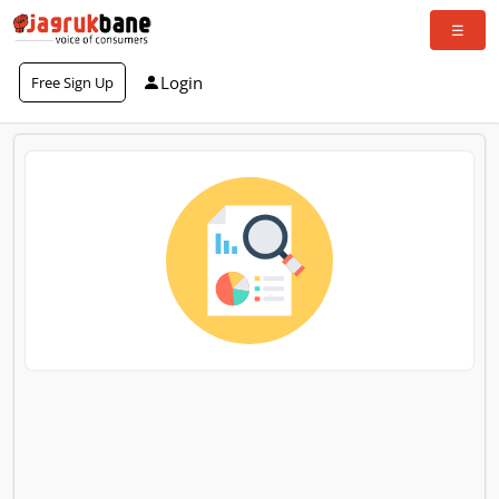
Login
Free Sign Up