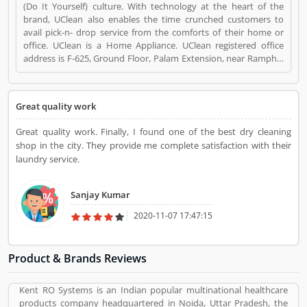
(Do It Yourself) culture. With technology at the heart of the
brand, UClean also enables the time crunched customers to
avail pick-n- drop service from the comforts of their home or
office. UClean is a Home Appliance. UClean registered office
address is F-625, Ground Floor, Palam Extension, near Ramphal
Chowk, Sector 7 Dwarka, New Delhi, Delhi 110077. UClean is a
reviewed by valuable customer, who already used UClean
Product/Business/Services. Customer opinion (1) and reviews
Great quality work
(1) help to improve and make unique to
Product/Business/Services. Customer vote (1) and rating (1)
Great quality work. Finally, I found one of the best dry cleaning
giving a option to improve your Product/Business/Services.
shop in the city. They provide me complete satisfaction with their
laundry service.
Sanjay Kumar
2020-11-07 17:47:15
Product & Brands Reviews
Kent RO Systems is an Indian popular multinational healthcare
products company headquartered in Noida, Uttar Pradesh, the