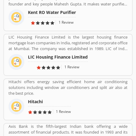
founder and key people Mahesh Gupta. It makes water purifiers
based on the process of reverse osmosis purification. Over the
Kent RO Water Purifier
years the company has diversified into other products such as air
purifiers, vacuum cleaners, vegetable and fruit purifiers and water
1 Review
softeners. The company exports to SAARC countries, Middle East,
Africa, Asia and Europe. It expects a contribution of 15% of total
LIC Housing Finance Limited is the largest housing finance
turnover to come from exports in the near future.
mortgage loan companies in India, registered and corporate office
at Mumbai. The company was established in 1989. LIC of India
holds founder, promoter & controller status. The company main
LIC Housing Finance Limited
objective is to provide long term finance to individuals for
purchase of construction of house or flat for residential purpose,
1 Review
repair and renovation of existing flats, houses. The company also
take care and provide long term finance to persons who engaged
Hitachi offers energy saving efficient home air conditioning
with the business of construction of houses or flats for residential
solutions including window air conditioners and split air also at
purpose. LIC of India have a large number of valuable customers
the best price.
across the country. Several numbers of users use the services and
share their positive feedback regarding business. With the LIC
Hitachi
support, many customers have settled their business in the
1 Review
country. Few of them are also shared the customers complain
regarding the services which makes the company more effective
for the customers.
Axis Bank is the fifth-largest Indian bank offering a wide
assortment of financial products. It was founded in 1993 and its