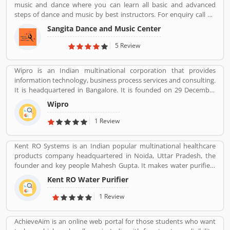
music and dance where you can learn all basic and advanced
steps of dance and music by best instructors. For enquiry call on
91-98-1860-9056.
Sangita Dance and Music Center
5 Review
Wipro is an Indian multinational corporation that provides
information technology, business process services and consulting.
It is headquartered in Bangalore. It is founded on 29 December
1945 by Mohammed Hashim Premji.
Wipro
1 Review
Kent RO Systems is an Indian popular multinational healthcare
products company headquartered in Noida, Uttar Pradesh, the
founder and key people Mahesh Gupta. It makes water purifiers
based on the process of reverse osmosis purification. Over the
Kent RO Water Purifier
years the company has diversified into other products such as air
purifiers, vacuum cleaners, vegetable and fruit purifiers and water
1 Review
softeners. The company exports to SAARC countries, Middle East,
Africa, Asia and Europe. It expects a contribution of 15% of total
AchieveAim is an online web portal for those students who want
turnover to come from exports in the near future.