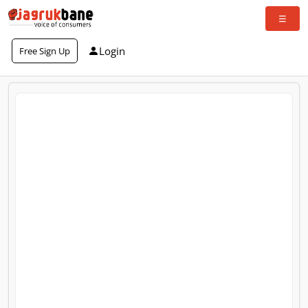
Login
Free Sign Up