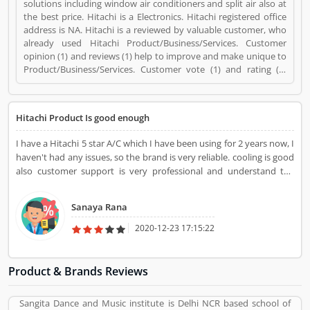
solutions including window air conditioners and split air also at
the best price. Hitachi is a Electronics. Hitachi registered office
address is NA. Hitachi is a reviewed by valuable customer, who
already used Hitachi Product/Business/Services. Customer
opinion (1) and reviews (1) help to improve and make unique to
Product/Business/Services. Customer vote (1) and rating (1)
giving a option to improve your Product/Business/Services.
Hitachi Product Is good enough
I have a Hitachi 5 star A/C which I have been using for 2 years now, I
haven't had any issues, so the brand is very reliable. cooling is good
also customer support is very professional and understand the
customers problem.
Sanaya Rana
2020-12-23 17:15:22
Product & Brands Reviews
Sangita Dance and Music institute is Delhi NCR based school of