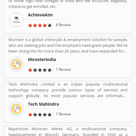
to know high rank colleges in India with fee structure, eligibility,
criteria to get enrolled, etc.
AchieveAim
8 Review
Monster is a global online job & employment solution for people,
who are seeking jobs and the employers need great people. We've
been doing this for more than 20 years, and have expanded from
our roots as a "job board" to a global provider of a full array of job
Monsterindia
seeking, career management, recruitment and talent
management products and services. At the heart of our success
1 Review
and our future is innovation: We are changing the way people
think about work, and we're helping them actively improve their
Tech Mahindra Limited is an Indian popular multinational
lives and their workforce performance with new technology, tools
technology company, provide various types of services and
and practices
support globally. Its most popular services are information
technology (IT) and business process outsourcing (BPO) services
Tech Mahindra
for Indian product and abroad also. Tech Mahindra is a subsidiary
of the Mahindra Group, the company is headquartered in Pune
1 Review
and has its registered office in Mumbai. Tech Mahindraâ€™s
various services used by several valuable company and customer,
Bayerische Motoren Werke AG, a multinational company,
who already used its Product/Business/Services and share their
headquartered in Munich, Germany, founded in 1916 as a