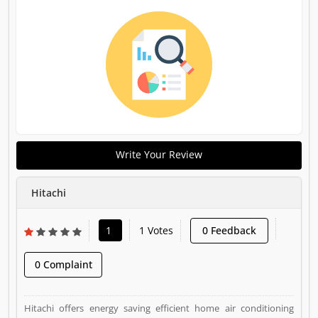
Write Your Review
Hitachi
1
1 Votes
0 Feedback
0 Complaint
Hitachi offers energy saving efficient home air conditioning