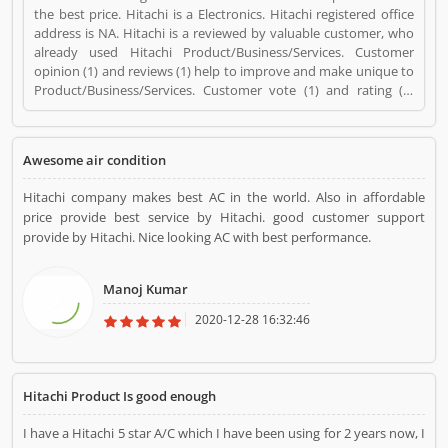
the best price. Hitachi is a Electronics. Hitachi registered office
address is NA. Hitachi is a reviewed by valuable customer, who
already used Hitachi Product/Business/Services. Customer
opinion (1) and reviews (1) help to improve and make unique to
Product/Business/Services. Customer vote (1) and rating (1)
giving a option to improve your Product/Business/Services.
Awesome air condition
Hitachi company makes best AC in the world. Also in affordable
price provide best service by Hitachi. good customer support
provide by Hitachi. Nice looking AC with best performance.
Manoj Kumar
2020-12-28 16:32:46
Hitachi Product Is good enough
I have a Hitachi 5 star A/C which I have been using for 2 years now, I