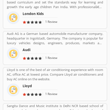
based curriculum and set the standards way for learning and
growth the early age children Pan India. With professionalâ€™s
teams, they are focusing on childrenâ€™s growth time to time till
London Kids
the six years old.
1 Review
Audi AG is a German based automobile manufacturer company,
headquarter in Ingolstadt, Germany. The company is popular for
luxury vehicles designs, engineers, produces, markets and
distributes globally. It is a member of the Volkswagen Group and
Audi
produced the branded vehicles worldwide. Audi, along with fellow
German marques BMW and Mercedes-Benz, is among the best-
1 Review
selling luxury vehicles brand in the world. With the best
performance of engine and fuel economic, customerâ€™s
Lloyd is one of the best of air conditioning experience with room
feedback share online.
AC, office AC at lowest price. Compare Lloyd air conditioners and
buy AC online on the website.
Lloyd
1 Review
Sangita Dance and Music institute is Delhi NCR based school of