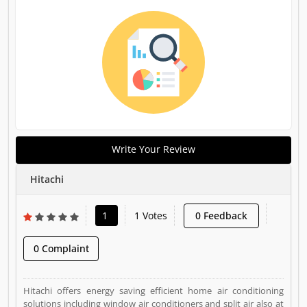
Write Your Review
Hitachi
1
1 Votes
0 Feedback
0 Complaint
Hitachi offers energy saving efficient home air conditioning
solutions including window air conditioners and split air also at