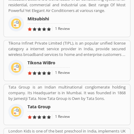
residential, commercial and industrial use. Best range Of Most
Powerful Yet Elegant Air Conditioners at various range.
Mitsubishi
1 Review
Tikona Infinet Private Limited (TIPL), is an popular unified license
category a internet service provider in India, provide secured
wireless broadband services to home and enterprise customers in
India's top cities. The company established in mid 2008 by
Tikona WiBro
veterans from the telecom industry. The company has engaging
with the best in class technology partners to building a
1 Review
comprehensive services framework that can deliver leading edge
voice, video, IT applications and multimedia contents services
Tata Group is an Indian multinational conglomerate holding
over any broadband or IP centric network.
company. Its Headquarter is in Mumbai. It was founded in 1868
by Jamestji Tata. Now Tata Group is Own by Tata Sons.
Tata Group
1 Review
London Kids is one of the best preschool in India, implements UK