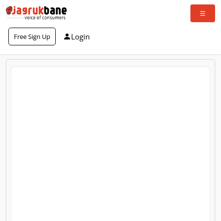
Login
Free Sign Up