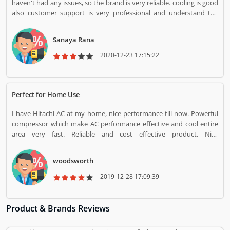
haven't had any issues, so the brand is very reliable. cooling is good
also customer support is very professional and understand the
customers problem.
Sanaya Rana
2020-12-23 17:15:22
Perfect for Home Use
I have Hitachi AC at my home, nice performance till now. Powerful
compressor which make AC performance effective and cool entire
area very fast. Reliable and cost effective product. Nice
performance.
woodsworth
2019-12-28 17:09:39
Product & Brands Reviews