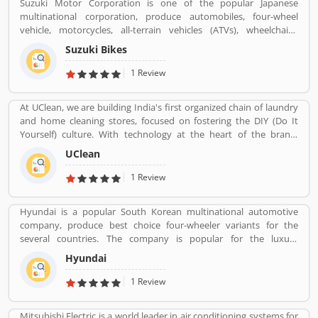
Suzuki Motor Corporation is one of the popular Japanese
multinational corporation, produce automobiles, four-wheel
vehicle, motorcycles, all-terrain vehicles (ATVs), wheelchairs,
outboard marine engines and other small internal combustion
Suzuki Bikes
engines at the various countries. The company headquartered in
Minami-Ku, Hamamatsu. With the large number of employee, the
1 Review
company has set the 35 production facilities in 23 countries and
distributors in 192 countries. The companyâ€™s worldwide sales
At UClean, we are building India's first organized chain of laundry
volume in automobile sector is the worldâ€™s tenth largest
and home cleaning stores, focused on fostering the DIY (Do It
position and the domestic sales volume is the third largest in the
Yourself) culture. With technology at the heart of the brand,
country. Many users share their feedback regarding the product
UClean also enables the time crunched customers to avail pick-n-
which improves the company brand quality and features for the
UClean
drop service from the comforts of their home or office.
better response.
1 Review
Hyundai is a popular South Korean multinational automotive
company, produce best choice four-wheeler variants for the
several countries. The company is popular for the luxury
subsidiary in 193 countries with the 75,000 employee worldwide.
Hyundai
Hyundai Motor was later established in 1967 and first model, is
the Cortina was released in the cooperation with Ford Motor
1 Review
Company in 1968. Globally, several people like the company
vehicles and share Customers feedback online.
Mitsubishi Electric is a world leader in air conditioning systems for