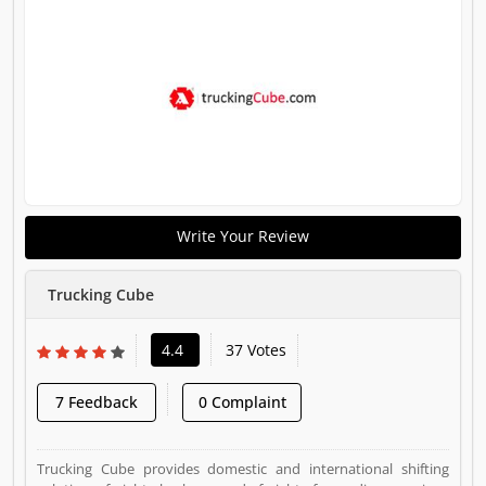
Write Your Review
Trucking Cube
4.4
37 Votes
7 Feedback
0 Complaint
Trucking Cube provides domestic and international shifting