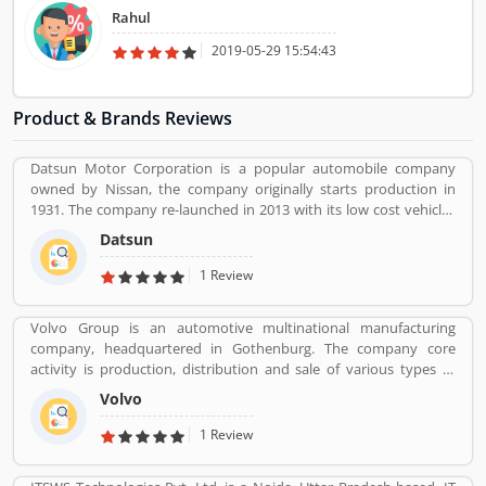
And could have kept the key in itself. I liked Trucking Cube service.
Rahul
2019-05-29 15:54:43
Product & Brands Reviews
Datsun Motor Corporation is a popular automobile company
owned by Nissan, the company originally starts production in
1931. The company re-launched in 2013 with its low cost vehicles
manufacturer globally. Datson, a brand name which indicated the
Datsun
small size four wheelers vehicles compared to the DATâ€™s larger
vehicles. In 1934, Nissan took the control of DAT, then the name
1 Review
â€Datsonâ€ was change to â€œDatsunâ€.
Volvo Group is an automotive multinational manufacturing
company, headquartered in Gothenburg. The company core
activity is production, distribution and sale of various types of
automotive vehicles such as trucks, buses and construction
Volvo
equipmentâ€™s. Volvo was the worldâ€™s second largest
automotive manufacturer of heavy duty trucks in 2016.
1 Review