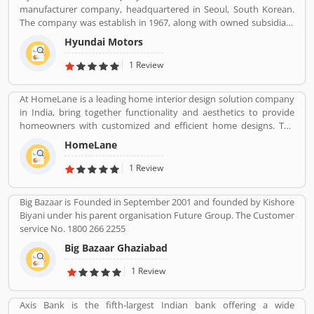
manufacturer company, headquartered in Seoul, South Korean.
are professional designed and performing very good during work
The company was establish in 1967, along with owned subsidiary
in the field or road as per various customers feedback. The
Kia motors and owned luxury subsidiary Genesis Motor 100%,
company is providing trusted products in India and zero
Hyundai Motors
altogether comprise the Hyundai Motor Group. It is the
customers complain ratio in the country.
worldâ€™s largest integrated automobile manufacturing unit in
1 Review
Ulsan, South Korea. The popular automobile company have
75,000 employee globally and product sold in 193 countries with
At HomeLane is a leading home interior design solution company
5,000 dealerships and showrooms. Hyundai cars are using globally
in India, bring together functionality and aesthetics to provide
with best performance; many users have submitted their
homeowners with customized and efficient home designs. The
feedback and experience online. Few of them are customers
home designers are experienced professionals and specialize in
complain about the services. Overall the automobile products
HomeLane
home interior designs and home dÃ©cor, and help you create a
and performance are very trusted.
personalized home to suit your lifestyle. We are here to help you
1 Review
find the best home decor and home design to match your needs
and style. All our products come with a 5-year warranty along with
Big Bazaar is Founded in September 2001 and founded by Kishore
unwavering support and maintenance services.
Biyani under his parent organisation Future Group. The Customer
service No. 1800 266 2255
Big Bazaar Ghaziabad
1 Review
Axis Bank is the fifth-largest Indian bank offering a wide