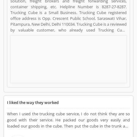
solution, freight brokers and freight forwarding services,
container shipping, etc. Helpline Number is 8287-27-8287.
Trucking Cube is a Small Business. Trucking Cube registered
office address is Opp. Crescent Public School, Saraswati Vihar,
Pitampura, New Delhi, Delhi 110034. Trucking Cube is a reviewed
by valuable customer, who already used Trucking Cube
Product/Business/Services. Customer opinion (37) and reviews
(4) help to improve and make unique to
Product/Business/Services. Customer vote (37) and rating (4)
giving a option to improve your Product/Business/Services.
I liked the way they worked
When I used the trucking cube service, I do not think they are so
good with their service. He packed our goods very easily and
loaded our goods in the cube. Then put the cube in the trunk and
asked me to lock the cube so that I could get complete satisfaction.