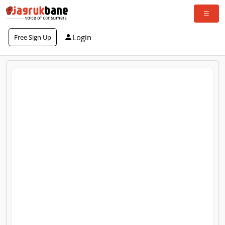
Login
Free Sign Up