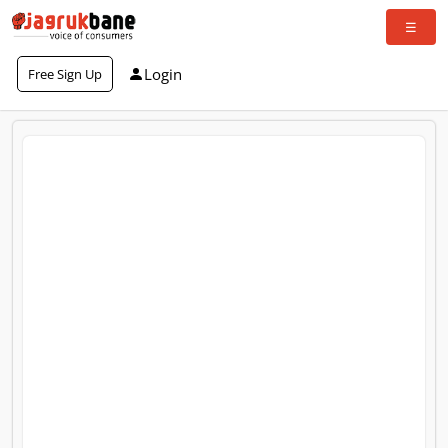
Login
Free Sign Up