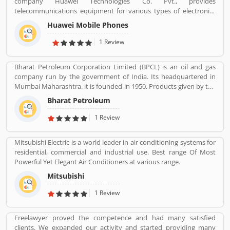
company Huawei Technologies Co. Pvt., provides
telecommunications equipment for various types of electronics
equipment and smartphones around the globe. The company
Huawei Mobile Phones
headquartered in Shenzhen, Guangdong. The company initially
produce and manufacturing phone switches, telecommunications
1 Review
networks, consulting services and communications devices for
consumer markets. The company products and services are
Bharat Petroleum Corporation Limited (BPCL) is an oil and gas
deployed in more than 170 countries. Several valuable customers
company run by the government of India. Its headquartered in
are using electronics products and share their personal review
Mumbai Maharashtra. it is founded in 1950. Products given by the
and product feedback online which improve the product quality
Bharat Petroleum Corporation limited are Petroleum, Natural
for the future.
Bharat Petroleum
Gas, LNG, Lubricants, and petrochemicals.
1 Review
Mitsubishi Electric is a world leader in air conditioning systems for
residential, commercial and industrial use. Best range Of Most
Powerful Yet Elegant Air Conditioners at various range.
Mitsubishi
1 Review
Freelawyer proved the competence and had many satisfied
clients. We expanded our activity and started providing many