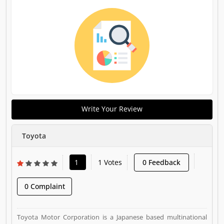
Write Your Review
Toyota
1
1 Votes
0 Feedback
0 Complaint
Toyota Motor Corporation is a Japanese based multinational