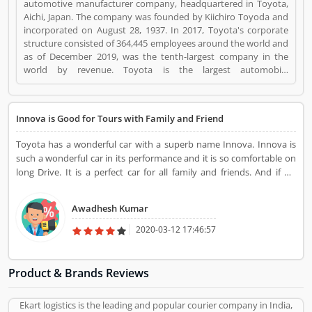
automotive manufacturer company, headquartered in Toyota,
Aichi, Japan. The company was founded by Kiichiro Toyoda and
incorporated on August 28, 1937. In 2017, Toyota's corporate
structure consisted of 364,445 employees around the world and
as of December 2019, was the tenth-largest company in the
world by revenue. Toyota is the largest automobile
manufacturer in Japan, and the second-largest in the world
behind Volkswagen, based on 2018 unit sales. It was the world's
first automobile manufacturer to produce more than 10 million
Innova is Good for Tours with Family and Friend
vehicles per year, which it has done since 2012, when it also
reported the production of its 200 millionth vehicle. Toyota is a
Toyota has a wonderful car with a superb name Innova. Innova is
Automotive. Toyota registered office address is Toyota City,
such a wonderful car in its performance and it is so comfortable on
Japan. Toyota is a reviewed by valuable customer, who already
long Drive. It is a perfect car for all family and friends. And if we
used Toyota Product/Business/Services. Customer opinion (1)
talking about its look then is ming blowing. It really looks stunning.
and reviews (1) help to improve and make unique to
If You want to buy a car for tours with your family and friend then
Product/Business/Services. Customer vote (1) and rating (1)
Awadhesh Kumar
Innova is the perfect decision
giving a option to improve your Product/Business/Services.
2020-03-12 17:46:57
Product & Brands Reviews
Ekart logistics is the leading and popular courier company in India,