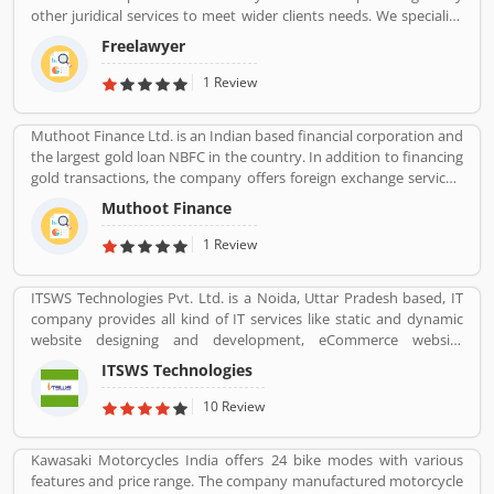
other juridical services to meet wider clients needs. We specialize
and provide best possible services in Divorce cases, Cheque
Freelawyer
Dishonour & recovery cases, Criminal cases, NDPS cases,
Matrimonial cases, Civil cases, Motor Accidental Claim,
1 Review
Compensation, Property cases etc. We are one stop shop offering
a wide array of legal services
Muthoot Finance Ltd. is an Indian based financial corporation and
the largest gold loan NBFC in the country. In addition to financing
gold transactions, the company offers foreign exchange services,
money transfers, wealth management services, travel and
Muthoot Finance
tourism services, and sells gold coins. The company working hard
towards improving and innovating the way the world accesses
1 Review
financial services.
ITSWS Technologies Pvt. Ltd. is a Noida, Uttar Pradesh based, IT
company provides all kind of IT services like static and dynamic
website designing and development, eCommerce website
development, SEO services, Mobile Apps, SMO Services, etc.
ITSWS Technologies
Contact Number 0120-4749624. ITSWS Technologies Reviews,
Employees Review, Customer Reviews. If you are believe in
10 Review
accepting the challenges of competition and think beyond, Join
us. We work together with positive thinking and go forward with
Kawasaki Motorcycles India offers 24 bike modes with various
goal oriented.
features and price range. The company manufactured motorcycle