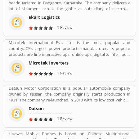
headquartered in Bangaore, Karnataka. The company delivers a
lot of shipment across the globe as subsidiary of electronic
commerce company Flipkart Pvt. Ltd. The company has great
Ekart Logistics
work and delivers around 10 million shipments a month. The
companies most of the shipment ordered from Flipkart. Many
1 Review
customers are sending their shipment from one location to other
and share their experienced such Customer Review, Feedback
Microtek International Pvt. Ltd. is the most popular and
and Complaint. The customers experience and feedback improve
countryâ€™s largest power products manufacturer, its popular
the company services and make it more valuable for the users.
products are line interactive ups, online ups, digital & intelli pure
sinewave ups such as UPS EB / UPS E2 + hybrid ups. Microtek has
Microtek Inverters
set up state of the art automatic manufacturing plants equipped
with Hi Tech Machines. The company have a team of highly
1 Review
qualified and experienced professionals for customers support
and services. A lots of valuable company and customers are using
Datsun Motor Corporation is a popular automobile company
UPS regularly and share their feedback online which make the
owned by Nissan, the company originally starts production in
companies product more effective. As per customers feedback
1931. The company re-launched in 2013 with its low cost vehicles
and reviews, the company improves the services and support for
manufacturer globally. Datson, a brand name which indicated the
better response. For all India customers support company has
Datsun
small size four wheelers vehicles compared to the DATâ€™s larger
issue contact number, call 24*7- 72 83 83 83 83.
vehicles. In 1934, Nissan took the control of DAT, then the name
1 Review
â€Datsonâ€ was change to â€œDatsunâ€.
Huawei Mobile Phones is based on Chinese Multinational