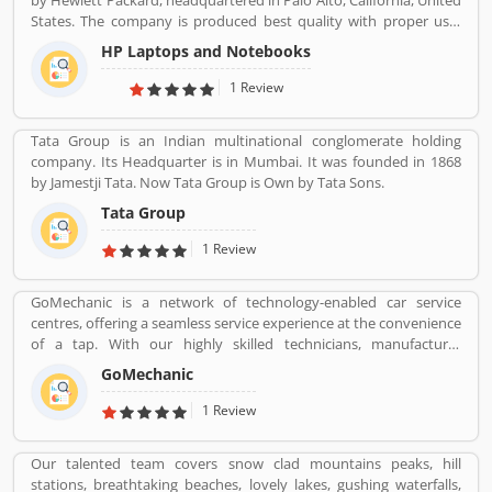
by Hewlett Packard, headquartered in Palo Alto, California, United
States. The company is produced best quality with proper use-
friendly Laptop/Notebook, Desktop Computer for the home and
HP Laptops and Notebooks
office use and effective product range. HP is also popular and
produced the low cost, high speed infrared transceiver which
1 Review
allowed wireless data exchange in a range of portable computing
application globally. The product experience is really great by
Tata Group is an Indian multinational conglomerate holding
several online customersâ€™ feedback and review. Many
company. Its Headquarter is in Mumbai. It was founded in 1868
customers are not happy with the product responses, they file
by Jamestji Tata. Now Tata Group is Own by Tata Sons.
online complain against HP product. Customersâ€™ feedback is
important for the organization. With the help of valuable
Tata Group
feedback, the company removes the issue and makes perfect
1 Review
user-friendly products.
GoMechanic is a network of technology-enabled car service
centres, offering a seamless service experience at the convenience
of a tap. With our highly skilled technicians, manufacturer
recommended procedures and the promise of genuine spare
GoMechanic
parts, we are your best bet.
1 Review
Our talented team covers snow clad mountains peaks, hill
stations, breathtaking beaches, lovely lakes, gushing waterfalls,