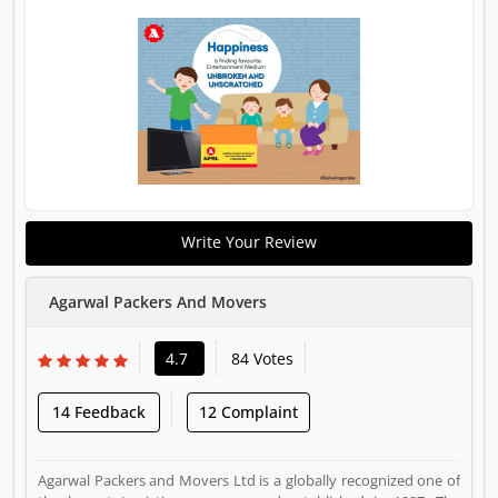
Write Your Review
Agarwal Packers And Movers
4.7
84 Votes
14 Feedback
12 Complaint
Agarwal Packers and Movers Ltd is a globally recognized one of