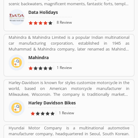
scenic backwaters, magnificent moments, fantastic forts, temples
and wildlife parks & sanctuary.
Data Holidays
8 Review
Mahindra & Mahindra Limited is a popular Indian multinational
car manufacturing corporation, established in 1945 as
Muhammad & Mahindra company, later renamed as Mahindra
and Mahindra, headquartered in Mumbai, Maharashtra, India.
Mahindra
The corporation is the largest vehicle manufacturers by
production in India and one of the largest tractors manufacturers
1 Review
in the world. The company has 17th rank on the top companies in
India by Fortune India 500 in 2018, the major competitors in the
Harley-Davidson is known for styles customize motorcycle in the
Indian market is Maruti Suzuki and Tata Motors. All the vehicles
world, based on American motorcycle manufacturer in
are professional designed and performing very good during work
Milwaukee, Wisconsin. The company is traditionally marketed
in the field or road as per various customers feedback. The
with heavyweight, air-cooled cruiser motorcycle with 700 cc
company is providing trusted products in India and zero
Harley Davidson Bikes
engine. With the best way, company markets its products
customers complain ratio in the country.
worldwide with licenses and markets under the Harley-Davidson
1 Review
brands.
Hyundai Motor Company is a multinational automotive
manufacturer company, headquartered in Seoul, South Korean.