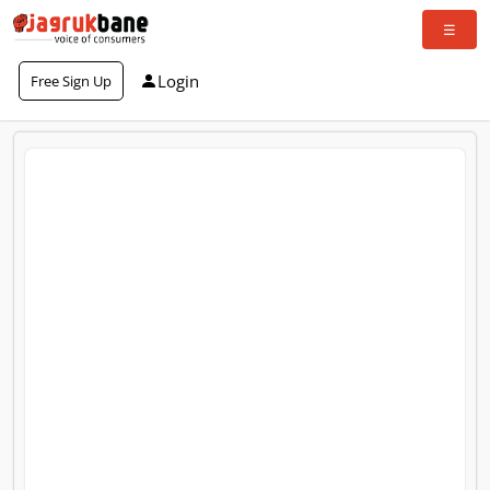
Login
Free Sign Up