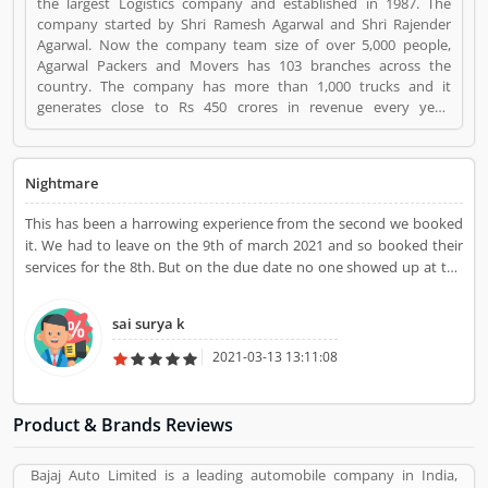
the largest Logistics company and established in 1987. The
company started by Shri Ramesh Agarwal and Shri Rajender
Agarwal. Now the company team size of over 5,000 people,
Agarwal Packers and Movers has 103 branches across the
country. The company has more than 1,000 trucks and it
generates close to Rs 450 crores in revenue every year.
Suggestions / Feedback/ Complaints Inform to at:
customercare@agarwalpackers.com Agarwal Packers and
Movers is a Websites and Online Stores. Agarwal Packers and
Nightmare
Movers registered office address is Agarwal Movers Group,
Opposite Crescent Public School, Saraswati Vihar, Pitampura,
This has been a harrowing experience from the second we booked
Delhi, 110034 - (India). Agarwal Packers and Movers is a
it. We had to leave on the 9th of march 2021 and so booked their
reviewed by valuable customer, who already used Agarwal
services for the 8th. But on the due date no one showed up at the
Packers and Movers Product/Business/Services. Customer
stipulated time(10am) worse still was the fact that they didn't
opinion (84) and reviews (5) help to improve and make unique
receive calls. They finally received the call at around 12pm and then
to Product/Business/Services. Customer vote (84) and rating (5)
sai surya k
were like "we are almost there" when in reality the truck was at
giving a option to improve your Product/Business/Services.
gurgaon and would still take an hour to reach Delhi. After some
2021-03-13 13:11:08
time two guys showed up at my doorstep however they didn't
have packaging material and so we still had to wait for more time to
finally get the material and do the packaging. It was only by
Product & Brands Reviews
nightfall they could complete the packaging and so the lorry was
not allowed to leave city permits then. Thankfully I could still board
Bajaj Auto Limited is a leading automobile company in India,
my flight early morning the next day. The customer support in