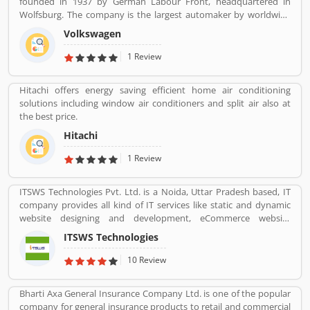
founded in 1937 by German Labour Front, headquartered in
Wolfsburg. The company is the largest automaker by worldwide
sale in 2016-17. Volkswagenâ€™s biggest market is China, delivers
Volkswagen
40% of its sales and profits. The company is advertising globally
with slogan â€Volkswagenâ€ means â€œpeopleâ€™s carâ€ in
1 Review
German.
Hitachi offers energy saving efficient home air conditioning
solutions including window air conditioners and split air also at
the best price.
Hitachi
1 Review
ITSWS Technologies Pvt. Ltd. is a Noida, Uttar Pradesh based, IT
company provides all kind of IT services like static and dynamic
website designing and development, eCommerce website
development, SEO services, Mobile Apps, SMO Services, etc.
ITSWS Technologies
Contact Number 0120-4749624. ITSWS Technologies Reviews,
Employees Review, Customer Reviews. If you are believe in
10 Review
accepting the challenges of competition and think beyond, Join
us. We work together with positive thinking and go forward with
Bharti Axa General Insurance Company Ltd. is one of the popular
goal oriented.
company for general insurance products to retail and commercial