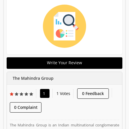
Write Your Review
The Mahindra Group
1
1 Votes
0 Feedback
0 Complaint
The Mahindra Group is an Indian multinational conglomerate