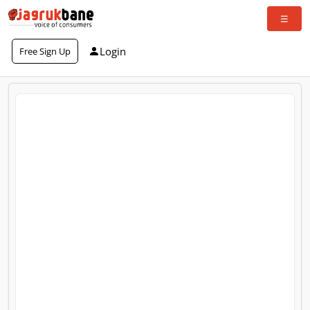
Login
Free Sign Up