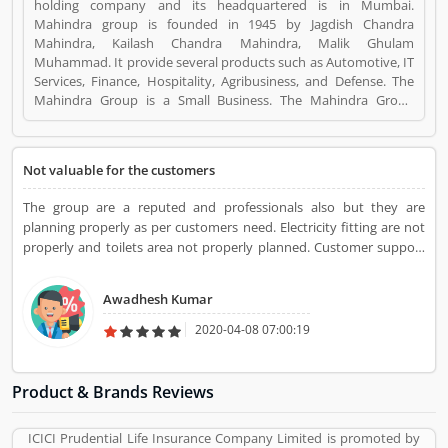
holding company and its headquartered is in Mumbai.
Mahindra group is founded in 1945 by Jagdish Chandra
Mahindra, Kailash Chandra Mahindra, Malik Ghulam
Muhammad. It provide several products such as Automotive, IT
Services, Finance, Hospitality, Agribusiness, and Defense. The
Mahindra Group is a Small Business. The Mahindra Group
registered office address is NA. The Mahindra Group is a
reviewed by valuable customer, who already used The
Mahindra Group Product/Business/Services. Customer opinion
Not valuable for the customers
(1) and reviews (1) help to improve and make unique to
Product/Business/Services. Customer vote (1) and rating (1)
The group are a reputed and professionals also but they are
giving a option to improve your Product/Business/Services.
planning properly as per customers need. Electricity fitting are not
properly and toilets area not properly planned. Customer support
team never co-operate with you.
Awadhesh Kumar
2020-04-08 07:00:19
Product & Brands Reviews
ICICI Prudential Life Insurance Company Limited is promoted by