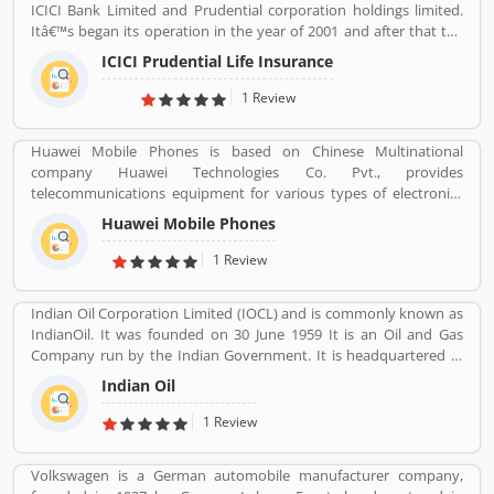
ICICI Bank Limited and Prudential corporation holdings limited.
Itâ€™s began its operation in the year of 2001 and after that the
company is consistently amongst the top most companies in life
ICICI Prudential Life Insurance
insurance banking sectors. The ICICI Prudential Life is operating
the core philosophy of customerâ€™s centricity and offer them
1 Review
long term saving and protection products to meet the different
life stage requirements. For any service related queries call
Huawei Mobile Phones is based on Chinese Multinational
18602667766. Who already used ICICI Prudential Life Insurance
company Huawei Technologies Co. Pvt., provides
Company product & services. Customer opinion and reviews help
telecommunications equipment for various types of electronics
to improve and make unique to Product/Business/Services.
equipment and smartphones around the globe. The company
Customer vote and rating giving a option to improve your
Huawei Mobile Phones
headquartered in Shenzhen, Guangdong. The company initially
Product/Business/Services.
produce and manufacturing phone switches, telecommunications
1 Review
networks, consulting services and communications devices for
consumer markets. The company products and services are
Indian Oil Corporation Limited (IOCL) and is commonly known as
deployed in more than 170 countries. Several valuable customers
IndianOil. It was founded on 30 June 1959 It is an Oil and Gas
are using electronics products and share their personal review
Company run by the Indian Government. It is headquartered in
and product feedback online which improve the product quality
New Delhi. Its Net profit is INR 19,106 Crore (USD 2.848 Billion) for
for the future.
Indian Oil
the financial year 2016-2017.
1 Review
Volkswagen is a German automobile manufacturer company,