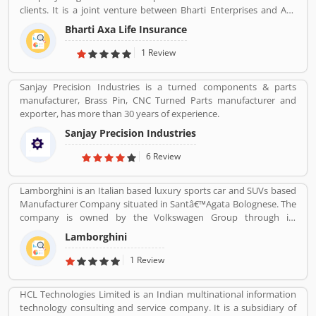
clients. It is a joint venture between Bharti Enterprises and Axa
business Group operates in India with effective services. The
Bharti Axa Life Insurance
company was started in August 2008 in India, hardhearted in
Mumbai, with the 104 branches, the company performing well
1 Review
around the country. Airtel payment bank partnered with Bharti
AXA General Insurance in July 2019. The company provide
Sanjay Precision Industries is a turned components & parts
effective services for the clients, they are also submit the service
manufacturer, Brass Pin, CNC Turned Parts manufacturer and
feedback and complain online for the better future.
exporter, has more than 30 years of experience.
Customerâ€™s feedback and Complain is important for any
organizations and improve the quality to attract the valuable
Sanjay Precision Industries
customers.
6 Review
Lamborghini is an Italian based luxury sports car and SUVs based
Manufacturer Company situated in Santâ€™Agata Bolognese. The
company is owned by the Volkswagen Group through its
subsidiary Audi. The company currently produces the V12
Lamborghini
powered Aventador and V10-powered Huracan.
1 Review
HCL Technologies Limited is an Indian multinational information
technology consulting and service company. It is a subsidiary of