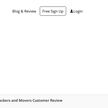
Blog & Review
Free Sign Up
Login
ackers and Movers Customer Review