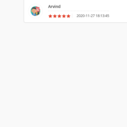
Arvind
2020-11-27 18:13:45