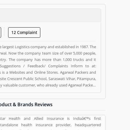
12 Complaint
e largest Logistics company and established in 1987. The
wal. Now the company team size of over 5,000 people,
ntry. The company has more than 1,000 trucks and it
Suggestions / Feedback/ Complaints Inform to at:
s a Websites and Online Stores. Agarwal Packers and
ite Crescent Public School, Saraswati Vihar, Pitampura,
d by valuable customer, who already used Agarwal Packers
 and reviews (5) help to improve and make unique to
ng a option to improve your Product/Business/Services.
oduct & Brands Reviews
Star Health and Allied Insurance is Indiaâ€™s first
standalone health insurance provider, headquartered