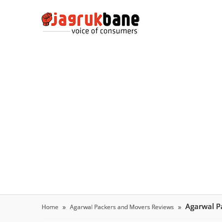
Agarwal P
Home
Agarwal Packers and Movers Reviews