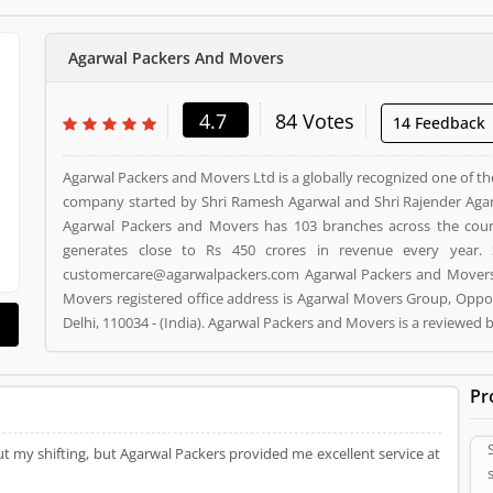
Agarwal Packers And Movers
4.7
84 Votes
14 Feedback
Agarwal Packers and Movers Ltd is a globally recognized one of th
company started by Shri Ramesh Agarwal and Shri Rajender Agar
Agarwal Packers and Movers has 103 branches across the cou
generates close to Rs 450 crores in revenue every year. 
customercare@agarwalpackers.com Agarwal Packers and Movers i
Movers registered office address is Agarwal Movers Group, Oppos
Delhi, 110034 - (India). Agarwal Packers and Movers is a reviewe
and Movers Product/Business/Services. Customer opinion (84)
Product/Business/Services. Customer vote (84) and rating (5) givi
Pr
t my shifting, but Agarwal Packers provided me excellent service at