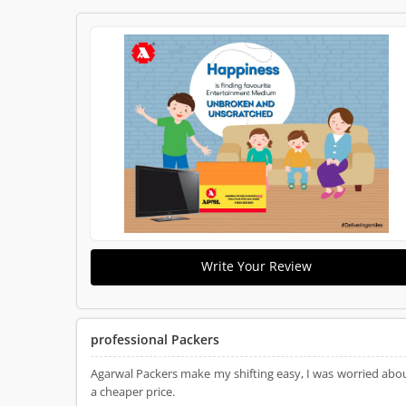
Write Your Review
professional Packers
Agarwal Packers make my shifting easy, I was worried abou
a cheaper price.