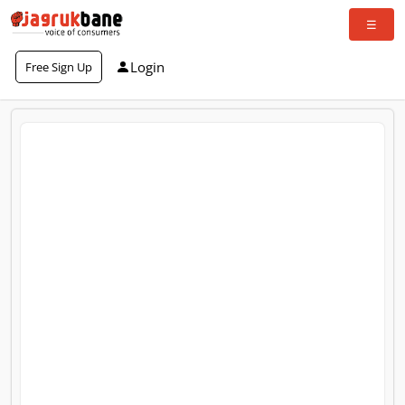
Login
Free Sign Up