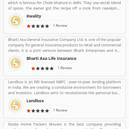
which is famous for Chole bhature in delhi. They use secret blend
of spices. the owner got the recipe off a cook from rawalpindi.
When kwality opened only ice cream and milkshakes were served.
Kwality
Then restaurant expanded soon its menu and expanded across
all over the India. They prepare It in a traditional way.
1 Review
Bharti Axa General Insurance Company Ltd. is one of the popular
company for general insurance products to retail and commercial
clients. It is a joint venture between Bharti Enterprises and Axa
business Group operates in India with effective services. The
Bharti Axa Life Insurance
company was started in August 2008 in India, hardhearted in
Mumbai, with the 104 branches, the company performing well
1 Review
around the country. Airtel payment bank partnered with Bharti
AXA General Insurance in July 2019. The company provide
Lendbox is an RBI licensed NBFC - peer-to-peer lending platform
effective services for the clients, they are also submit the service
in India. We are creating a conducive environment for borrowers
feedback and complain online for the better future.
and investors. Lendbox aims to revolutionize the personal loans
Customerâ€™s feedback and Complain is important for any
market in India by creating a one-stop shop for all borrowers with
organizations and improve the quality to attract the valuable
Lendbox
varied profiles and needs who can have access to both retail and
customers.
institutional investors with varying risk appetites. We are a team
1 Review
of young and energetic professionals who have come together
from diverse backgrounds such as investment banking,
Noida Home Packers Movers is the best company providing
consulting, technology, e-commerce and startup management to