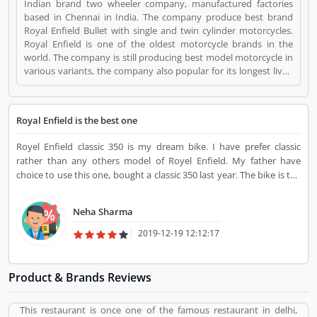
Indian brand two wheeler company, manufactured factories
based in Chennai in India. The company produce best brand
Royal Enfield Bullet with single and twin cylinder motorcycles.
Royal Enfield is one of the oldest motorcycle brands in the
world. The company is still producing best model motorcycle in
various variants, the company also popular for its longest lived
motorcycle design in the world. Royal Enfield Bikes is a Websites
and Online Stores. Royal Enfield Bikes registered office address
is NA. Royal Enfield Bikes is a reviewed by valuable customer,
Royal Enfield is the best one
who already used Royal Enfield Bikes
Product/Business/Services. Customer opinion (1) and reviews
Royel Enfield classic 350 is my dream bike. I have prefer classic
(1) help to improve and make unique to
rather than any others model of Royel Enfield. My father have
Product/Business/Services. Customer vote (1) and rating (1)
choice to use this one, bought a classic 350 last year. The bike is the
giving a option to improve your Product/Business/Services.
best one for long drive. Royal Enfield suspension of classic is very
good with awesome breaks.
Neha Sharma
2019-12-19 12:12:17
Product & Brands Reviews
This restaurant is once one of the famous restaurant in delhi,