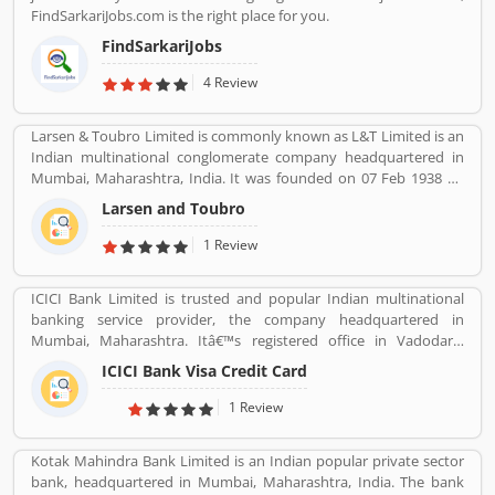
experience and product complain & feedback about the services.
FindSarkariJobs.com is the right place for you.
The customerâ€™s feedback improve the services and create
trust between the service provider and customers.
FindSarkariJobs
4 Review
Larsen & Toubro Limited is commonly known as L&T Limited is an
Indian multinational conglomerate company headquartered in
Mumbai, Maharashtra, India. It was founded on 07 Feb 1938 by
two Danish engineers Henning Holck-Larsen, Soren Kristian
Larsen and Toubro
Toubro.
1 Review
ICICI Bank Limited is trusted and popular Indian multinational
banking service provider, the company headquartered in
Mumbai, Maharashtra. Itâ€™s registered office in Vadodara,
Gujarat. ICICI bank limited was formed in 1955 at the initiative of
ICICI Bank Visa Credit Card
the World Bank, the Government of India and representatives of
Indian industry. Now days, the bank is second largest in India, the
1 Review
terms of assets and market capitalization. The company have
personal banking support at 1860 120 7777 across the country.
Kotak Mahindra Bank Limited is an Indian popular private sector
bank, headquartered in Mumbai, Maharashtra, India. The bank