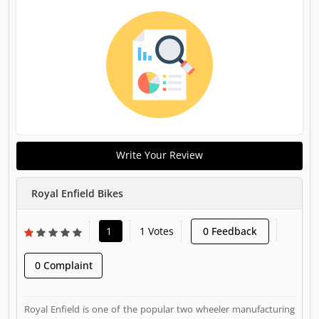
Write Your Review
Royal Enfield Bikes
1
1 Votes
0 Feedback
0 Complaint
Royal Enfield is one of the popular two wheeler manufacturing