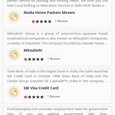
perfect service for packing and moving needs. We offer you the
disrupt the personal credit sector in India
best Local Shifting or Relocation Services in Delhi NCR, Noida and
All Over India. We take complete responsibility of moveing your
Noida Home Packers Movers
household goods safely. Noida Home Packers and Movers in
Noida is the reliable and professional movers and packers service
1 Review
provider in Delhi, NCR and all over India.
Mitsubishi Group is a group of autonomous Japanese based
multinational companies is also known as Mitsubishi Companies,
a variety of industries. The company founded by Iwasaki Yataro in
1870, was disbanded during the occupation of Japan following
Mitsubishi
World War II.
1 Review
State Bank of India is the largest bank in India, the bank launched
SBI Credit Card in October 1998. State Bank of India and the
Carlyle Group acquired GE Capitalâ€™s stake in the company in
December 2017. SBI Cards & Payments Services Ltd. is also known
SBI Visa Credit Card
as SBI Cards and Payments Services Private Limited in globally, is
one of the payment solution provider in India. SBI Credit Card is
1 Review
headquartered in Gurgaon, Haryana / Delhi NCR and has several
branches over 100 cities across the country. Many customers are
FindSarkariJobs.com provides employment news for government
using SBI Visa Credit Cards in the country, they are share their
jobs. If you are seeking government jobs then,