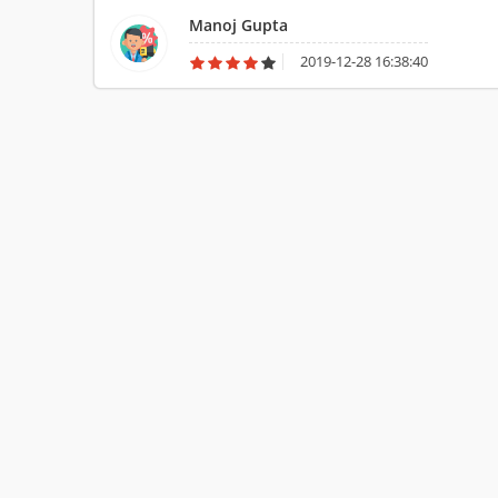
service.
Manoj Gupta
2019-12-28 16:38:40