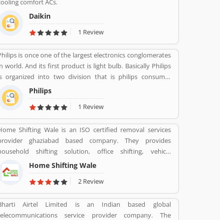
cooling comfort ACs.
Daikin
1 Review
Philips is once one of the largest electronics conglomerates
in world. And its first product is light bulb. Basically Philips
is organized into two division that is philips consumer
Health and well-being formerly philips consumer
Philips
electronics and domestic appliances and personal care. And
1 Review
philips healthcare provide medical systems. It runs across
100 countries.
Home Shifting Wale is an ISO certified removal services
provider ghaziabad based company. They provides
household shifting solution, office shifting, vehicle
transportation, etc.
Home Shifting Wale
2 Review
Bharti Airtel Limited is an Indian based global
telecommunications service provider company. The