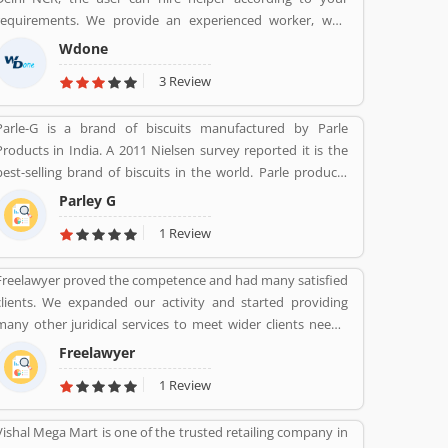
Fortune India 500 in 2018, the major competitors in the
requirements. We provide an experienced worker, who
Indian market is Maruti Suzuki and Tata Motors. All the
provide you better service and reduce your overall service
vehicles are professional designed and performing very
Wdone
cost.
good during work in the field or road as per various
3 Review
customers feedback. The company is providing trusted
products in India and zero customers complain ratio in the
Parle-G is a brand of biscuits manufactured by Parle
country.
Products in India. A 2011 Nielsen survey reported it is the
best-selling brand of biscuits in the world. Parle products
was established as a confectionery make in the Mumbai, in
Parley G
1929. The company start to manufacturing biscuits in 1939,
1 Review
after India independence, it has launched an ad campaign
and showcasing the new Gluco brand in the market.
Freelawyer proved the competence and had many satisfied
clients. We expanded our activity and started providing
many other juridical services to meet wider clients needs.
We specialize and provide best possible services in Divorce
Freelawyer
cases, Cheque Dishonour & recovery cases, Criminal cases,
1 Review
NDPS cases, Matrimonial cases, Civil cases, Motor
Accidental Claim, Compensation, Property cases etc. We are
Vishal Mega Mart is one of the trusted retailing company in
one stop shop offering a wide array of legal services