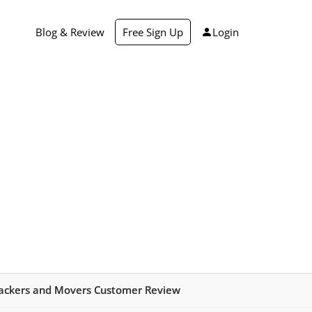
Blog & Review
Free Sign Up
Login
ackers and Movers Customer Review