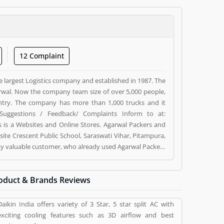
12 Complaint
e largest Logistics company and established in 1987. The
wal. Now the company team size of over 5,000 people,
ntry. The company has more than 1,000 trucks and it
Suggestions / Feedback/ Complaints Inform to at:
s a Websites and Online Stores. Agarwal Packers and
ite Crescent Public School, Saraswati Vihar, Pitampura,
d by valuable customer, who already used Agarwal Packers
 and reviews (5) help to improve and make unique to
ng a option to improve your Product/Business/Services.
oduct & Brands Reviews
Daikin India offers variety of 3 Star, 5 star split AC with
exciting cooling features such as 3D airflow and best