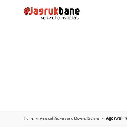
Agarwal P
Home
Agarwal Packers and Movers Reviews