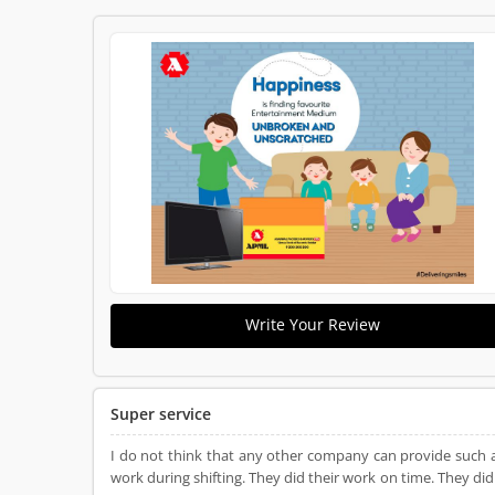
Write Your Review
Super service
I do not think that any other company can provide such 
work during shifting. They did their work on time. They did 