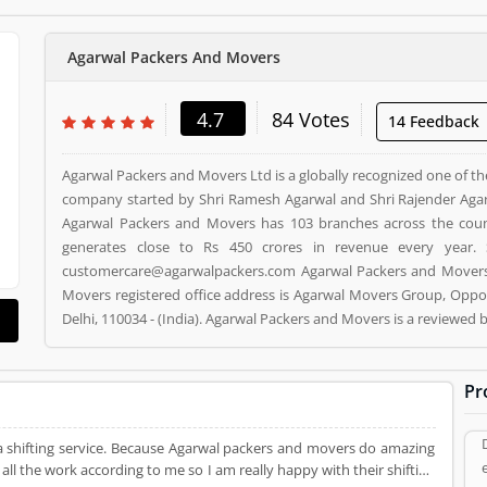
Agarwal Packers And Movers
4.7
84 Votes
14 Feedback
Agarwal Packers and Movers Ltd is a globally recognized one of th
company started by Shri Ramesh Agarwal and Shri Rajender Agar
Agarwal Packers and Movers has 103 branches across the cou
generates close to Rs 450 crores in revenue every year. 
customercare@agarwalpackers.com Agarwal Packers and Movers i
Movers registered office address is Agarwal Movers Group, Oppos
Delhi, 110034 - (India). Agarwal Packers and Movers is a reviewe
and Movers Product/Business/Services. Customer opinion (84)
Product/Business/Services. Customer vote (84) and rating (5) givi
Pr
a shifting service. Because Agarwal packers and movers do amazing
all the work according to me so I am really happy with their shifting