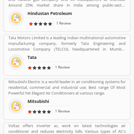
initially imported and sold two and three wheelers in India. The
Around 25% market share in India among public-sector
company feedback and complain shared by the customers, so
companies. It has a Strong marketing infrastructure. Recently the
that company improve the services and develop updated product
Hindustan Petroleum
company has conferred with maharana status on 24 October
with new features.
2019.
1 Review
Tata Motors Limited is a leading Indian multinational automotive
manufacturing company, formerly Tata Engineering and
Locomotive Company (TELCO), headquartered in Mumbai,
Maharashtra, India. The company is a part of Tata Group. The
Tata
company produces various types of passenger vehicles like cars,
trucks, vans, coaches, buses, sports cars, construction
1 Review
equipment's and military vehicles. Tata Motors has
manufacturing and assembly plants in Jamshedpur, Pantnagar,
Mitsubishi Electric is a world leader in air conditioning systems for
Lucknow, Sanand, Dharwad and Pune in India, as well as several
residential, commercial and industrial use. Best range Of Most
world popular countries such as Argentina, South Africa, Great
Powerful Yet Elegant Air Conditioners at various range.
Britain and Thailand.
Mitsubishi
1 Review
Voltas offers inverter ac, work on latest technologies air
conditioner and reduces electricity bills. Various types of AC's