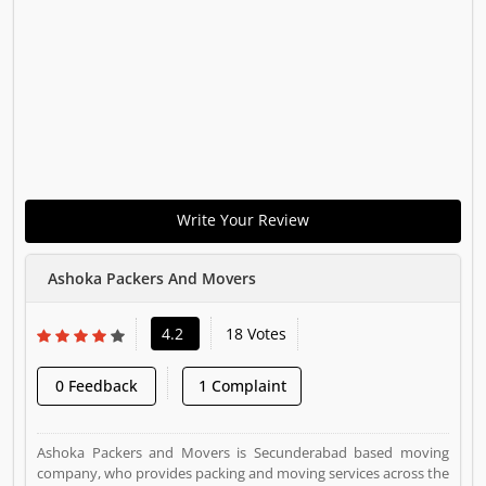
Write Your Review
Ashoka Packers And Movers
4.2
18 Votes
0 Feedback
1 Complaint
Ashoka Packers and Movers is Secunderabad based moving
company, who provides packing and moving services across the