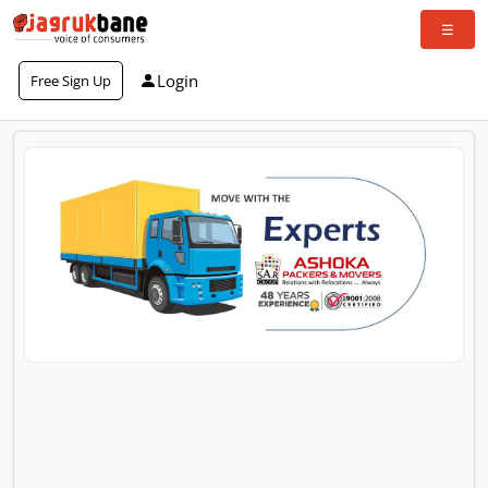
Login
Free Sign Up