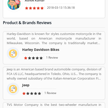
Ashok Kumar
happy with such kind of support.
2018-03-13 15:36:18
Product & Brands Reviews
Harley-Davidson is known for styles customize motorcycle in the
world, based on American motorcycle manufacturer in
Milwaukee, Wisconsin. The company is traditionally marketed
with heavyweight, air-cooled cruiser motorcycle with 700 cc
Harley Davidson Bikes
engine. With the best way, company markets its products
worldwide with licenses and markets under the Harley-Davidson
1 Review
brands.
Jeep is an American based brand automobile company, division of
FCA US LLC, headquartered in Toledo, Ohio, U.S... The company is
wholly owned subsidiary of the Italian-American Corporation Fiat
Chrysler Automobiles. Jeepâ€™s product is small vans, pick-ups
Jeep
and few roadsters with luxury SUV segment also. The company
sold 1.4 million SUVs globally in 2016, up from 500,000 in 2008.
1 Review
TVS Motor Company is the best two-wheeler manufacture in