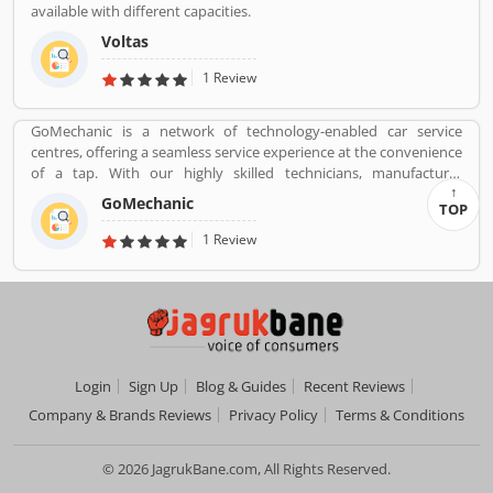
available with different capacities.
Voltas
1 Review
GoMechanic is a network of technology-enabled car service
centres, offering a seamless service experience at the convenience
of a tap. With our highly skilled technicians, manufacturer
recommended procedures and the promise of genuine spare
GoMechanic
TOP
parts, we are your best bet.
1 Review
Login
Sign Up
Blog & Guides
Recent Reviews
Company & Brands Reviews
Privacy Policy
Terms & Conditions
© 2026 JagrukBane.com, All Rights Reserved.