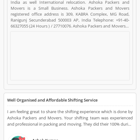
India as well International relocation. Ashoka Packers and
Movers is a Small Business. Ashoka Packers and Movers
registered office address is 309, KABRA Complex, MG Road,
Ranigunj Secunderabad 500003 AP, India Telephone: +91-40-
66327055 (24 Hours ) / 27710076. Ashoka Packers and Movers is
a reviewed by valuable customer, who already used Ashoka
Packers and Movers Product/Business/Services. Customer
opinion (18) and reviews (4) help to improve and make unique
to Product/Business/Services. Customer vote (18) and rating (4)
giving a option to improve your Product/Business/Services.
Well Organised and Affordable Shifting Service
I am feeling great to share the shifting experience which is done by
Ashoka Packers and Movers. Your shifting team was experienced
and professional in packing and moving. They did their 100% during
transportation and make my relocation perfect with utmost care. I
can say this is the process of household goods shifting. We are