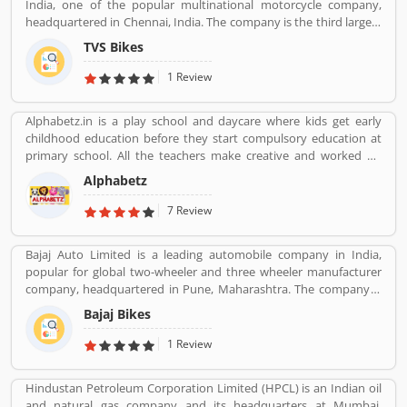
India, one of the popular multinational motorcycle company,
headquartered in Chennai, India. The company is the third largest
motorcycle manufacturing company in India, have a great value
TVS Bikes
and revenue over US $2.8 billion. It is the top level bike
manufacturing company and second largest exporter in India, to
1 Review
deliver over 60 countries. TVS Bike Company is the trusted two-
wheeler manufacture in India, reviewed by the several valuable
Alphabetz.in is a play school and daycare where kids get early
customers, who are using the TVS bikes and share product
childhood education before they start compulsory education at
feedback online for the better response about the bike and
primary school. All the teachers make creative and worked on
improve the features and quality. Customerâ€™s feedback always
child development theory.
makes products more popular and implements new features in
Alphabetz
the products.
7 Review
Bajaj Auto Limited is a leading automobile company in India,
popular for global two-wheeler and three wheeler manufacturer
company, headquartered in Pune, Maharashtra. The company is
manufacturing motorcycles, scooters and auto rickshaws. Bajaj
Bajaj Bikes
Auto was founded by Jamnalal Bjajaj in Rajasthan in 1940s. The
company has several plants across the country and third largest
1 Review
manufacturer of motorcycles in the world and second largest
manufacture in India. Bajaj Auto is the worldâ€™s largest three-
Hindustan Petroleum Corporation Limited (HPCL) is an Indian oil
wheelers manufacturer in automobile sector. The company
and natural gas company and its headquarters at Mumbai.