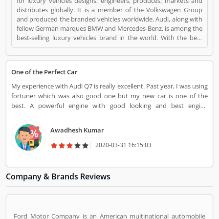
for luxury vehicles designs, engineers, produces, markets and
distributes globally. It is a member of the Volkswagen Group
and produced the branded vehicles worldwide. Audi, along with
fellow German marques BMW and Mercedes-Benz, is among the
best-selling luxury vehicles brand in the world. With the best
performance of engine and fuel economic, customerâ€™s
feedback share online. Audi is a Automotive. Audi registered
office address is Ingolstadt, Germany. Audi is a reviewed by
One of the Perfect Car
valuable customer, who already used Audi
Product/Business/Services. Customer opinion (1) and reviews
My experience with Audi Q7 is really excellent. Past year, I was using
(1) help to improve and make unique to
fortuner which was also good one but my new car is one of the
Product/Business/Services. Customer vote (1) and rating (1)
best. A powerful engine with good looking and best engine
giving a option to improve your Product/Business/Services.
performance which attract me.
Awadhesh Kumar
2020-03-31 16:15:03
Company & Brands Reviews
Ford Motor Company is an American multinational automobile