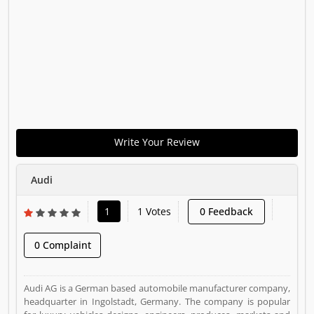
Write Your Review
Audi
1
1 Votes
0 Feedback
0 Complaint
Audi AG is a German based automobile manufacturer company,
headquarter in Ingolstadt, Germany. The company is popular