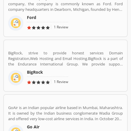
company, the company is commonly known as Ford. Ford
company headquarters in Dearborn, Michigan, founded by Henry
Ford, incorporated on June 16, 1903. With the Ford brand name,
Ford
the company sells automobiles and commercial vehicles globally.
Most of the luxury vehicles under the Lincoln brand across the
1 Review
world. It is listed on the New York Stock Exchange and controlled
by the Ford Family. Ford is the second largest automaker
company in US and fifth largest in the world. Really, the company
vehicles are popular across the world and users are sharing their
BigRock, strive to provide honest services Domain
experience online. Customers feedback is important for any
Registration,Web Hosting and Email Hosting.BigRock is a part of
organization which makes them one of the best service provider
the Endurance International Group. We provide support
and customers share the product feedback online for the other
assistance via chat, call-18002667625 (Toll Free) and email-
users,
BigRock
sales@bigrock.com our chat and call support timings are from 9
am to 8 pm.
1 Review
GoAir is an Indian popular airline based in Mumbai, Maharashtra.
It is owned by the Indian business conglomerate Wadia Group
and offered very low-cost airline services in India. In October 2017
it was the fifth largest airline in India with an 8.4% passenger
Go Air
market share. The organization commenced operations in