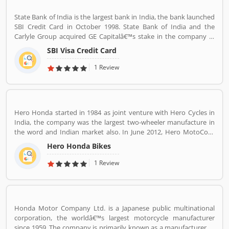
State Bank of India is the largest bank in India, the bank launched
SBI Credit Card in October 1998. State Bank of India and the
Carlyle Group acquired GE Capitalâ€™s stake in the company in
December 2017. SBI Cards & Payments Services Ltd. is also known
SBI Visa Credit Card
as SBI Cards and Payments Services Private Limited in globally, is
one of the payment solution provider in India. SBI Credit Card is
1 Review
headquartered in Gurgaon, Haryana / Delhi NCR and has several
branches over 100 cities across the country. Many customers are
using SBI Visa Credit Cards in the country, they are share their
experience and product complain & feedback about the services.
Hero Honda started in 1984 as joint venture with Hero Cycles in
The customerâ€™s feedback improve the services and create
India, the company was the largest two-wheeler manufacture in
trust between the service provider and customers.
the word and Indian market also. In June 2012, Hero MotoCorp
approved a proposal to merge the company investment arm of
Hero Honda Bikes
its parent Hero Investment Pvt. Ltd. The company was in Forbes
list of the 200 world most respected companies, Hero Honda
1 Review
Motors ranked at 108. The company introduced the effective
motorcycles during 1980s in India and globally, with the best fuel
economy and low cost. The company got popularity with their
advertising campaign slogan â€˜Fill it-Shut it- Forget itâ€™, with
Honda Motor Company Ltd. is a Japanese public multinational
the slogan and trust, the company grow at a double digit since
corporation, the worldâ€™s largest motorcycle manufacturer
inception. The Hero Honda bikes technology popular from 1984
since 1959. The company is primarily known as a manufacturer of