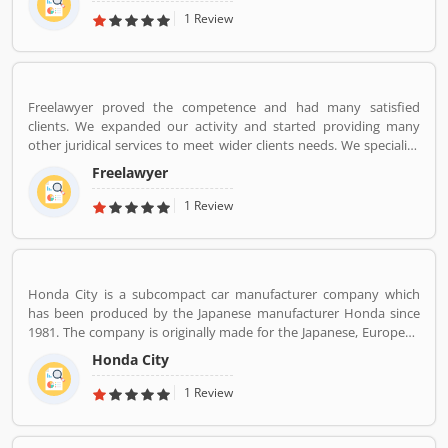
November 2005 and operates a fleet of Airbus A320 aircraft in all
1 Review
economy configuration. As of March 2020, the airline operates
over 330 daily flights to 36 destinations, including 27 domestic
and 9 international destinations, from its hubs at Mumbai, Delhi,
Bangalore, Kolkata and Kannur.
Freelawyer proved the competence and had many satisfied
clients. We expanded our activity and started providing many
other juridical services to meet wider clients needs. We specialize
and provide best possible services in Divorce cases, Cheque
Freelawyer
Dishonour & recovery cases, Criminal cases, NDPS cases,
Matrimonial cases, Civil cases, Motor Accidental Claim,
1 Review
Compensation, Property cases etc. We are one stop shop offering
a wide array of legal services
Honda City is a subcompact car manufacturer company which
has been produced by the Japanese manufacturer Honda since
1981. The company is originally made for the Japanese, European
and Australasian markets, the Honda City 3-door hatchback was
Honda City
retired in 1994 after the second generation. The nameplate was
revived in 1996 for use on a series of subcompact four-door
1 Review
sedans aimed primarily at developing markets, first mainly sold in
Asia outside Japan but later also in Latin America and Australia.