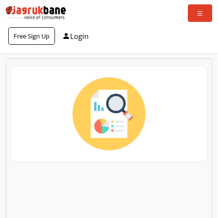
Login
Free Sign Up